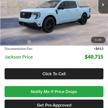
5 mi
Ext.
Int.
In Transit
Less
MSRP:
$44,550
1
/
24
Dealer Discount
-$4,248
Documentation Fee:
+$413
Jackson Price
$40,715
Click To Call
Notify Me If Price Drops
Get Pre-Approved