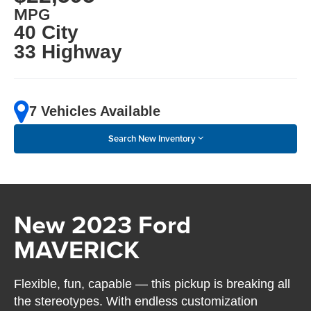
MPG
40 City
33 Highway
7 Vehicles Available
Search New Inventory
New 2023 Ford
MAVERICK
Flexible, fun, capable — this pickup is breaking all
the stereotypes. With endless customization