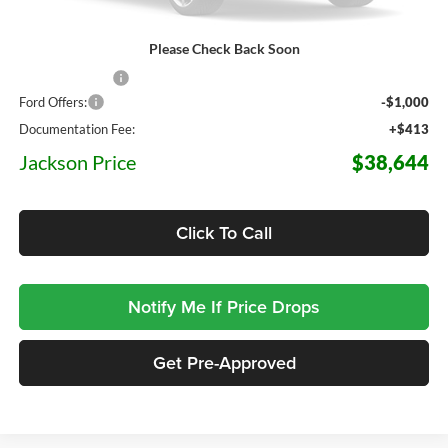
Please Check Back Soon
MSRP:
$44,080
Dealer Discount
-$4,849
Ford Offers:
-$1,000
Documentation Fee:
+$413
Jackson Price
$38,644
Click To Call
Notify Me If Price Drops
Get Pre-Approved