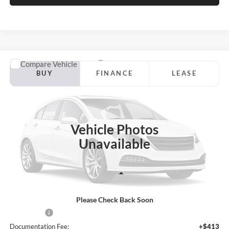
Compare Vehicle
2026
Ford Maverick
XLT
BUY
FINANCE
LEASE
Price Drop
Jackson Ford, Inc.
$32,513
$587
VIN:
3FTTW8JA7TRB54579
Stock:
Z12QW8J
Model:
W8J
JACKSON PRICE
OFF MSRP
Vehicle Photos
Ext.
Int.
In Stock
Unavailable
Less
Please Check Back Soon
MSRP:
$33,100
Ford Offers:
-$1,000
Documentation Fee:
+$413