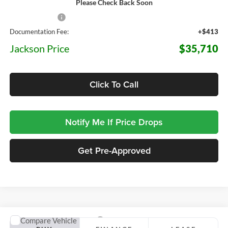
Please Check Back Soon
MSRP:
$39,660
Dealer Discount
-$4,363
Documentation Fee:
+$413
Jackson Price
$35,710
Click To Call
Notify Me If Price Drops
Get Pre-Approved
Compare Vehicle
2026
Ford Maverick
XLT