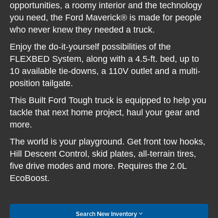
opportunities, a roomy interior and the technology
you need, the Ford Maverick® is made for people
who never knew they needed a truck.
Enjoy the do-it-yourself possibilities of the
FLEXBED System, along with a 4.5-ft. bed, up to
10 available tie-downs, a 110V outlet and a multi-
position tailgate.
This Built Ford Tough truck is equipped to help you
tackle that next home project, haul your gear and
more.
The world is your playground. Get front tow hooks,
Hill Descent Control, skid plates, all-terrain tires,
five drive modes and more. Requires the 2.0L
EcoBoost.
Search New Inventory