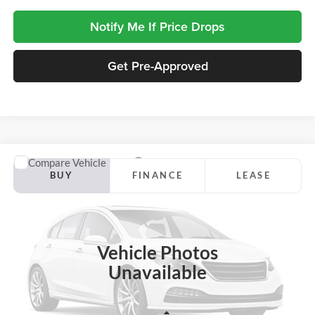
Notify Me If Price Drops
Get Pre-Approved
Compare Vehicle
2026
Ford Maverick
Tremor
BUY
FINANCE
LEASE
Jackson Ford, Inc.
VIN:
3FTTW8NA7TRB43303
Stock:
Z08RW8N
Model:
W8N
$38,644
$5,436
JACKSON PRICE
OFF MSRP
Ext.
Int.
In Stock
Vehicle Photos
Unavailable
Less