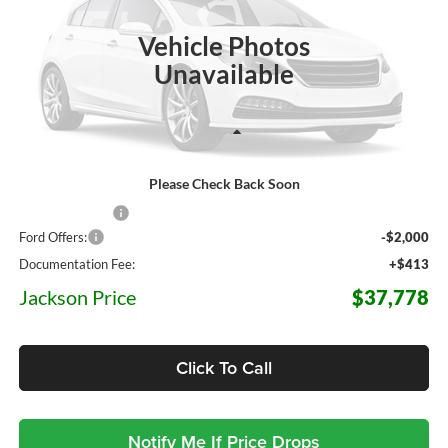
$37,778
$6,452
JACKSON PRICE
OFF MSRP
Ext.
Int.
In Stock
Vehicle Photos
Unavailable
Less
Please Check Back Soon
MSRP:
$44,230
Dealer Discount
-$4,865
Ford Offers:
-$2,000
Documentation Fee:
+$413
Jackson Price
$37,778
Click To Call
Notify Me If Price Drops