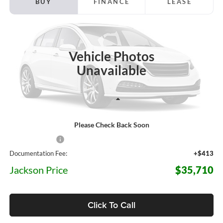
BUY
FINANCE
LEASE
Jackson Ford, Inc.
VIN:
3FTTW8J36TRB40786
Stock:
Z96CW8J
Model:
W8J
$35,710
$3,950
JACKSON PRICE
OFF MSRP
Ext.
Int.
In Stock
Vehicle Photos
Unavailable
Less
Please Check Back Soon
MSRP:
$39,660
Dealer Discount
-$4,363
Documentation Fee:
+$413
Jackson Price
$35,710
Click To Call