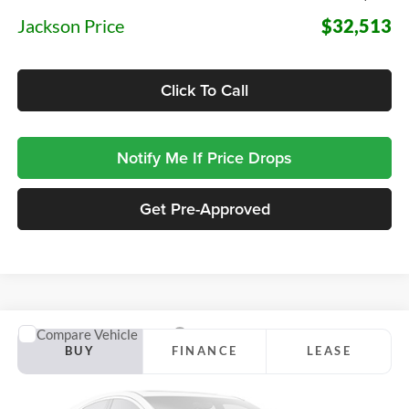
Jackson Price
$32,513
Click To Call
Notify Me If Price Drops
Get Pre-Approved
Compare Vehicle
2026
Ford Maverick
Lobo High
BUY
FINANCE
LEASE
Jackson Ford, Inc.
VIN:
3FTCW8PA2TRB47644
Stock:
Z88NW8P
Model:
W8P