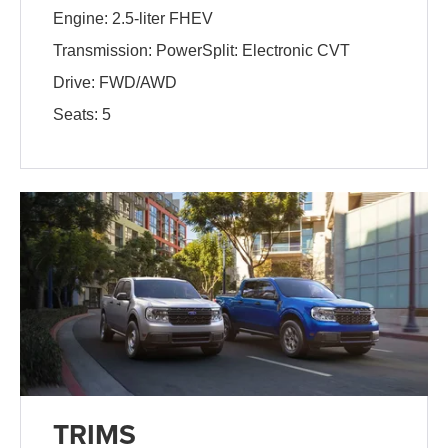
Engine: 2.5-liter FHEV
Transmission: PowerSplit: Electronic CVT
Drive: FWD/AWD
Seats: 5
TRIMS