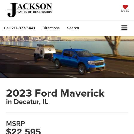
SAVED
Call
217-877-5441
Directions
Search
2023 Ford Maverick
in Decatur, IL
MSRP
$22,595