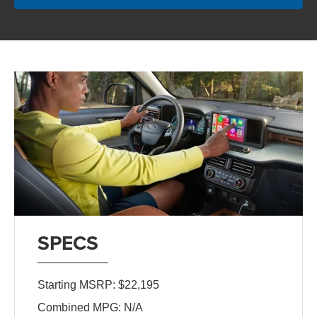
SPECS
Starting MSRP: $22,195
Combined MPG: N/A