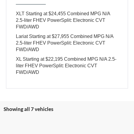
XLT Starting at $24,455 Combined MPG N/A
2.5-liter FHEV PowerSplit: Electronic CVT
FWD/AWD
Lariat Starting at $27,955 Combined MPG N/A
2.5-liter FHEV PowerSplit: Electronic CVT
FWD/AWD
XL Starting at $22,195 Combined MPG N/A 2.5-
liter FHEV PowerSplit: Electronic CVT
FWD/AWD
Showing all 7 vehicles