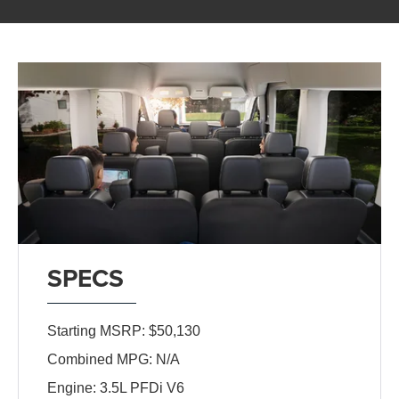
SPECS
Starting MSRP: $50,130
Combined MPG: N/A
Engine: 3.5L PFDi V6