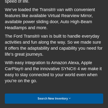
speed of life.
We’ve loaded the Transit® van with convenient
features like available Virtual Rearview Mirror,
available power sliding door, Auto High-Beam
Headlamps and more.
The Ford Transit® van is built to handle everyday
activities and fun along the way. So we made sure
it offers the adaptability and capability you need for
life’s great journeys.
With easy integration to Amazon Alexa, Apple
CarPlay® and the innovative SYNC® 4 we make it
easy to stay connected to your world even when
you’re on the go.
Search New Inventory