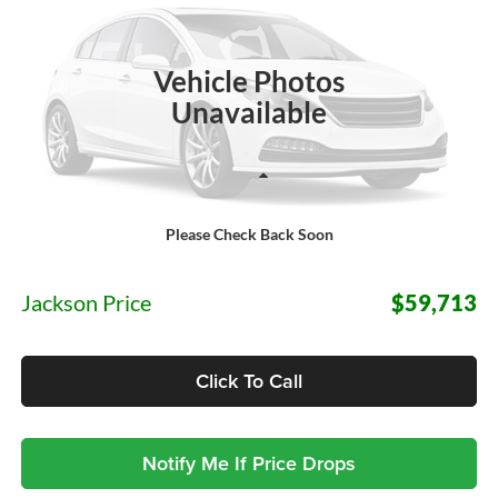
VIN:
1FTYE2YG1VKA27639
Stock:
S75LE2Y
Model:
E2Y
$59,713
JACKSON PRICE
Ext.
Int.
In Stock
Vehicle Photos
Unavailable
Less
Please Check Back Soon
MSRP:
$59,300
Documentation Fee:
+$413
Jackson Price
$59,713
Click To Call
Notify Me If Price Drops