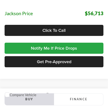
Documentation Fee:
+$413
Jackson Price
$56,713
Click To Call
Notify Me If Price Drops
Get Pre-Approved
Compare Vehicle
2027
Ford Transit-150
BUY
FINANCE
Jackson Ford, Inc.