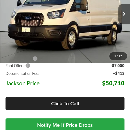
JACKSON PRICE
OFF MSRP
7 mi
Ext.
Int.
In Stock
Less
MSRP:
$64,265
1
/
17
Dealer Discount
-$6,968
Ford Offers:
-$7,000
Documentation Fee:
+$413
Jackson Price
$50,710
Click To Call
Notify Me If Price Drops