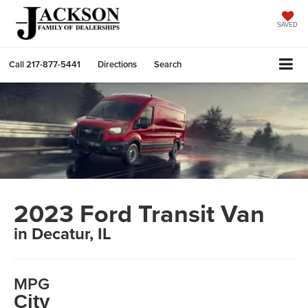
SAVED
Call
217-877-5441
Directions
Search
2023 Ford Transit Van
in Decatur, IL
MPG
City