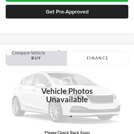
Get Pre-Approved
Compare Vehicle
2027
Ford Transit-150
BUY
FINANCE
Jackson Ford, Inc.
VIN:
1FTYE2Y89VKA08975
Stock:
S18YE2Y
Model:
E2Y
$56,713
JACKSON PRICE
Ext.
Int.
In Stock
Vehicle Photos
Unavailable
Less
Please Check Back Soon
MSRP:
$56,300