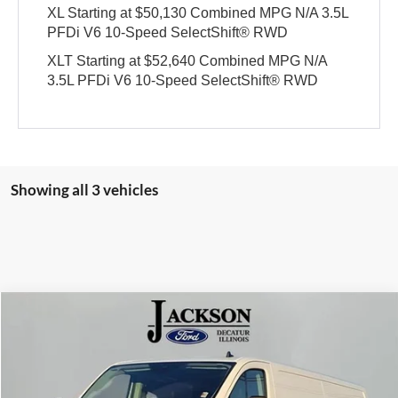
XL Starting at $50,130 Combined MPG N/A 3.5L
PFDi V6 10-Speed SelectShift® RWD
XLT Starting at $52,640 Combined MPG N/A
3.5L PFDi V6 10-Speed SelectShift® RWD
Showing all 3 vehicles
Compare Vehicle
2025
Ford Transit-350
BUY
FINANCE
Price Drop
Jackson Ford, Inc.
$50,710
$13,555
VIN:
1FTBW2YG8SKB31222
Stock:
B31222
Model:
W2Y