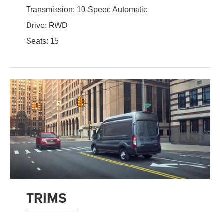
Transmission: 10-Speed Automatic
Drive: RWD
Seats: 15
TRIMS