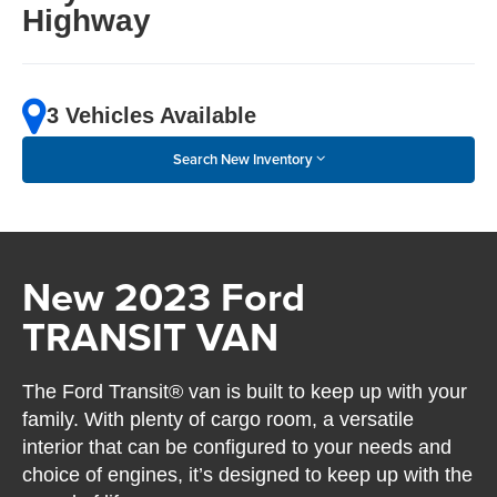
Highway
3 Vehicles Available
Search New Inventory
New 2023 Ford
TRANSIT VAN
The Ford Transit® van is built to keep up with your
family. With plenty of cargo room, a versatile
interior that can be configured to your needs and
choice of engines, it’s designed to keep up with the