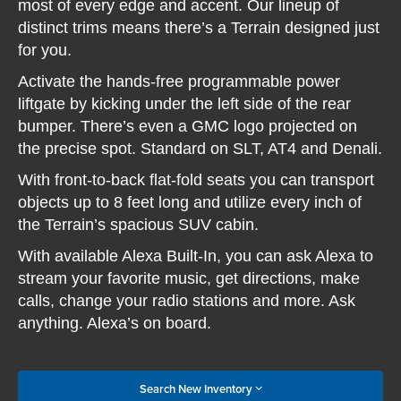
most of every edge and accent. Our lineup of
distinct trims means there’s a Terrain designed just
for you.
Activate the hands-free programmable power
liftgate by kicking under the left side of the rear
bumper. There’s even a GMC logo projected on
the precise spot. Standard on SLT, AT4 and Denali.
With front-to-back flat-fold seats you can transport
objects up to 8 feet long and utilize every inch of
the Terrain’s spacious SUV cabin.
With available Alexa Built-In, you can ask Alexa to
stream your favorite music, get directions, make
calls, change your radio stations and more. Ask
anything. Alexa’s on board.
Search New Inventory