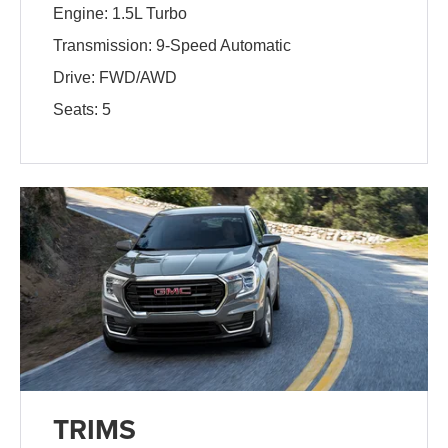
Engine: 1.5L Turbo
Transmission: 9-Speed Automatic
Drive: FWD/AWD
Seats: 5
TRIMS