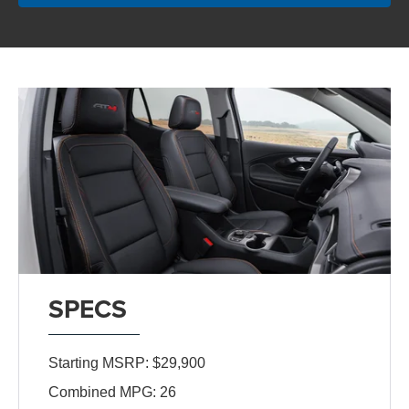
SPECS
Starting MSRP: $29,900
Combined MPG: 26