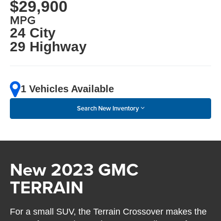
$29,900
MPG
24 City
29 Highway
1 Vehicles Available
Search New Inventory
New 2023 GMC
TERRAIN
For a small SUV, the Terrain Crossover makes the