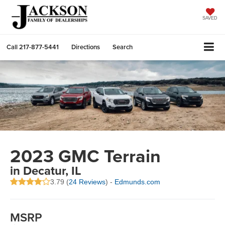
SAVED
Call
217-877-5441
Directions
Search
2023 GMC Terrain
in Decatur, IL
3.79 (
24 Reviews
) -
Edmunds.com
MSRP