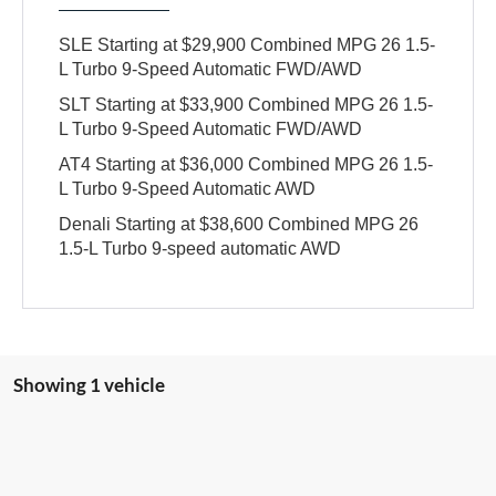
SLE Starting at $29,900 Combined MPG 26 1.5-
L Turbo 9-Speed Automatic FWD/AWD
SLT Starting at $33,900 Combined MPG 26 1.5-
L Turbo 9-Speed Automatic FWD/AWD
AT4 Starting at $36,000 Combined MPG 26 1.5-
L Turbo 9-Speed Automatic AWD
Denali Starting at $38,600 Combined MPG 26
1.5-L Turbo 9-speed automatic AWD
Showing 1 vehicle