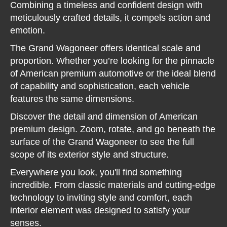
Combining a timeless and confident design with
meticulously crafted details, it compels action and
emotion.
The Grand Wagoneer offers identical scale and
proportion. Whether you’re looking for the pinnacle
of American premium automotive or the ideal blend
of capability and sophistication, each vehicle
features the same dimensions.
Discover the detail and dimension of American
premium design. Zoom, rotate, and go beneath the
surface of the Grand Wagoneer to see the full
scope of its exterior style and structure.
Everywhere you look, you'll find something
incredible. From classic materials and cutting-edge
technology to inviting style and comfort, each
interior element was designed to satisfy your
senses.