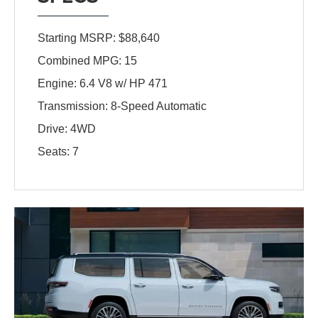
Starting MSRP: $88,640
Combined MPG: 15
Engine: 6.4 V8 w/ HP 471
Transmission: 8-Speed Automatic
Drive: 4WD
Seats: 7