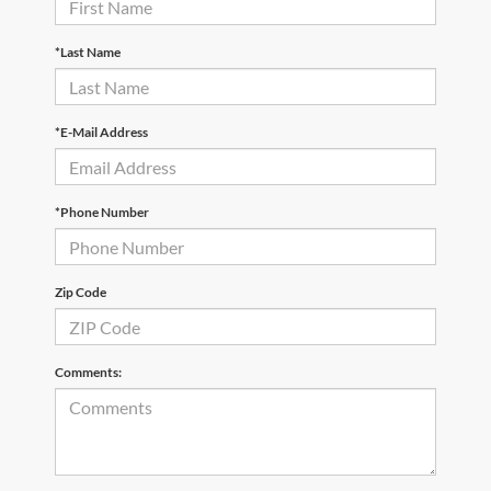
*Last Name
*E-Mail Address
*Phone Number
Zip Code
Comments: