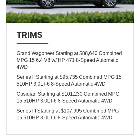
TRIMS
Grand Wagoneer Starting at $88,640 Combined
MPG 15 6.4 V8 w/ HP 471 8-Speed Automatic
4WD
Series II Starting at $95,735 Combined MPG 15
510HP 3.0L I-6 8-Speed Automatic 4WD
Obsidian Starting at $101,230 Combined MPG
15 510HP 3.0L I-6 8-Speed Automatic 4WD
Series III Starting at $107,995 Combined MPG
15 510HP 3.0L I-6 8-Speed Automatic 4WD