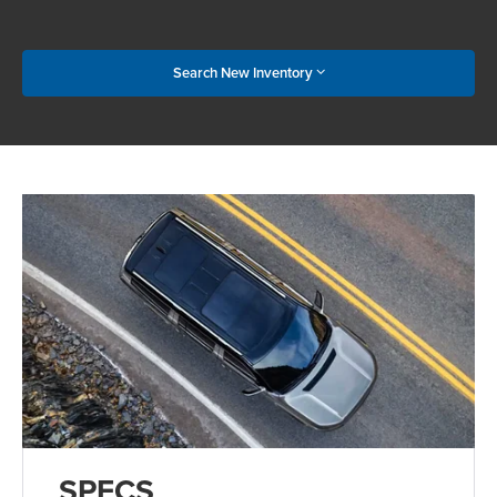
Search New Inventory
SPECS