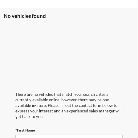
No vehicles found
There are no vehicles that match your search criteria
currently available online; however, there may be one
available in-store. Please fill out the contact form below to
express your interest and an experienced sales manager will
get back to you.
*First Name