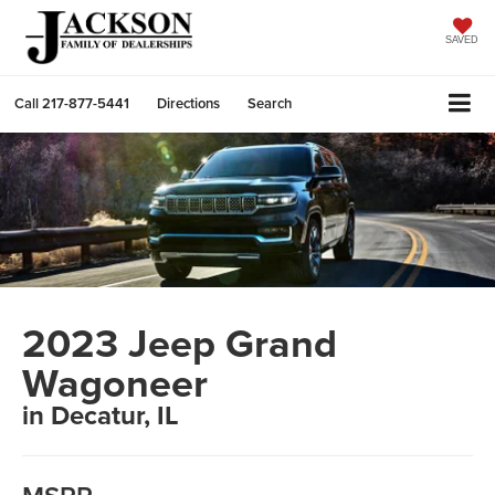
SAVED
Call
217-877-5441
Directions
Search
2023 Jeep Grand
Wagoneer
in Decatur, IL