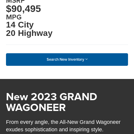
MSRP
$90,495
MPG
14 City
20 Highway
Search New Inventory
New 2023 GRAND
WAGONEER
From every angle, the All-New Grand Wagoneer
exudes sophistication and inspiring style.