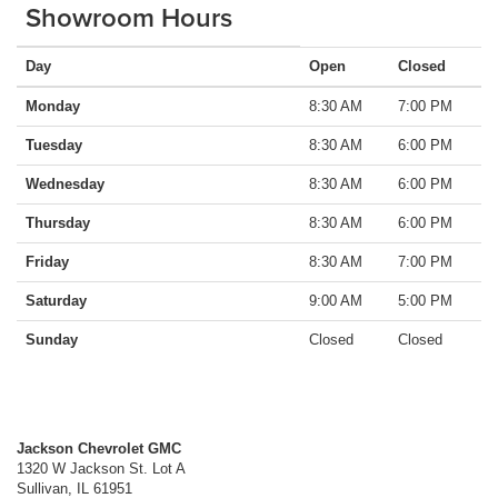
Showroom Hours
Day
Open
Closed
Monday
8:30 AM
7:00 PM
Tuesday
8:30 AM
6:00 PM
Wednesday
8:30 AM
6:00 PM
Thursday
8:30 AM
6:00 PM
Friday
8:30 AM
7:00 PM
Saturday
9:00 AM
5:00 PM
Sunday
Closed
Closed
Jackson Chevrolet GMC
1320 W Jackson St. Lot A
Sullivan
,
IL
61951