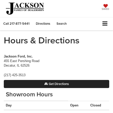
SAVED
Call
217-877-5441
Directions
Search
Hours & Directions
Jackson Ford, Inc.
455 East Pershing Road
Decatur
,
IL
62526
(217) 425-3513
Get Directions
Showroom Hours
Day
Open
Closed