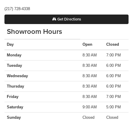
(217) 728-4338
Get Directions
Showroom Hours
Day
Open
Closed
Monday
8:30 AM
7:00 PM
Tuesday
8:30 AM
6:00 PM
Wednesday
8:30 AM
6:00 PM
Thursday
8:30 AM
6:00 PM
Friday
8:30 AM
7:00 PM
Saturday
9:00 AM
5:00 PM
Sunday
Closed
Closed