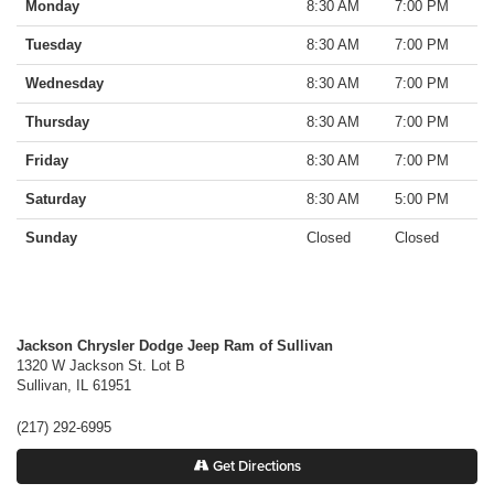
Monday
8:30 AM
7:00 PM
Tuesday
8:30 AM
7:00 PM
Wednesday
8:30 AM
7:00 PM
Thursday
8:30 AM
7:00 PM
Friday
8:30 AM
7:00 PM
Saturday
8:30 AM
5:00 PM
Sunday
Closed
Closed
Jackson Chrysler Dodge Jeep Ram of Sullivan
1320 W Jackson St. Lot B
Sullivan
,
IL
61951
(217) 292-6995
Get Directions