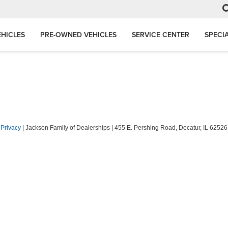
HICLES
PRE-OWNED VEHICLES
SERVICE CENTER
SPECI
|
Privacy
| Jackson Family of Dealerships
|
455 E. Pershing Road,
Decatur,
IL
62526