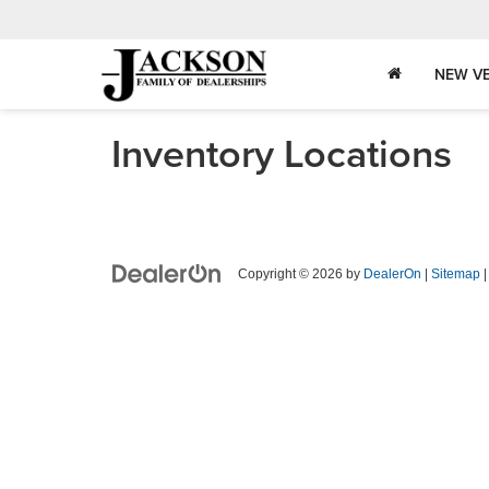
NEW VE
Inventory Locations
Copyright © 2026
by
DealerOn
|
Sitemap