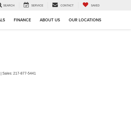
SEARCH
SERVICE
CONTACT
SAVED
ALS
FINANCE
ABOUT US
OUR LOCATIONS
| Sales:
217-877-5441