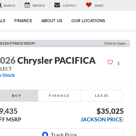
SEARCH
SERVICE
CONTACT
SAVED
ALS
FINANCE
ABOUT US
OUR LOCATIONS
ECENT PRICE DROP!
Click to Open
2026
Chrysler PACIFICA
ELECT
n Stock
BUY
FINANCE
LEASE
9,435
$35,025
FF MSRP
JACKSON PRICE: