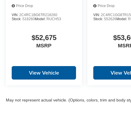
Price Drop
Price Drop
VIN:
2C4RC1BG6TR218260
VIN:
2C4RC1GG8TR15
Stock:
S18260
Model:
RUCH53
Stock:
S52626
Model:
R
$52,675
$53,6
MSRP
MSR
View Vehicle
View Veh
May not represent actual vehicle. (Options, colors, trim and body st