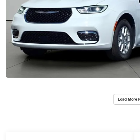
Load More 