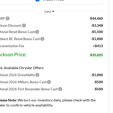
Less
$44,460
RP:
-$3,348
ckson Discount:
-$5,500
tional Retail Bonus Cash
-$1,000
dwest BC Retail Bonus Cash
+$413
cumentation Fee
ackson Price:
$35,025
d. Available Chrysler Offers:
-$1,000
tional 2026 DriveAbility
-$500
tional 2026 Military Bonus Cash
-$500
tional 2026 First Responder Bonus Cash
lease Note:
We turn our inventory daily, please check with the
aler to confirm vehicle availability.