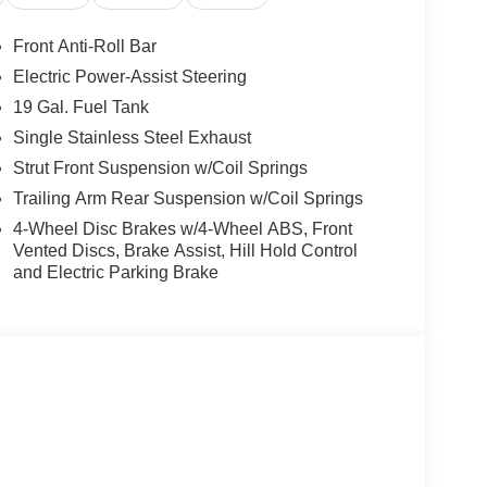
Front Anti-Roll Bar
Electric Power-Assist Steering
19 Gal. Fuel Tank
Single Stainless Steel Exhaust
Strut Front Suspension w/Coil Springs
Trailing Arm Rear Suspension w/Coil Springs
4-Wheel Disc Brakes w/4-Wheel ABS, Front
Vented Discs, Brake Assist, Hill Hold Control
and Electric Parking Brake