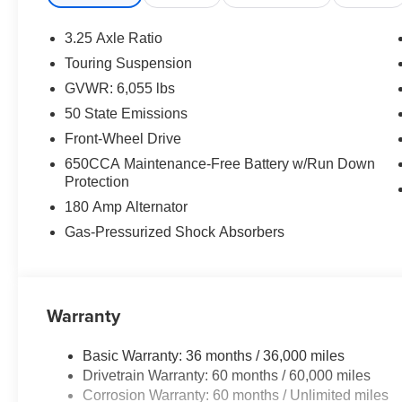
3.25 Axle Ratio
Touring Suspension
GVWR: 6,055 lbs
50 State Emissions
Front-Wheel Drive
650CCA Maintenance-Free Battery w/Run Down
Protection
180 Amp Alternator
Gas-Pressurized Shock Absorbers
Warranty
Basic Warranty: 36 months / 36,000 miles
Drivetrain Warranty: 60 months / 60,000 miles
Corrosion Warranty: 60 months / Unlimited miles