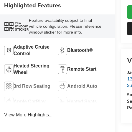
Highlighted Features
Feature availability subject to final
VIEW
vehicle configuration. Please reference
WINDOW
STICKER
window sticker for more info.
Adaptive Cruise
Bluetooth®
Control
V
Heated Steering
Remote Start
Ja
Wheel
13
Su
3rd Row Seating
Android Auto
Sa
Se
Apple CarPlay
Heated Seats
Pa
View More Highlights...