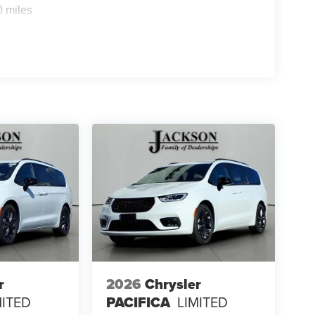
0 miles
r
2026
Chrysler
MITED
PACIFICA
LIMITED