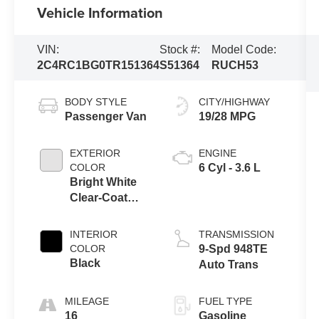
Vehicle Information
VIN:
Stock #:
Model Code:
2C4RC1BG0TR151364
S51364
RUCH53
BODY STYLE
CITY/HIGHWAY
Passenger Van
19/28 MPG
EXTERIOR
ENGINE
COLOR
6 Cyl - 3.6 L
Bright White
Clear-Coat
Exterior Paint
INTERIOR
TRANSMISSION
COLOR
9-Spd 948TE
Black
Auto Trans
MILEAGE
FUEL TYPE
16
Gasoline