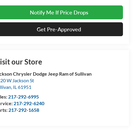
Notify Me If Price Drops
Get Pre-Approved
isit our Store
ckson Chrysler Dodge Jeep Ram of Sullivan
20 W Jackson St
llivan
,
IL
61951
les:
217-292-6995
rvice:
217-292-6240
rts:
217-292-1658