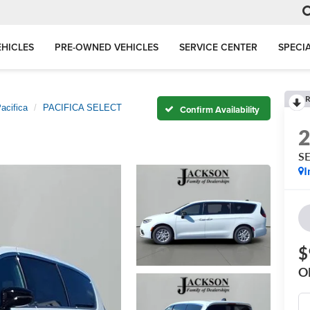
HICLES
PRE-OWNED VEHICLES
SERVICE CENTER
SPECI
R
acifica
PACIFICA SELECT
Confirm Availability
S
I
$
O