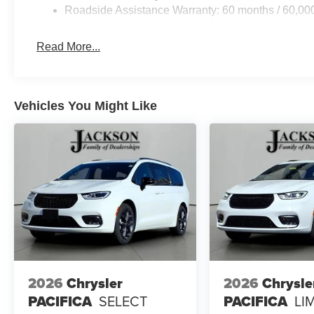
Roadside Assistance Warranty: 60 months / 60,00
Read More...
Vehicles You Might Like
2026
Chrysler
2026
Chrysle
PACIFICA
SELECT
PACIFICA
LI