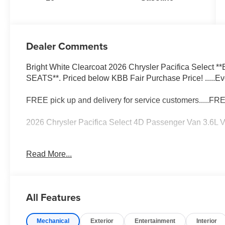
Dealer Comments
Bright White Clearcoat 2026 Chrysler Pacifica Selec
SEATS**. Priced below KBB Fair Purchase Price! .....Ev
FREE pick up and delivery for service customers.....FR
2026 Chrysler Pacifica Select 4D Passenger Van 3.6
19/28 City/Highway MPG 19/28 City/Highway MPG Price
Read More...
Bonus Cash . Exp. 08/31/2026 $5500 - 2026 National R
All Features
Mechanical
Exterior
Entertainment
Interior