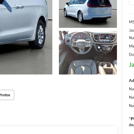
MS
Ja
Na
Mi
Do
J
Ad
Na
Photos
Na
Na
*
P
de