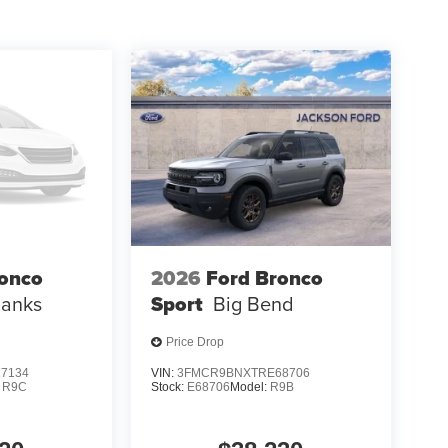
ronco
2026
Ford Bronco
Banks
Sport
Big Bend
Price Drop
7134
VIN:
3FMCR9BNXTRE68706
:
R9C
Stock:
E68706
Model:
R9B