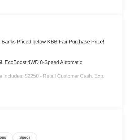
r Banks Priced below KBB Fair Purchase Price!
1.5L EcoBoost 4WD 8-Speed Automatic
includes: $2250 - Retail Customer Cash. Exp.
ions
Specs