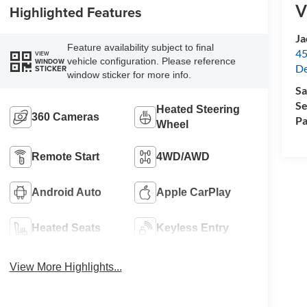
V
Highlighted Features
Ja
Feature availability subject to final
45
VIEW
vehicle configuration. Please reference
WINDOW
De
STICKER
window sticker for more info.
Sa
Se
Heated Steering
360 Cameras
Pa
Wheel
Remote Start
4WD/AWD
Android Auto
Apple CarPlay
Heated Seats
Keyless Entry
View More Highlights...