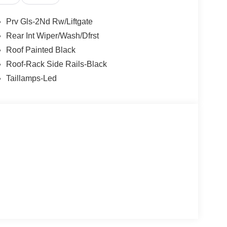
Prv Gls-2Nd Rw/Liftgate
Rear Int Wiper/Wash/Dfrst
Roof Painted Black
Roof-Rack Side Rails-Black
Taillamps-Led