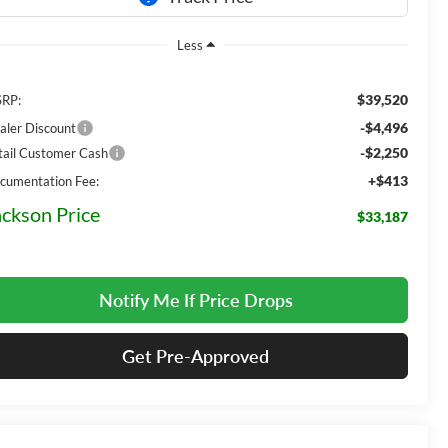
Less
$39,520
RP:
-$4,496
aler Discount
-$2,250
tail Customer Cash
+$413
cumentation Fee:
ackson Price
$33,187
Notify Me If Price Drops
Get Pre-Approved