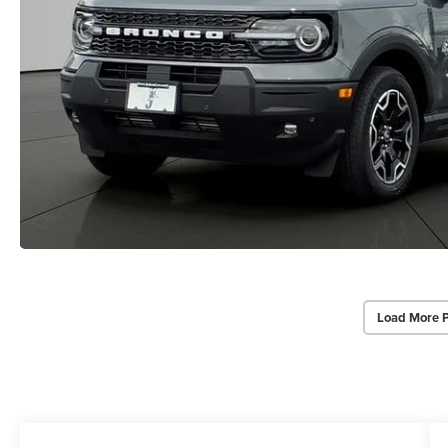
Load More 