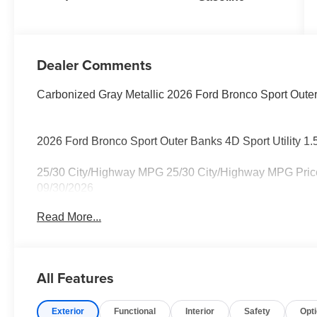
Dealer Comments
Carbonized Gray Metallic 2026 Ford Bronco Sport Oute
2026 Ford Bronco Sport Outer Banks 4D Sport Utility 
25/30 City/Highway MPG 25/30 City/Highway MPG Price 
09/30/2026
Read More...
All Features
Exterior
Functional
Interior
Safety
Opt