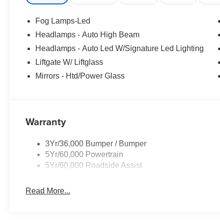
Fog Lamps-Led
Headlamps - Auto High Beam
Headlamps - Auto Led W/Signature Led Lighting
Liftgate W/ Liftglass
Mirrors - Htd/Power Glass
Warranty
3Yr/36,000 Bumper / Bumper
5Yr/60,000 Powertrain
5Yr/60,000 Roadside Assist
Read More...