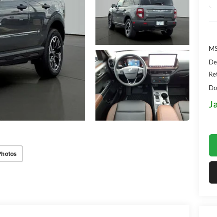
MS
De
Re
Do
J
Photos