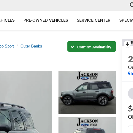
HICLES
PRE-OWNED VEHICLES
SERVICE CENTER
SPECI
R
co Sport
Outer Banks
Confirm Availability
Ou
I
$
O