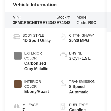
Vehicle Information
VIN:
Stock #:
Model
3FMCR9CN9TRE74348
E74348
Code:
R9C
BODY STYLE
CITY/HIGHWAY
4D Sport Utility
25/30 MPG
EXTERIOR
ENGINE
COLOR
3 Cyl - 1.5 L
Carbonized
Gray Metallic
INTERIOR
TRANSMISSION
COLOR
8-Speed
Ebony/Roast
Automatic
MILEAGE
FUEL TYPE
7
Gasoline