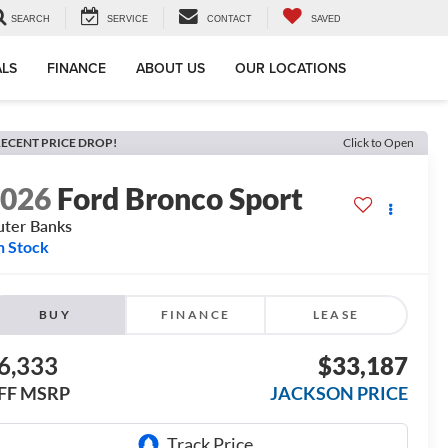
SEARCH
SERVICE
CONTACT
SAVED
ALS
FINANCE
ABOUT US
OUR LOCATIONS
ECENT PRICE DROP!
Click to Open
2026
Ford Bronco Sport
ter Banks
n Stock
BUY
FINANCE
LEASE
6,333
$33,187
FF MSRP
JACKSON PRICE