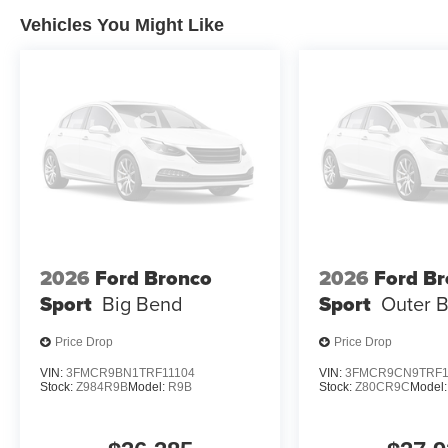
Vehicles You Might Like
2026
Ford Bronco
2026
Ford B
Sport
Big Bend
Sport
Outer 
Price Drop
Price Drop
VIN:
3FMCR9BN1TRF11104
VIN:
3FMCR9CN9TRF1
Stock:
Z984R9B
Model:
R9B
Stock:
Z80CR9C
Model