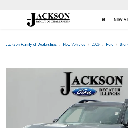
NEW VE
Jackson Family of Dealerships
New Vehicles
2026
Ford
Bron