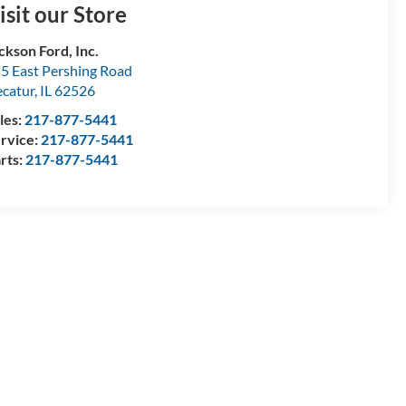
isit our Store
ckson Ford, Inc.
5 East Pershing Road
catur
,
IL
62526
les:
217-877-5441
rvice:
217-877-5441
rts:
217-877-5441