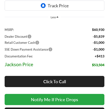
Less
$60,930
MSRP:
-$5,839
Dealer Discount
-$1,000
Retail Customer Cash
-$1,000
SSE Down Payment Assistance
+$413
Documentation Fee:
Jackson Price
$53,504
Click To Call
Notify Me If Price Drops