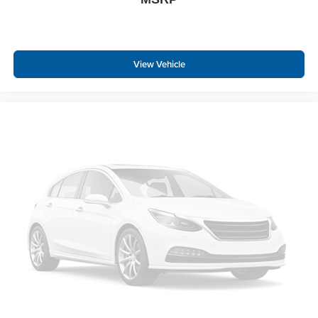
View Vehicle