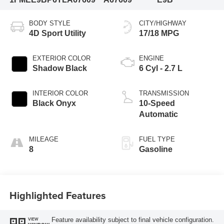
BODY STYLE
CITY/HIGHWAY
4D Sport Utility
17/18 MPG
EXTERIOR COLOR
ENGINE
Shadow Black
6 Cyl - 2.7 L
INTERIOR COLOR
TRANSMISSION
Black Onyx
10-Speed
Automatic
MILEAGE
FUEL TYPE
8
Gasoline
Highlighted Features
Feature availability subject to final vehicle configuration.
VIEW