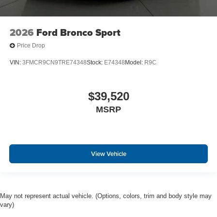
2026
Ford Bronco Sport
Price Drop
VIN:
3FMCR9CN9TRE74348
Stock:
E74348
Model:
R9C
$39,520
MSRP
View Vehicle
May not represent actual vehicle. (Options, colors, trim and body style may
vary)