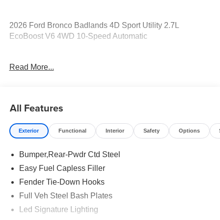
2026 Ford Bronco Badlands 4D Sport Utility 2.7L
EcoBoost V6 4WD 10-Speed Automatic
17/18 City/Highway MPG Price includes: $1000 - Retail
Read More...
Customer Cash. Exp. 09/30/2026 $1000 - SSE Down
Payment Assistance. Exp. 08/31/2026
All Features
Exterior
Functional
Interior
Safety
Options
Bumper,Rear-Pwdr Ctd Steel
Easy Fuel Capless Filler
Fender Tie-Down Hooks
Full Veh Steel Bash Plates
Led Signature Lighting