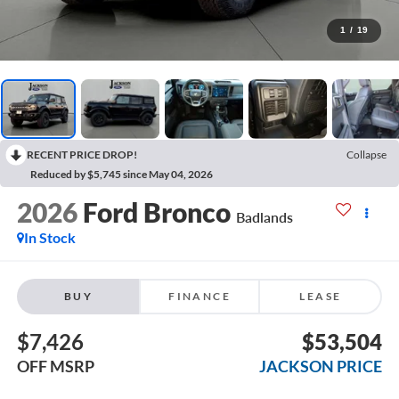
1
/
19
RECENT PRICE DROP!
Collapse
Reduced by $5,745 since May 04, 2026
2026
Ford Bronco
Badlands
In Stock
BUY
FINANCE
LEASE
$7,426
$53,504
OFF MSRP
JACKSON PRICE