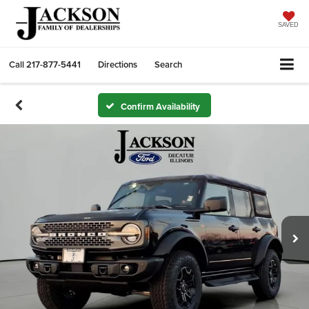
SAVED
Call
217-877-5441
Directions
Search
Confirm Availability