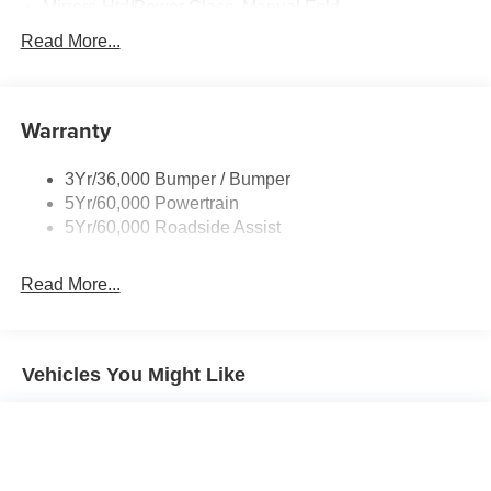
Mirrors-Htd/Power Glass, Manual Fold
Tow Hooks-Frt (2)/Rear (2)
Read More...
Warranty
3Yr/36,000 Bumper / Bumper
5Yr/60,000 Powertrain
5Yr/60,000 Roadside Assist
Read More...
Vehicles You Might Like