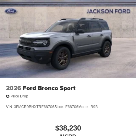
2026
Ford Bronco Sport
Price Drop
VIN:
3FMCR9BNXTRE68706
Stock:
E68706
Model:
R9B
$38,230