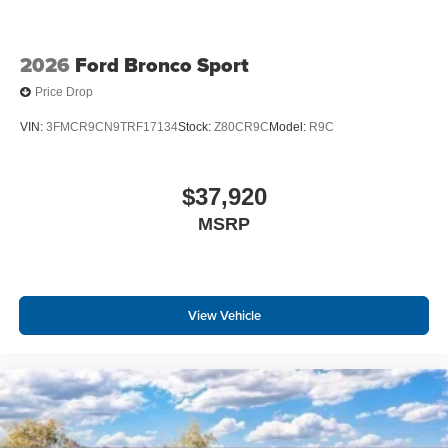
2026
Ford Bronco Sport
Price Drop
VIN:
3FMCR9CN9TRF17134
Stock:
Z80CR9C
Model:
R9C
$37,920
MSRP
View Vehicle