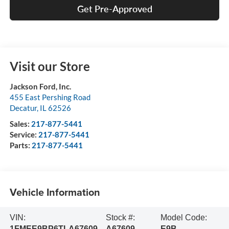
Get Pre-Approved
Visit our Store
Jackson Ford, Inc.
455 East Pershing Road
Decatur
,
IL
62526
Sales:
217-877-5441
Service:
217-877-5441
Parts:
217-877-5441
Vehicle Information
VIN:
Stock #:
Model Code:
1FMEE9BP6TLA67609
A67609
E9B