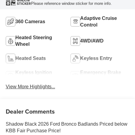
WINDOW
Please reference window sticker for more info.
STICKER
Adaptive Cruise
360 Cameras
Control
Heated Steering
4WD/AWD
Wheel
Heated Seats
Keyless Entry
Keyless Ignition
Emergency Brake
System
Assist
View More Highlights...
Dealer Comments
Shadow Black 2026 Ford Bronco Badlands Priced below
KBB Fair Purchase Price!