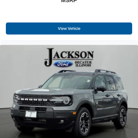
MSRP
View Vehicle