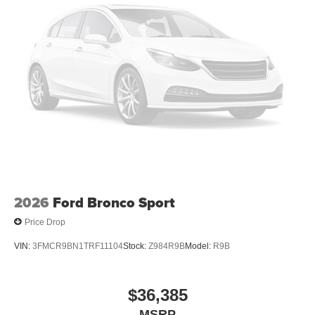
2026
Ford Bronco Sport
Price Drop
VIN:
3FMCR9BN1TRF11104
Stock:
Z984R9B
Model:
R9B
$36,385
MSRP