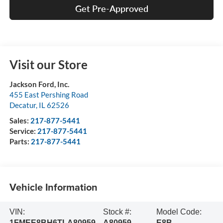
Get Pre-Approved
Visit our Store
Jackson Ford, Inc.
455 East Pershing Road
Decatur
,
IL
62526
Sales:
217-877-5441
Service:
217-877-5441
Parts:
217-877-5441
Vehicle Information
VIN:
Stock #:
Model Code:
1FMEE8BH6TLA80959
A80959
E8B