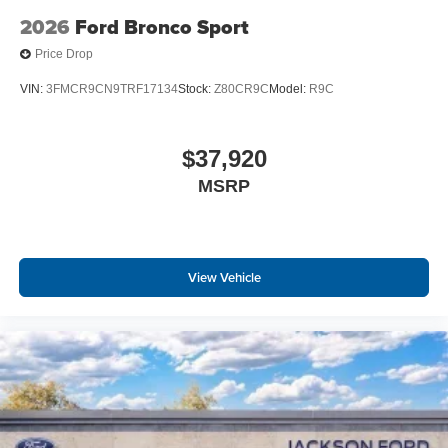
2026
Ford Bronco Sport
Price Drop
VIN:
3FMCR9CN9TRF17134
Stock:
Z80CR9C
Model:
R9C
$37,920
MSRP
View Vehicle