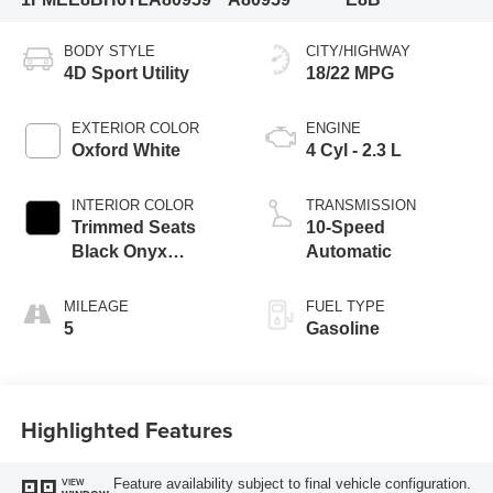
BODY STYLE
CITY/HIGHWAY
4D Sport Utility
18/22 MPG
EXTERIOR COLOR
ENGINE
Oxford White
4 Cyl - 2.3 L
INTERIOR COLOR
TRANSMISSION
Trimmed Seats
10-Speed
Black Onyx
Automatic
Interior
MILEAGE
FUEL TYPE
5
Gasoline
Highlighted Features
Feature availability subject to final vehicle configuration.
VIEW