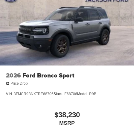
2026
Ford Bronco Sport
Price Drop
VIN:
3FMCR9BNXTRE68706
Stock:
E68706
Model:
R9B
$38,230
MSRP