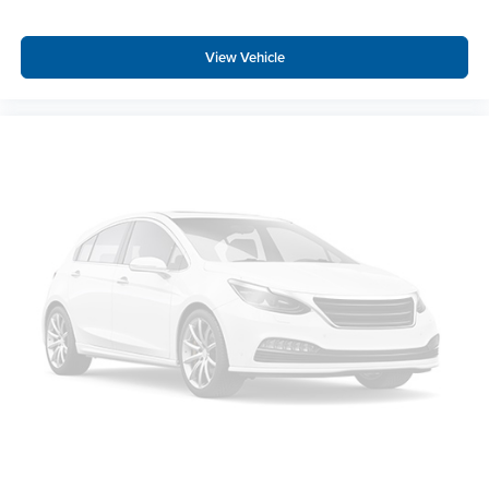
View Vehicle