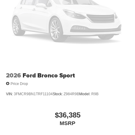
2026
Ford Bronco Sport
Price Drop
VIN:
3FMCR9BN1TRF11104
Stock:
Z984R9B
Model:
R9B
$36,385
MSRP