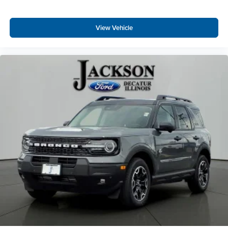
View Vehicle