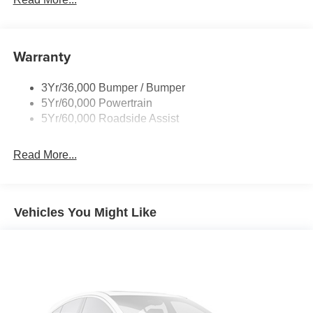
Warranty
3Yr/36,000 Bumper / Bumper
5Yr/60,000 Powertrain
5Yr/60,000 Roadside Assist
Read More...
Vehicles You Might Like