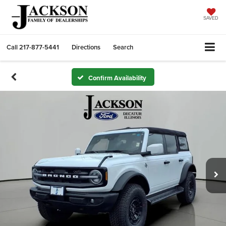
SAVED
Call
217-877-5441
Directions
Search
Confirm Availability