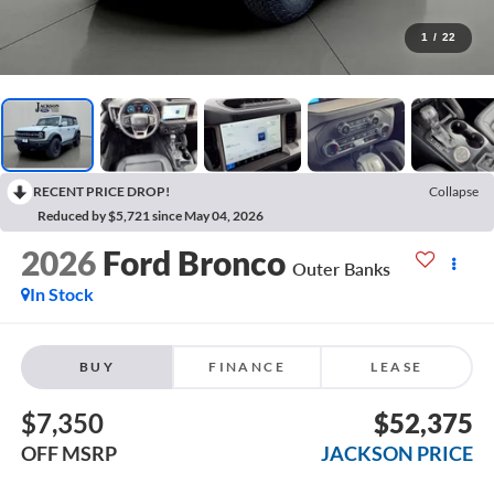
1
/
22
RECENT PRICE DROP!
Collapse
Reduced by $5,721 since May 04, 2026
2026
Ford Bronco
Outer Banks
In Stock
BUY
FINANCE
LEASE
$7,350
$52,375
OFF MSRP
JACKSON PRICE