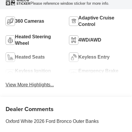
WINDOW
Please reference window sticker for more info.
STICKER
Adaptive Cruise
360 Cameras
Control
Heated Steering
4WD/AWD
Wheel
Heated Seats
Keyless Entry
Keyless Ignition
Emergency Brake
System
Assist
View More Highlights...
Dealer Comments
Oxford White 2026 Ford Bronco Outer Banks