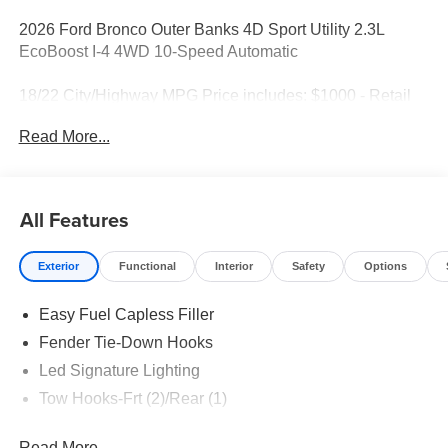
2026 Ford Bronco Outer Banks 4D Sport Utility 2.3L
EcoBoost I-4 4WD 10-Speed Automatic
18/22 City/Highway MPG Price includes: $1000 - Retail
Customer Cash. Exp. 09/30/2026 $1000 - SSE Down
Read More...
Payment Assistance. Exp. 08/31/2026
All Features
Exterior
Functional
Interior
Safety
Options
Easy Fuel Capless Filler
Fender Tie-Down Hooks
Led Signature Lighting
Tow Hooks-Frt (2)/Rear (1)
Read More...