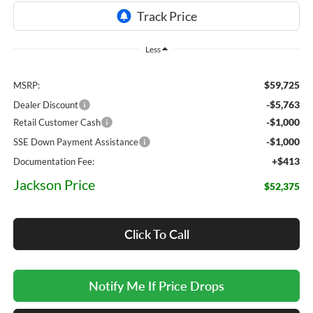
Less
$59,725
MSRP:
-$5,763
Dealer Discount
-$1,000
Retail Customer Cash
-$1,000
SSE Down Payment Assistance
+$413
Documentation Fee:
Jackson Price
$52,375
Click To Call
Notify Me If Price Drops