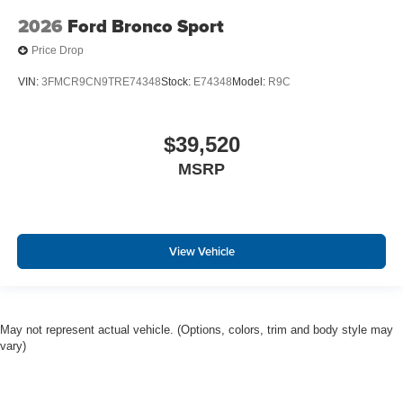
2026
Ford Bronco Sport
Price Drop
VIN:
3FMCR9CN9TRE74348
Stock:
E74348
Model:
R9C
$39,520
MSRP
View Vehicle
May not represent actual vehicle. (Options, colors, trim and body style may
vary)