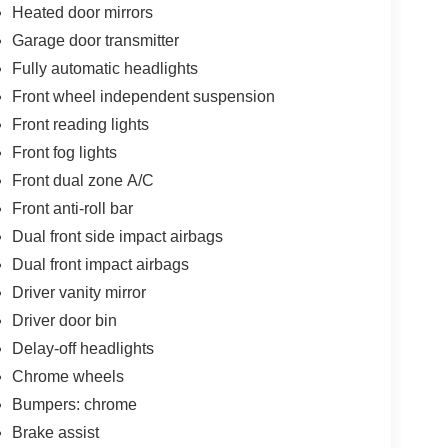
Heated door mirrors
Garage door transmitter
Fully automatic headlights
Front wheel independent suspension
Front reading lights
Front fog lights
Front dual zone A/C
Front anti-roll bar
Dual front side impact airbags
Dual front impact airbags
Driver vanity mirror
Driver door bin
Delay-off headlights
Chrome wheels
Bumpers: chrome
Brake assist