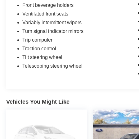
Front beverage holders
Ventilated front seats
Variably intermittent wipers
Turn signal indicator mirrors
Trip computer
Traction control
Tilt steering wheel
Telescoping steering wheel
Vehicles You Might Like