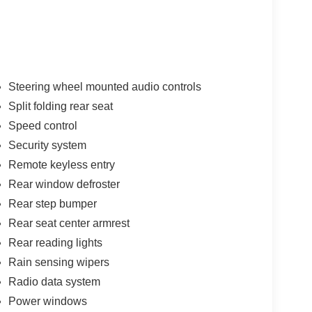
Steering wheel mounted audio controls
Split folding rear seat
Speed control
Security system
Remote keyless entry
Rear window defroster
Rear step bumper
Rear seat center armrest
Rear reading lights
Rain sensing wipers
Radio data system
Power windows