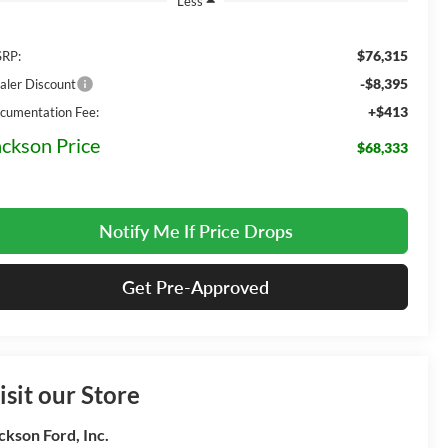
Less
$76,315
RP:
-$8,395
aler Discount
+$413
cumentation Fee:
ackson Price
$68,333
Notify Me If Price Drops
Get Pre-Approved
isit our Store
ckson Ford, Inc.