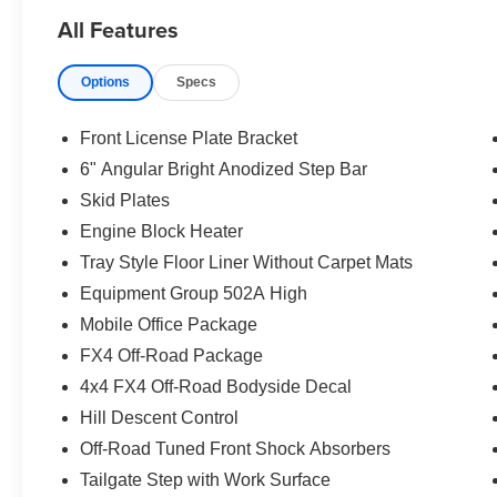
All Features
Options
Specs
Front License Plate Bracket
6" Angular Bright Anodized Step Bar
Skid Plates
Engine Block Heater
Tray Style Floor Liner Without Carpet Mats
Equipment Group 502A High
Mobile Office Package
FX4 Off-Road Package
4x4 FX4 Off-Road Bodyside Decal
Hill Descent Control
Off-Road Tuned Front Shock Absorbers
Tailgate Step with Work Surface