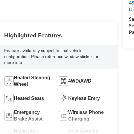
45
De
Sa
Se
Pa
Highlighted Features
Feature availability subject to final vehicle
configuration. Please reference window sticker for
more info.
Heated Steering
4WD/AWD
Wheel
Heated Seats
Keyless Entry
Emergency
Wireless Phone
Brake Assist
Charging
Navigation
Rain Sensing