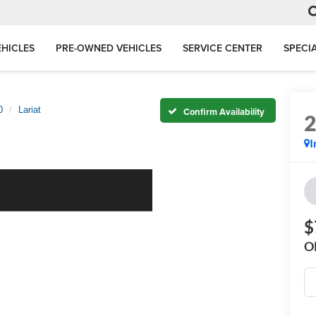
HICLES
PRE-OWNED VEHICLES
SERVICE CENTER
SPECI
0
Lariat
Confirm Availability
I
$
O