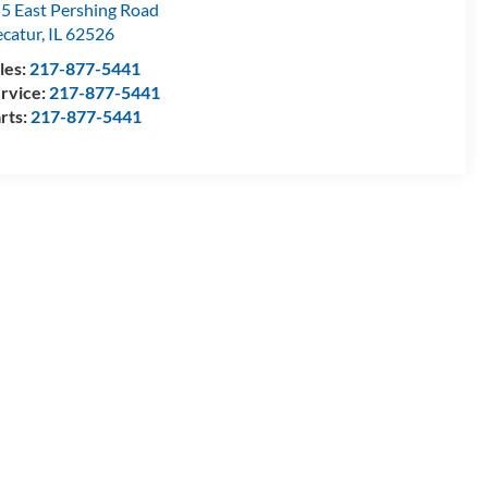
5 East Pershing Road
catur
,
IL
62526
les:
217-877-5441
rvice:
217-877-5441
rts:
217-877-5441