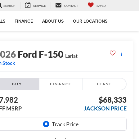
SEARCH
SERVICE
CONTACT
SAVED
ALS
FINANCE
ABOUT US
OUR LOCATIONS
2026
Ford F-150
Lariat
n Stock
BUY
FINANCE
LEASE
7,982
$68,333
FF MSRP
JACKSON PRICE