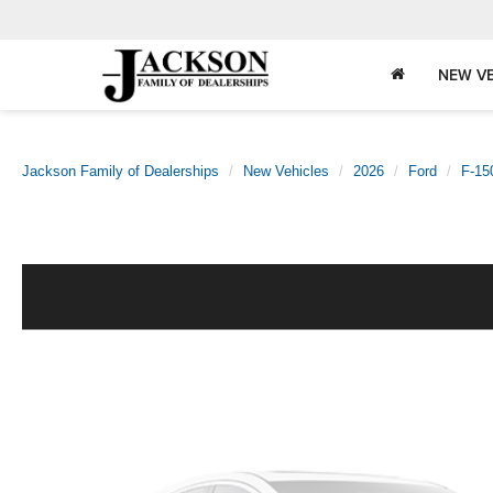
NEW VE
Jackson Family of Dealerships
New Vehicles
2026
Ford
F-15