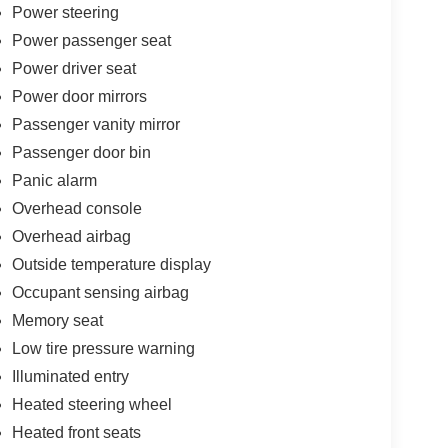
Power steering
Power passenger seat
Power driver seat
Power door mirrors
Passenger vanity mirror
Passenger door bin
Panic alarm
Overhead console
Overhead airbag
Outside temperature display
Occupant sensing airbag
Memory seat
Low tire pressure warning
Illuminated entry
Heated steering wheel
Heated front seats