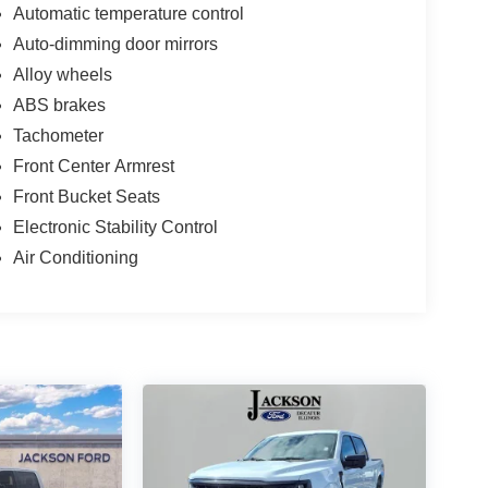
Automatic temperature control
Auto-dimming door mirrors
Alloy wheels
ABS brakes
Tachometer
Front Center Armrest
Front Bucket Seats
Electronic Stability Control
Air Conditioning