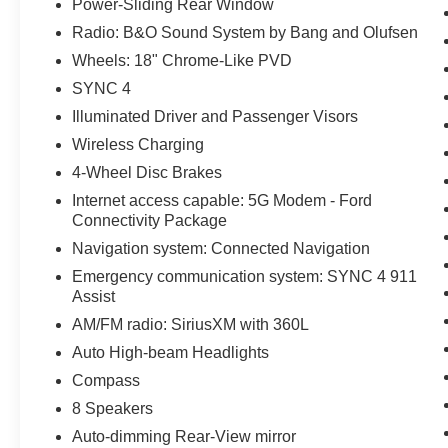
Power-Sliding Rear Window
Radio: B&O Sound System by Bang and Olufsen
Wheels: 18" Chrome-Like PVD
SYNC 4
Illuminated Driver and Passenger Visors
Wireless Charging
4-Wheel Disc Brakes
Internet access capable: 5G Modem - Ford
Connectivity Package
Navigation system: Connected Navigation
Emergency communication system: SYNC 4 911
Assist
AM/FM radio: SiriusXM with 360L
Auto High-beam Headlights
Compass
8 Speakers
Auto-dimming Rear-View mirror