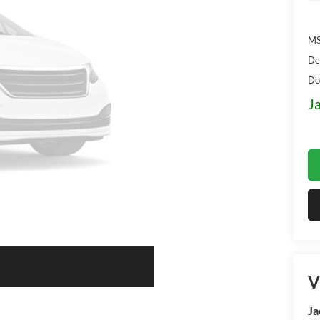
MS
De
Do
J
V
Ja