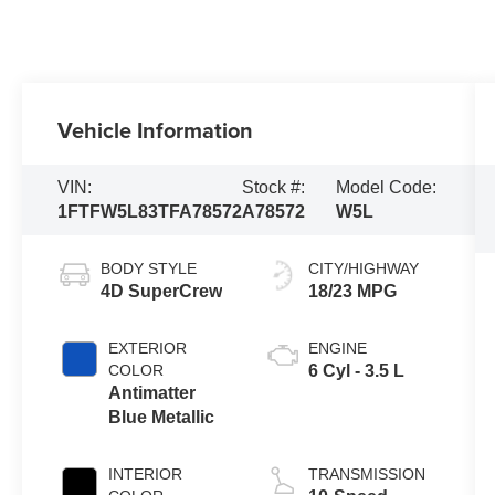
Vehicle Information
VIN:
Stock #:
Model Code:
1FTFW5L83TFA78572
A78572
W5L
BODY STYLE
CITY/HIGHWAY
4D SuperCrew
18/23 MPG
EXTERIOR
ENGINE
COLOR
6 Cyl - 3.5 L
Antimatter
Blue Metallic
INTERIOR
TRANSMISSION