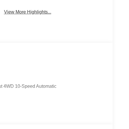
System
Wipers
View More Highlights...
st 4WD 10-Speed Automatic