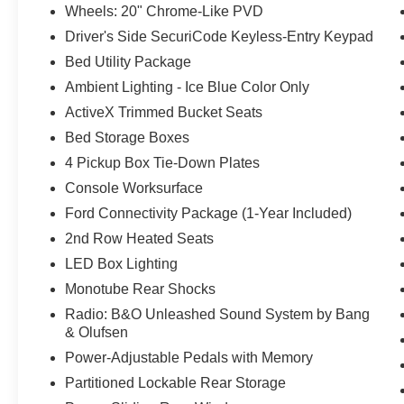
Wheels: 20" Chrome-Like PVD
Driver's Side SecuriCode Keyless-Entry Keypad
Bed Utility Package
Ambient Lighting - Ice Blue Color Only
ActiveX Trimmed Bucket Seats
Bed Storage Boxes
4 Pickup Box Tie-Down Plates
Console Worksurface
Ford Connectivity Package (1-Year Included)
2nd Row Heated Seats
LED Box Lighting
Monotube Rear Shocks
Radio: B&O Unleashed Sound System by Bang
& Olufsen
Power-Adjustable Pedals with Memory
Partitioned Lockable Rear Storage