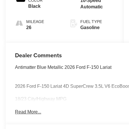
COLOR
10-Speed
Black
Automatic
MILEAGE
FUEL TYPE
26
Gasoline
Dealer Comments
Antimatter Blue Metallic 2026 Ford F-150 Lariat
2026 Ford F-150 Lariat 4D SuperCrew 3.5L V6 EcoBoo
18/23 City/Highway MPG
Read More...