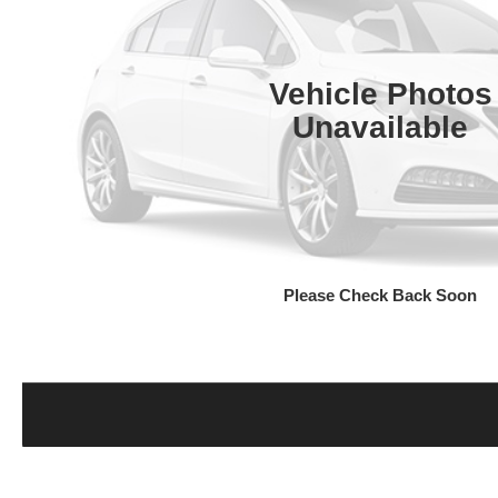
Vehicle Photos
Unavailable
Please Check Back Soon