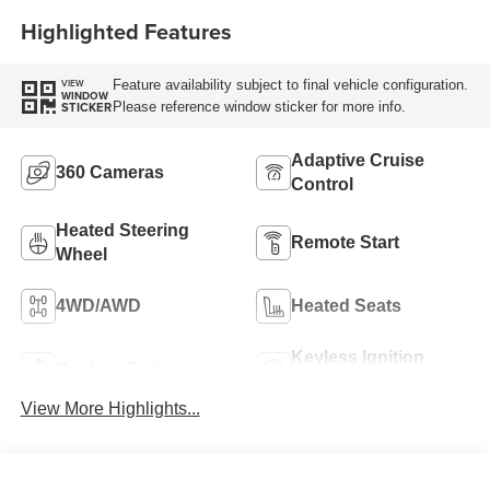
Highlighted Features
Feature availability subject to final vehicle configuration.
VIEW
WINDOW
Please reference window sticker for more info.
STICKER
Adaptive Cruise
360 Cameras
Control
Heated Steering
Remote Start
Wheel
4WD/AWD
Heated Seats
Keyless Ignition
Keyless Entry
System
View More Highlights...