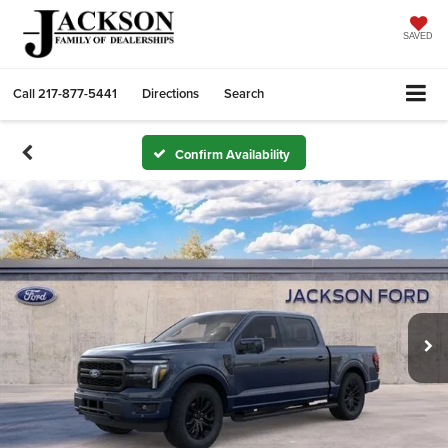
SAVED
Call
217-877-5441
Directions
Search
Confirm Availability