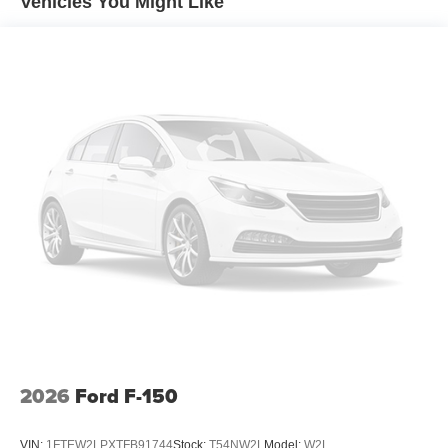
Vehicles You Might Like
2026
Ford F-150
VIN:
1FTEW2LPXTFB91744
Stock:
T54NW2L
Model:
W2L