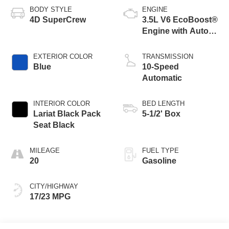
BODY STYLE
ENGINE
4D SuperCrew
3.5L V6 EcoBoost®
Engine with Auto
Start-Stop
Technology
EXTERIOR COLOR
TRANSMISSION
Blue
10-Speed
Automatic
INTERIOR COLOR
BED LENGTH
Lariat Black Pack
5-1/2' Box
Seat Black
MILEAGE
FUEL TYPE
20
Gasoline
CITY/HIGHWAY
17/23 MPG