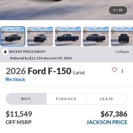
1
/
22
RECENT PRICE DROP!
Collapse
Reduced by $12,154 since Jun 05, 2026
2026
Ford F-150
Lariat
In Stock
BUY
FINANCE
LEASE
$11,549
$67,386
OFF MSRP
JACKSON PRICE