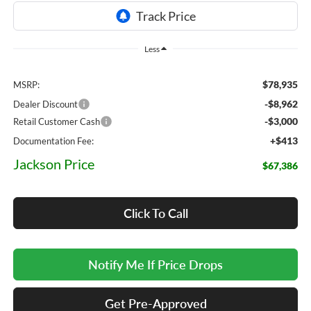
Less
$78,935
MSRP:
-$8,962
Dealer Discount
-$3,000
Retail Customer Cash
+$413
Documentation Fee:
Jackson Price
$67,386
Click To Call
Notify Me If Price Drops
Get Pre-Approved