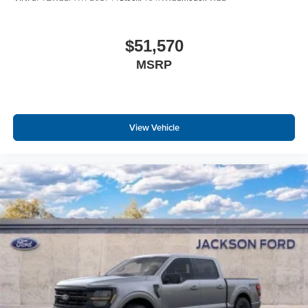
$51,570
MSRP
View Vehicle