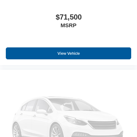
$71,500
MSRP
View Vehicle