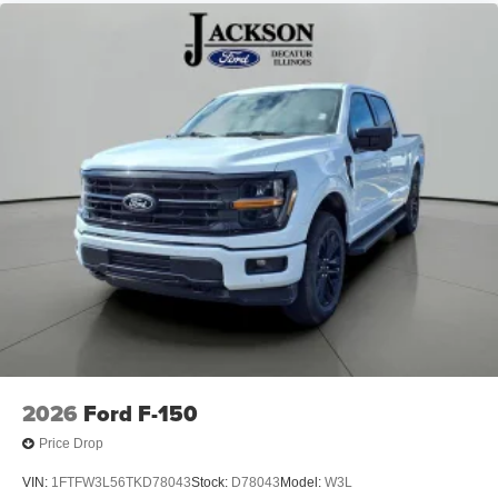
2026
Ford F-150
Price Drop
VIN:
1FTFW3L56TKD78043
Stock:
D78043
Model:
W3L