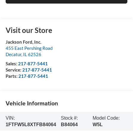
Visit our Store
Jackson Ford, Inc.
455 East Pershing Road
Decatur
,
IL
62526
Sales:
217-877-5441
Service:
217-877-5441
Parts:
217-877-5441
Vehicle Information
VIN:
Stock #:
Model Code:
1FTFW5L8XTFB84064
B84064
W5L