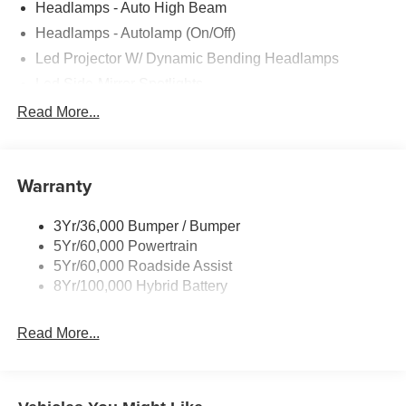
Headlamps - Auto High Beam
Headlamps - Autolamp (On/Off)
Led Projector W/ Dynamic Bending Headlamps
Led Side-Mirror Spotlights
Led Tail Lamps
Read More...
Power Mirrors
Remote Tailgate Release
Warranty
Trailer Sway Control
3Yr/36,000 Bumper / Bumper
5Yr/60,000 Powertrain
5Yr/60,000 Roadside Assist
8Yr/100,000 Hybrid Battery
Read More...