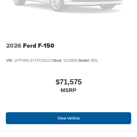
2026
Ford F-150
VIN:
1FTFW5L87TFC09101
Stock:
S12IW5L
Model:
W5L
$71,575
MSRP
View Vehicle