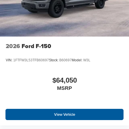
2026
Ford F-150
VIN:
1FTFW3L53TFB60697
Stock:
B60697
Model:
W3L
$64,050
MSRP
View Vehicle