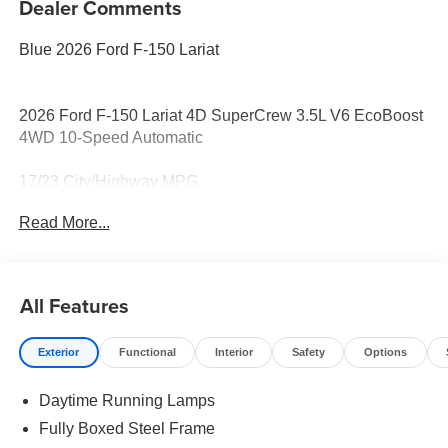
Dealer Comments
Blue 2026 Ford F-150 Lariat
2026 Ford F-150 Lariat 4D SuperCrew 3.5L V6 EcoBoost
4WD 10-Speed Automatic
17/23 City/Highway MPG
Read More...
All Features
Exterior
Functional
Interior
Safety
Options
Daytime Running Lamps
Fully Boxed Steel Frame