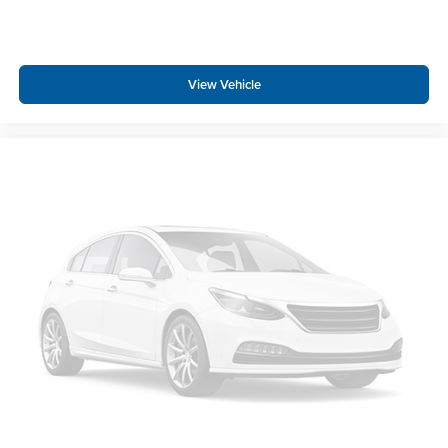
View Vehicle