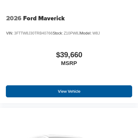
2026
Ford Maverick
VIN:
3FTTW8J30TRB40766
Stock:
Z10PW8J
Model:
W8J
$39,660
MSRP
View Vehicle