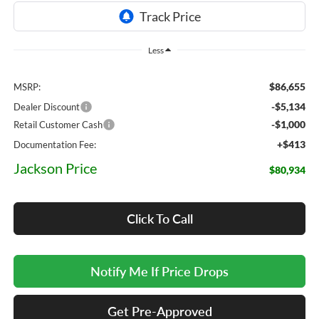
Less
$86,655
MSRP:
-$5,134
Dealer Discount
-$1,000
Retail Customer Cash
+$413
Documentation Fee:
Jackson Price
$80,934
Click To Call
Notify Me If Price Drops
Get Pre-Approved