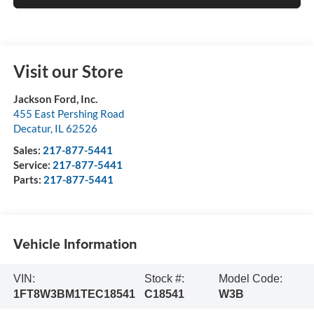
Visit our Store
Jackson Ford, Inc.
455 East Pershing Road
Decatur
,
IL
62526
Sales:
217-877-5441
Service:
217-877-5441
Parts:
217-877-5441
Vehicle Information
VIN:
Stock #:
Model Code:
1FT8W3BM1TEC18541
C18541
W3B