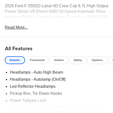
2026 Ford F-350SD Lariat 4D Crew Cab 6.7L High Output
Power Stroke V8 Diesel 4WD 10-Speed Automatic Price
includes: $1000 - Retail Customer Cash. Exp. 09/30/2026
Read More...
All Features
Exterior
Functional
Interior
Safety
Options
Headlamps - Auto High Beam
Headlamps - Autolamp (On/Off)
Led Reflector Headlamps
Pickup Box, Tie Down Hooks
Power Tailgate Lock
Powerscope Tt Power-Fold Mirrors, Power/Heated