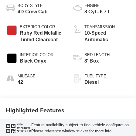
BODY STYLE
ENGINE
4D Crew Cab
8 Cyl - 6.7 L
EXTERIOR COLOR
TRANSMISSION
Ruby Red Metallic
10-Speed
Tinted Clearcoat
Automatic
INTERIOR COLOR
BED LENGTH
Black Onyx
8' Box
MILEAGE
FUEL TYPE
42
Diesel
Highlighted Features
Feature availability subject to final vehicle configuration.
VIEW
WINDOW
Please reference window sticker for more info.
STICKER