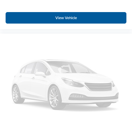
View Vehicle