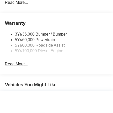
Rear Window Privacy Glass W/Defrost
Read More...
Tow Hooks
Trailer Brake Controller
Warranty
Trailer Sway Control
Wipers - Rain-Sensing
3Yr/36,000 Bumper / Bumper
5Yr/60,000 Powertrain
5Yr/60,000 Roadside Assist
5Yr/100,000 Diesel Engine
Read More...
Vehicles You Might Like