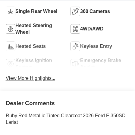
Single Rear Wheel
360 Cameras
Heated Steering
4WD/AWD
Wheel
Heated Seats
Keyless Entry
Keyless Ignition
Emergency Brake
System
Assist
View More Highlights...
Dealer Comments
Ruby Red Metallic Tinted Clearcoat 2026 Ford F-350SD
Lariat