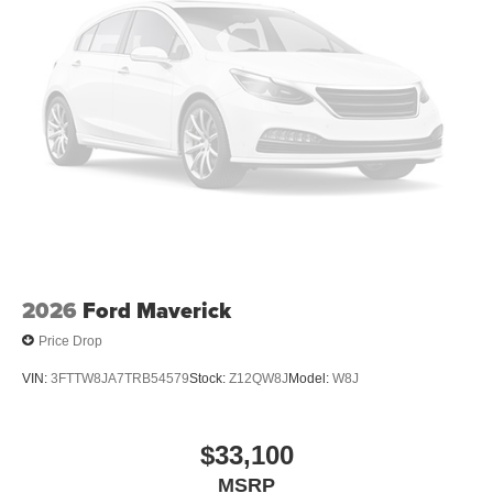
2026
Ford Maverick
Price Drop
VIN:
3FTTW8JA7TRB54579
Stock:
Z12QW8J
Model:
W8J
$33,100
MSRP