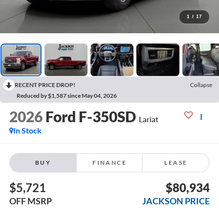
1
/
17
RECENT PRICE DROP!
Collapse
Reduced by $1,587 since May 04, 2026
2026
Ford F-350SD
Lariat
In Stock
BUY
FINANCE
LEASE
$5,721
$80,934
OFF MSRP
JACKSON PRICE