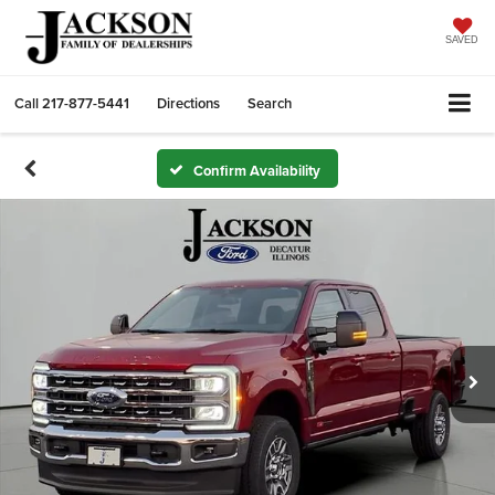
SAVED
Call
217-877-5441
Directions
Search
Confirm Availability