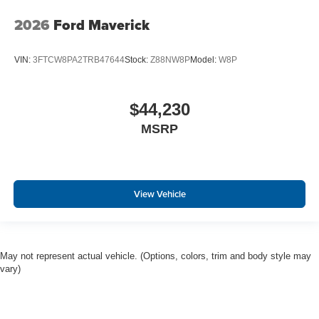
2026
Ford Maverick
VIN:
3FTCW8PA2TRB47644
Stock:
Z88NW8P
Model:
W8P
$44,230
MSRP
View Vehicle
May not represent actual vehicle. (Options, colors, trim and body style may
vary)