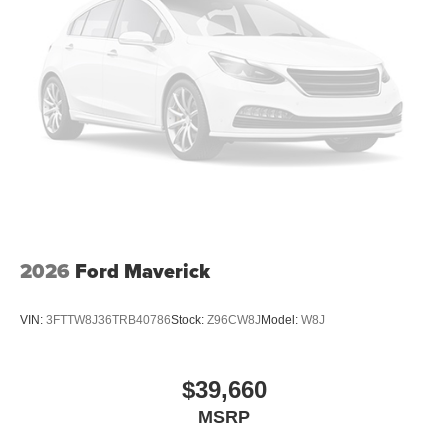
2026
Ford Maverick
VIN:
3FTTW8J36TRB40786
Stock:
Z96CW8J
Model:
W8J
$39,660
MSRP