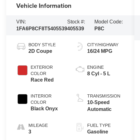
Vehicle Information
VIN:
Stock #:
Model Code:
1FA6P8CF8T5405539
405539
P8C
BODY STYLE
CITY/HIGHWAY
2D Coupe
16/24 MPG
EXTERIOR
ENGINE
COLOR
8 Cyl - 5 L
Race Red
INTERIOR
TRANSMISSION
COLOR
10-Speed
Black Onyx
Automatic
MILEAGE
FUEL TYPE
3
Gasoline