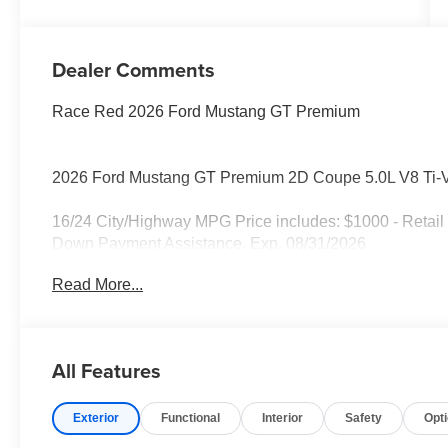
Dealer Comments
Race Red 2026 Ford Mustang GT Premium
2026 Ford Mustang GT Premium 2D Coupe 5.0L V8 Ti
16/24 City/Highway MPG Price includes: $1000 - Retai
Down Payment Assistance. Exp. 08/31/2026
Read More...
All Features
Exterior
Functional
Interior
Safety
Opt