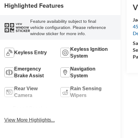
Highlighted Features
V
Ja
Feature availability subject to final
VIEW
45
vehicle configuration. Please reference
WINDOW
STICKER
De
window sticker for more info.
Sa
Keyless Ignition
Se
Keyless Entry
System
Pa
Emergency
Navigation
Brake Assist
System
Rear View
Rain Sensing
Camera
Wipers
Speed Sensing
Alloy Wheels
Wipers
View More Highlights...