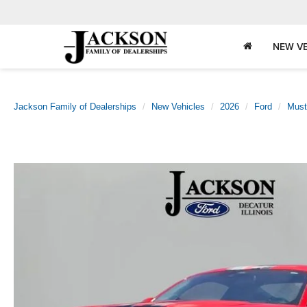
NEW VE
Jackson Family of Dealerships
New Vehicles
2026
Ford
Must