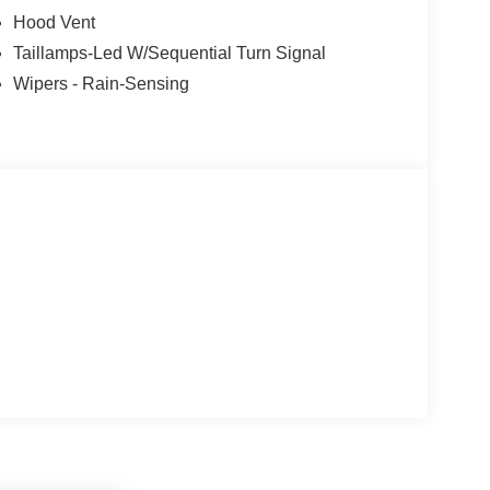
Hood Vent
Taillamps-Led W/Sequential Turn Signal
Wipers - Rain-Sensing