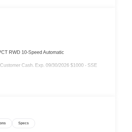
-VCT RWD 10-Speed Automatic
l Customer Cash. Exp. 09/30/2026 $1000 - SSE
ions
Specs