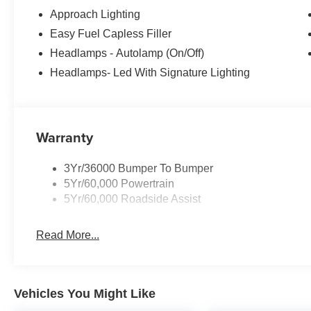
Approach Lighting
Easy Fuel Capless Filler
Headlamps - Autolamp (On/Off)
Headlamps- Led With Signature Lighting
Warranty
3Yr/36000 Bumper To Bumper
5Yr/60,000 Powertrain
5Yr/60,000 Roadside Assist
Read More...
Vehicles You Might Like