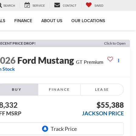
SEARCH
SERVICE
CONTACT
SAVED
ALS
FINANCE
ABOUT US
OUR LOCATIONS
ECENT PRICE DROP!
Click to Open
2026
Ford Mustang
GT Premium
n Stock
BUY
FINANCE
LEASE
8,332
$55,388
FF MSRP
JACKSON PRICE