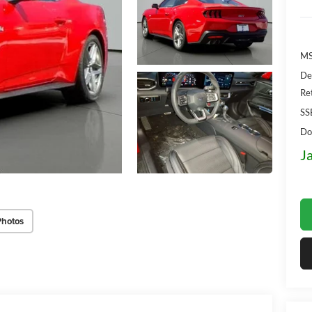
MS
De
Re
SS
Do
J
Photos