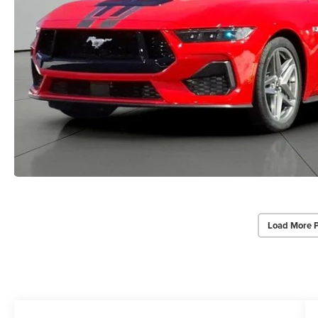
Load More 