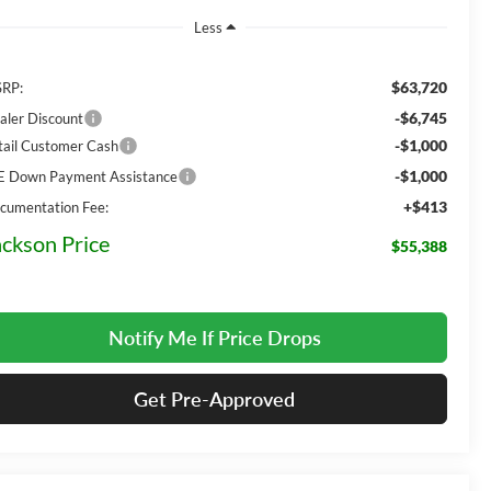
Less
$63,720
RP:
-$6,745
aler Discount
-$1,000
tail Customer Cash
-$1,000
E Down Payment Assistance
+$413
cumentation Fee:
ackson Price
$55,388
Notify Me If Price Drops
Get Pre-Approved