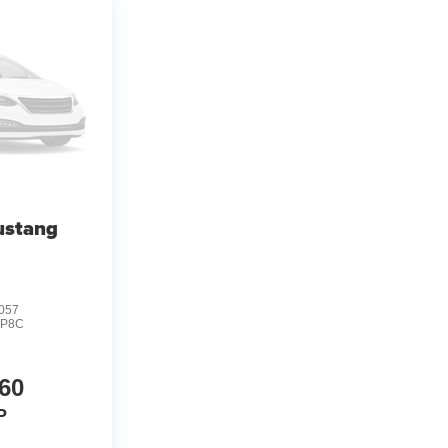
ustang
057
:
P8C
60
P