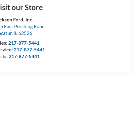
isit our Store
ckson Ford, Inc.
5 East Pershing Road
catur
,
IL
62526
les:
217-877-5441
rvice:
217-877-5441
rts:
217-877-5441