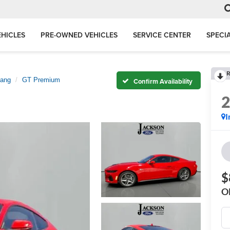
HICLES
PRE-OWNED VEHICLES
SERVICE CENTER
SPECI
R
ang
GT Premium
Confirm Availability
I
$
O