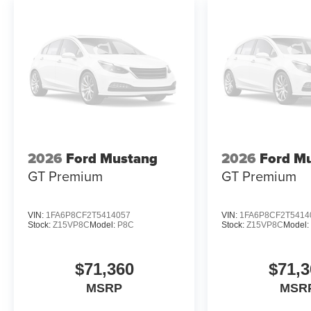
2026
Ford Mustang
2026
Ford M
GT Premium
GT Premium
VIN:
1FA6P8CF2T5414057
VIN:
1FA6P8CF2T5414
Stock:
Z15VP8C
Model:
P8C
Stock:
Z15VP8C
Model
$71,360
$71,3
MSRP
MSR