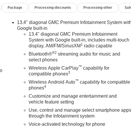
Package
Processing-discounts
Processing-other
Saf
13.4" diagonal GMC Premium Infotainment System wit
Google built-in
13.4" diagonal GMC Premium Infotainment
System with Google built-in, includes multi-touch
1
display, AM/FM/SiriusXM
radio capable
®2
Bluetooth®
streaming audio for music and
select phones
™
Wireless Apple CarPlay
capability for
to
3
compatible phones
™
Wireless Android Auto
capability for compatible
4
phones
Customize and manage entertainment and
vehicle feature setting
Use, control and manage select smartphone app
through the Infotainment system
Voice-activated technology for phone