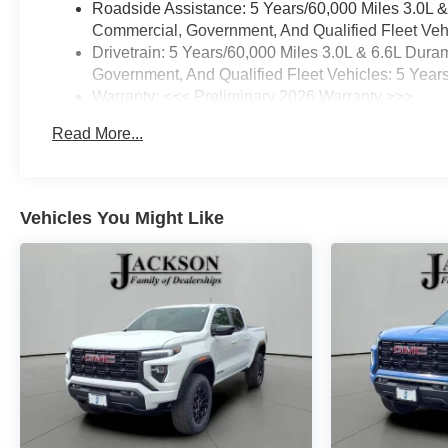
Roadside Assistance: 5 Years/60,000 Miles 3.0L 
Commercial, Government, And Qualified Fleet Vehi
Drivetrain: 5 Years/60,000 Miles 3.0L & 6.6L Du
Government, And Qualified Fleet Vehicles: 5 Year
Warranty: <<< Preliminary 2026 Warranty >>>
Basic: 3 Years/36,000 Miles
Read More...
Maintenance: First Visit: 12 Months/12,000 Miles
Vehicles You Might Like