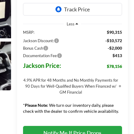
Less
$90,315
MSRP:
-$10,572
Jackson Discount:
-$2,000
Bonus Cash
$413
Documentation Fee
Jackson Price:
$78,156
4.9% APR for 48 Months and No Monthly Payments for
90 Days for Well-Qualified Buyers When Financed w/
GM Financial
*
Please Note:
We turn our inventory daily, please
check with the dealer to confirm vehicle availability.
Notify Me If Price Drops