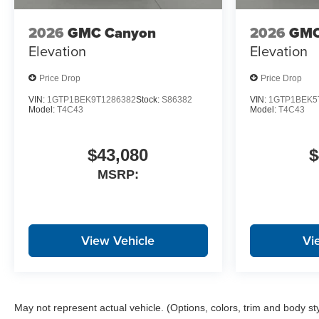
2026
GMC Canyon
2026
GMC
Elevation
Elevation
Price Drop
Price Drop
VIN:
1GTP1BEK9T1286382
Stock:
S86382
VIN:
1GTP1BEK5
Model:
T4C43
Model:
T4C43
$43,080
$
MSRP:
View Vehicle
Vi
May not represent actual vehicle. (Options, colors, trim and body st