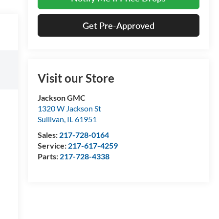
Get Pre-Approved
Visit our Store
Jackson GMC
1320 W Jackson St
Sullivan
,
IL
61951
Sales:
217-728-0164
Service:
217-617-4259
Parts:
217-728-4338