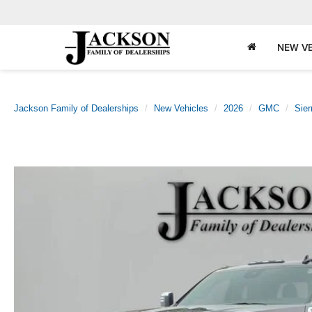
NEW VE
Jackson Family of Dealerships
New Vehicles
2026
GMC
Sie