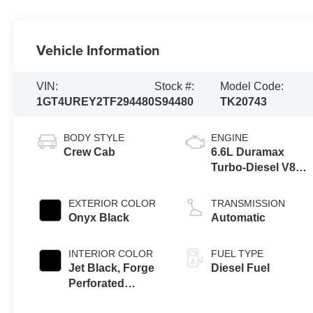
Vehicle Information
VIN:
Stock #:
Model Code:
1GT4UREY2TF294480
S94480
TK20743
BODY STYLE
ENGINE
Crew Cab
6.6L Duramax
Turbo-Diesel V8
engine
EXTERIOR COLOR
TRANSMISSION
Onyx Black
Automatic
INTERIOR COLOR
FUEL TYPE
Jet Black, Forge
Diesel Fuel
Perforated
Leather Seat Trim