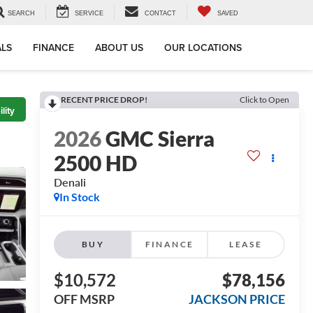
SEARCH
SERVICE
CONTACT
SAVED
ALS
FINANCE
ABOUT US
OUR LOCATIONS
RECENT PRICE DROP!
Click to Open
lity
2026
GMC Sierra
2500 HD
Denali
In Stock
BUY
FINANCE
LEASE
$10,572
$78,156
OFF MSRP
JACKSON PRICE