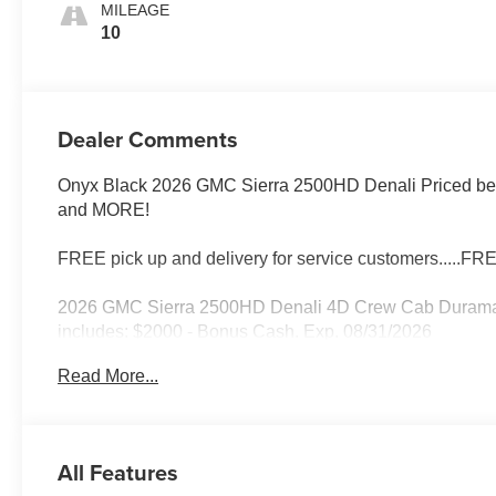
MILEAGE
10
Dealer Comments
Onyx Black 2026 GMC Sierra 2500HD Denali Priced below
and MORE!
FREE pick up and delivery for service customers.....FR
2026 GMC Sierra 2500HD Denali 4D Crew Cab Duramax
includes: $2000 - Bonus Cash. Exp. 08/31/2026
Read More...
All Features