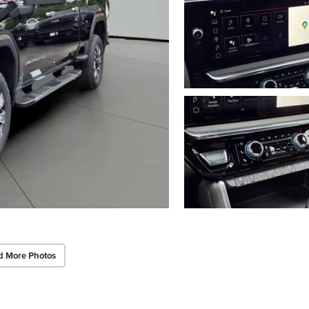
d More Photos