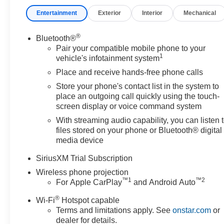
Entertainment
Exterior
Interior
Mechanical
®
Bluetooth®
Pair your compatible mobile phone to your
1
vehicle's infotainment system
Place and receive hands-free phone calls
Store your phone's contact list in the system to
place an outgoing call quickly using the touch-
screen display or voice command system
With streaming audio capability, you can listen 
files stored on your phone or Bluetooth® digital
media device
SiriusXM Trial Subscription
Wireless phone projection
™
1
™
2
For Apple CarPlay
and Android Auto
®
Wi-Fi
Hotspot capable
Terms and limitations apply. See
onstar.com
or
dealer for details.