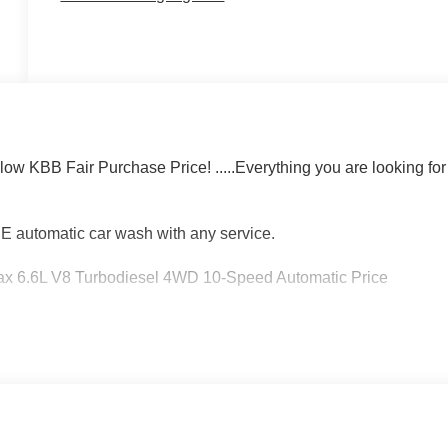
 KBB Fair Purchase Price! .....Everything you are looking for
EE automatic car wash with any service.
 6.6L V8 Turbodiesel 4WD 10-Speed Automatic Price