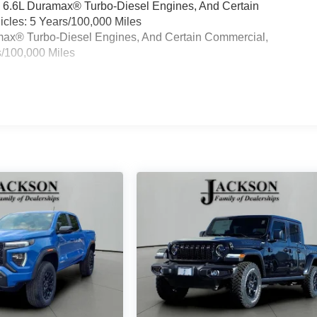
& 6.6L Duramax® Turbo-Diesel Engines, And Certain
cles: 5 Years/100,000 Miles
ramax® Turbo-Diesel Engines, And Certain Commercial,
s/100,000 Miles