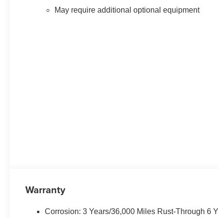
May require additional optional equipment
Warranty
Corrosion: 3 Years/36,000 Miles Rust-Through 6 