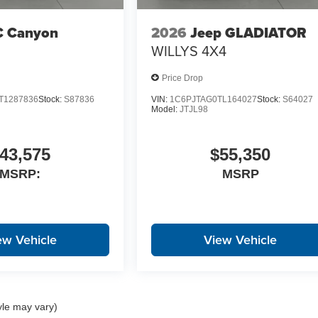
 Canyon
2026
Jeep GLADIATOR
WILLYS 4X4
Price Drop
T1287836
Stock:
S87836
VIN:
1C6PJTAG0TL164027
Stock:
S64027
Model:
JTJL98
43,575
$55,350
MSRP:
MSRP
ew Vehicle
View Vehicle
yle may vary)