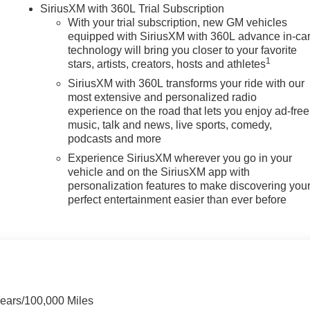
SiriusXM with 360L Trial Subscription
With your trial subscription, new GM vehicles
equipped with SiriusXM with 360L advance in-ca
technology will bring you closer to your favorite
1
stars, artists, creators, hosts and athletes
SiriusXM with 360L transforms your ride with our
most extensive and personalized radio
experience on the road that lets you enjoy ad-free
music, talk and news, live sports, comedy,
podcasts and more
Experience SiriusXM wherever you go in your
vehicle and on the SiriusXM app with
personalization features to make discovering you
perfect entertainment easier than ever before
Years/100,000 Miles