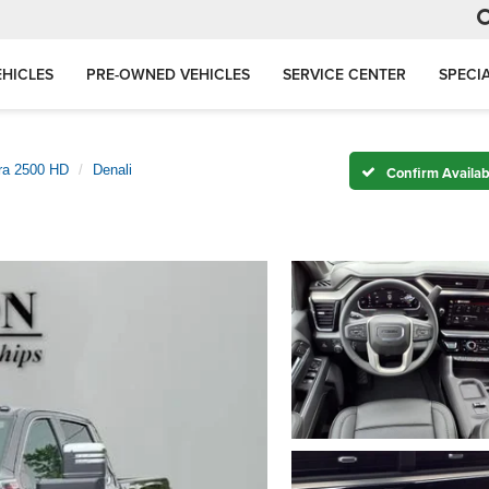
HICLES
PRE-OWNED VEHICLES
SERVICE CENTER
SPECI
rra 2500 HD
Denali
Confirm Availabi