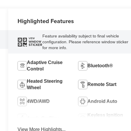
Highlighted Features
Feature availability subject to final vehicle
VIEW
configuration. Please reference window sticker
WINDOW
STICKER
for more info.
Adaptive Cruise
Bluetooth®
Control
Heated Steering
Remote Start
Wheel
4WD/AWD
Android Auto
Keyless Ignition
Apple CarPlay
System
View More Highlights...