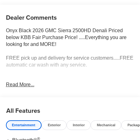
Dealer Comments
Onyx Black 2026 GMC Sierra 2500HD Denali Priced
below KBB Fair Purchase Price! .....Everything you are
looking for and MORE!
FREE pick up and delivery for service customers.....FREE
automatic car wash with any service.
2026 GMC Sierra 2500HD Denali 4D Crew Cab Duramax
Read More...
6.6L V8 Turbodiesel 4WD 10-Speed Automatic Price
includes: $2000 - Bonus Cash. Exp. 08/31/2026
All Features
Entertainment
Exterior
Interior
Mechanical
Packag
®