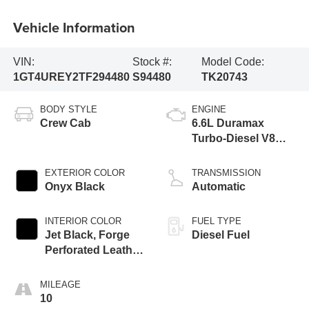
Vehicle Information
VIN:
Stock #:
Model Code:
1GT4UREY2TF294480
S94480
TK20743
BODY STYLE
ENGINE
Crew Cab
6.6L Duramax
Turbo-Diesel V8
engine
EXTERIOR COLOR
TRANSMISSION
Onyx Black
Automatic
INTERIOR COLOR
FUEL TYPE
Jet Black, Forge
Diesel Fuel
Perforated Leather
Seat Trim
MILEAGE
10