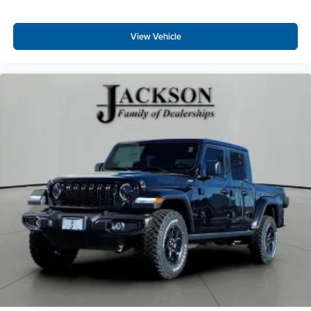
View Vehicle