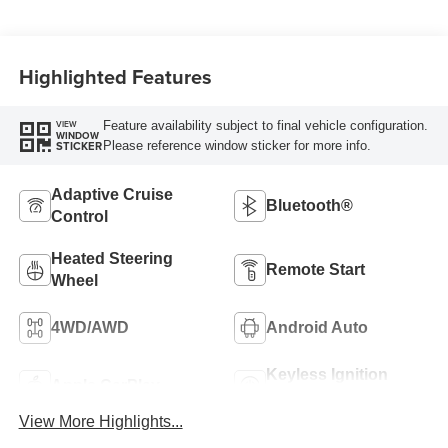
Highlighted Features
Feature availability subject to final vehicle configuration.
VIEW
WINDOW
Please reference window sticker for more info.
STICKER
Adaptive Cruise
Bluetooth®
Control
Heated Steering
Remote Start
Wheel
4WD/AWD
Android Auto
Keyless Ignition
Apple CarPlay
System
View More Highlights...