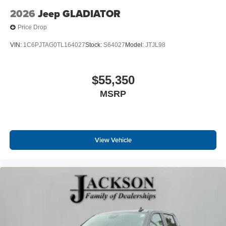
2026
Jeep GLADIATOR
Price Drop
VIN:
1C6PJTAG0TL164027
Stock:
S64027
Model:
JTJL98
$55,350
MSRP
View Vehicle