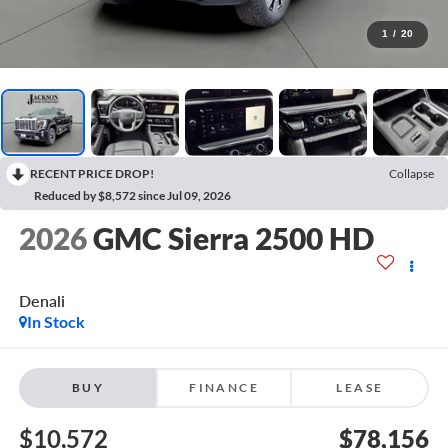
1
/
20
RECENT PRICE DROP!
Collapse
Reduced by $8,572 since Jul 09, 2026
2026
GMC Sierra 2500 HD
Denali
In Stock
BUY
FINANCE
LEASE
$10,572
$78,156