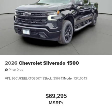
2026
Chevrolet Silverado 1500
Price Drop
VIN:
3GCUKEELXTG356743
Stock:
S56743
Model:
CK10543
$69,295
MSRP: