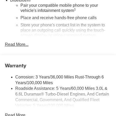
Bluetooth®
Pair your compatible mobile phone to your
1
vehicle's infotainment system
Place and receive hands-free phone calls
Store your phone's contact list in the system to
place an outgoing call quickly using the touch-
screen display or voice command system
With streaming audio capability, you can listen to
Read More...
files stored on your phone or Bluetooth® digital
media device
SiriusXM Trial Subscription
Warranty
Wireless phone projection
™
1
™
2
For Apple CarPlay
and Android Auto
Corrosion: 3 Years/36,000 Miles Rust-Through 6
Years/100,000 Miles
®
Wi-Fi
Hotspot capable
Roadside Assistance: 5 Years/60,000 Miles 3.0L &
Terms and limitations apply. See
onstar.com
or
6.6L Duramax® Turbo-Diesel Engines, And Certain
dealer for details.
Commercial, Government, And Qualified Fleet
May require additional optional equipment
Vehicles: 5 Years/100,000 Miles
13.4" diagonal GMC Premium Infotainment System
Drivetrain: 5 Years/60,000 Miles 3.0L & 6.6L
Read More...