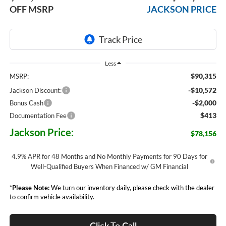
OFF MSRP
JACKSON PRICE
Less
$90,315
MSRP:
-$10,572
Jackson Discount:
-$2,000
Bonus Cash
$413
Documentation Fee
Jackson Price:
$78,156
4.9% APR for 48 Months and No Monthly Payments for 90 Days for
Well-Qualified Buyers When Financed w/ GM Financial
*
Please Note:
We turn our inventory daily, please check with the dealer
to confirm vehicle availability.
Click To Call