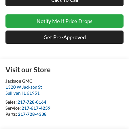
Notify Me If Price Drops
Get Pre-Approved
Visit our Store
Jackson GMC
1320 W Jackson St
Sullivan
,
IL
61951
Sales:
217-728-0164
Service:
217-617-4259
Parts:
217-728-4338