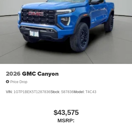
2026
GMC Canyon
Price Drop
VIN:
1GTP1BEK5T1287836
Stock:
S87836
Model:
T4C43
$43,575
MSRP: