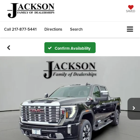
SAVED
Call
217-877-5441
Directions
Search
Confirm Availability