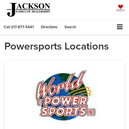
SAVED
Call
217-877-5441
Directions
Search
Powersports Locations