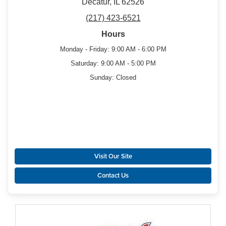
Decatur, IL 62526
(217) 423-6521
Hours
Monday - Friday: 9:00 AM - 6:00 PM
Saturday: 9:00 AM - 5:00 PM
Sunday: Closed
Visit Our Site
Contact Us