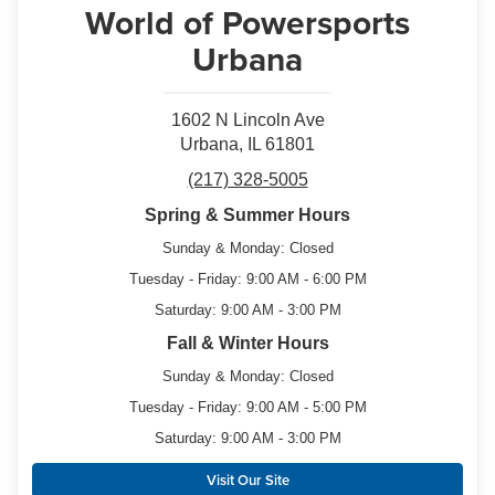
World of Powersports
Urbana
1602 N Lincoln Ave
Urbana, IL 61801
(217) 328-5005
Spring & Summer Hours
Sunday & Monday: Closed
Tuesday - Friday: 9:00 AM - 6:00 PM
Saturday: 9:00 AM - 3:00 PM
Fall & Winter Hours
Sunday & Monday: Closed
Tuesday - Friday: 9:00 AM - 5:00 PM
Saturday: 9:00 AM - 3:00 PM
Visit Our Site