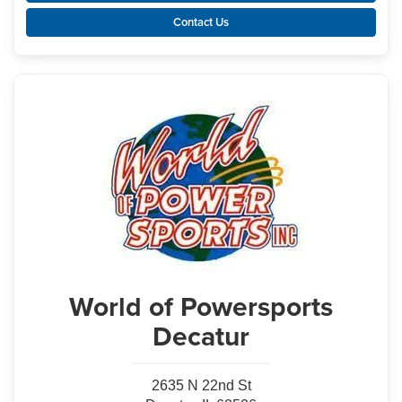
Contact Us
World of Powersports
Decatur
2635 N 22nd St