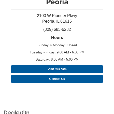
Peoria
2100 W Pioneer Pkwy
Peoria, IL 61615
(309) 685-6282
Hours
Sunday & Monday: Closed
Tuesday - Friday: 9:00 AM - 6:00 PM
Saturday: 8:30 AM - 5:00 PM
Visit Our Site
Contact Us