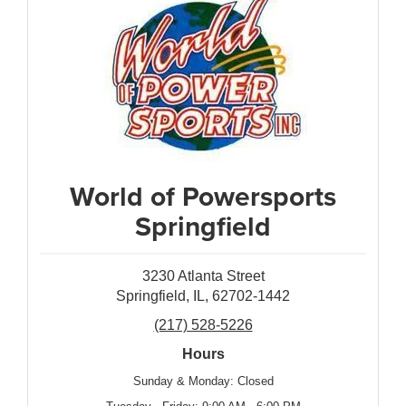
World of Powersports
Springfield
3230 Atlanta Street
Springfield, IL, 62702-1442
(217) 528-5226
Hours
Sunday & Monday: Closed