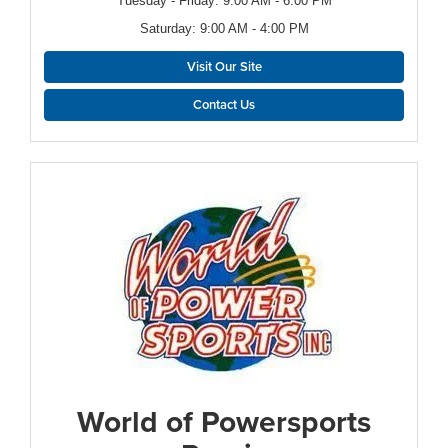
Tuesday - Friday: 9:00 AM - 6:00 PM
Saturday: 9:00 AM - 4:00 PM
Visit Our Site
Contact Us
World of Powersports