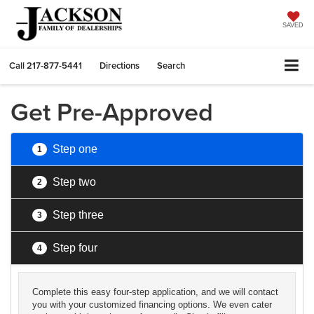
SAVED
Call
217-877-5441
Directions
Search
Get Pre-Approved
Step one
1
Step two
2
Step three
3
Step four
4
Complete this easy four-step application, and we will contact
you with your customized financing options. We even cater