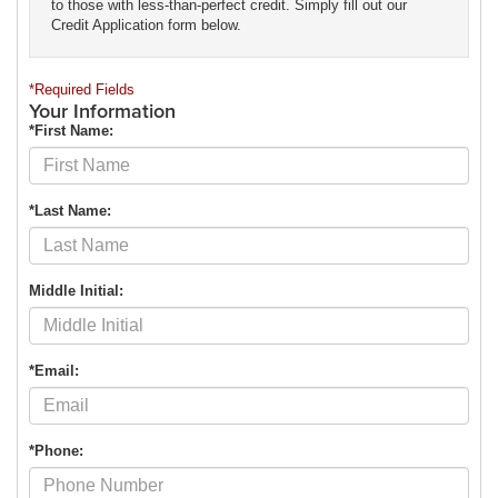
to those with less-than-perfect credit. Simply fill out our
Credit Application form below.
*Required Fields
Your Information
*First Name:
*Last Name:
Middle Initial:
*Email:
*Phone: