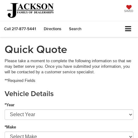
SAVED
Call
217-877-5441
Directions
Search
Quick Quote
Please take a moment to complete the following information so that we
may better serve you. Once you have submitted your information, you
will be contacted by a customer service specialist.
**Required Fields
Vehicle Details
*Year
*Make