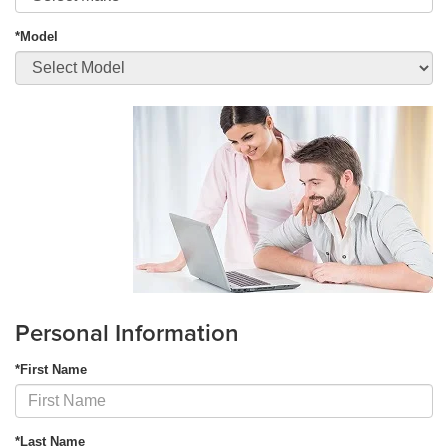
*Model
Personal Information
*First Name
*Last Name