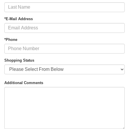
*E-Mail Address
*Phone
Shopping Status
Additional Comments