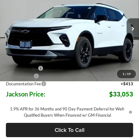
Jackson Chevrolet
$33,053
$6,015
VIN:
3GNKBCR40SS273405
Stock:
S73405
Model:
1NK26
JACKSON PRICE
OFF MSRP
2 mi
Ext.
Int.
In Stock
Less
MSRP:
$39,655
Jackson Discount:
-$6,015
1
/
19
Customer Cash
-$1,000
Documentation Fee
+$413
Jackson Price:
$33,053
1.9% APR for 36 Months and 90 Day Payment Deferral for Well-
Qualified Buyers When Financed w/ GM Financial
Click To Call