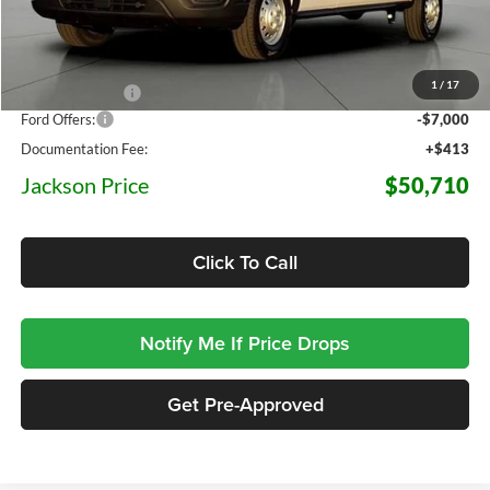
Less
MSRP:
$64,265
1
/
17
Dealer Discount
-$6,968
Ford Offers:
-$7,000
Documentation Fee:
+$413
Jackson Price
$50,710
Click To Call
Notify Me If Price Drops
Get Pre-Approved