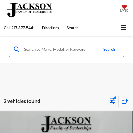
SAVED
Call
217-877-5441
Directions
Search
Search
2 vehicles found
Compare Vehicle
2025
Chevrolet Blazer
2LT
BUY
FINANCE
LEASE
Price Drop