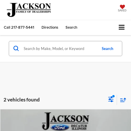
SAVED
Call
217-877-5441
Directions
Search
Search
2 vehicles found
Compare Vehicle
2016
Ford Expedition
Platinum
BUY
FINANCE
Price Drop