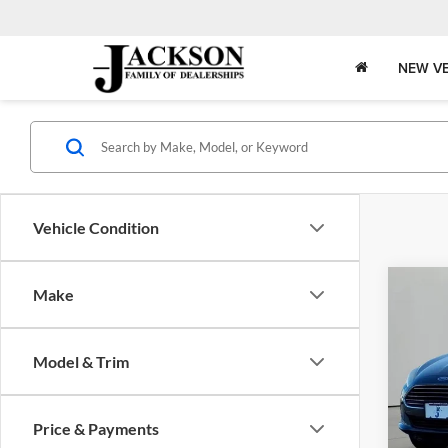
NEW VE
Vehicle Condition
Co
Make
2019
Model & Trim
Pric
Jack
VIN:
3
Price & Payments
Model: