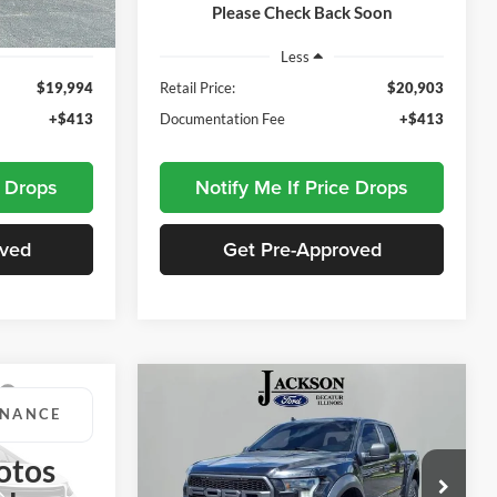
111,948 mi
Ext.
Available
Please Check Back Soon
Ext.
Int.
Less
$19,994
Retail Price:
$20,903
+$413
Documentation Fee
+$413
e Drops
Notify Me If Price Drops
oved
Get Pre-Approved
Compare Vehicle
INANCE
BUY
FINANCE
2019
Ford F-150
Raptor
otos
3
$34,662
Price Drop