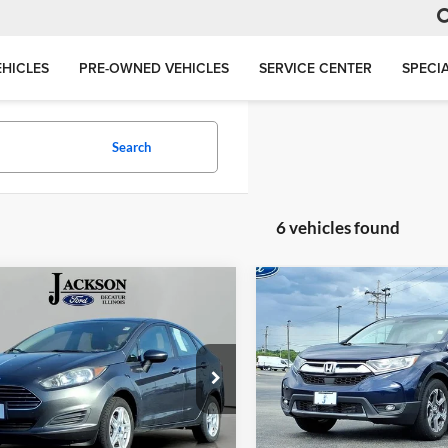
HICLES
PRE-OWNED VEHICLES
SERVICE CENTER
SPECI
Search
6 vehicles found
mpare Vehicle
Compare Vehicle
BUY
FINANCE
BUY
F
Ford Fiesta
SE
2019
Honda CR-V
EX
$5,021
$20,40
e Drop
Price Drop
son Ford, Inc.
Jackson Ford, Inc.
JACKSON PRICE
JACKSON PRI
FADP4BJ1KM153129
Stock:
DA3129
VIN:
7FARW1H51KE019984
Sto
P4B
Model:
RW1H5KJW