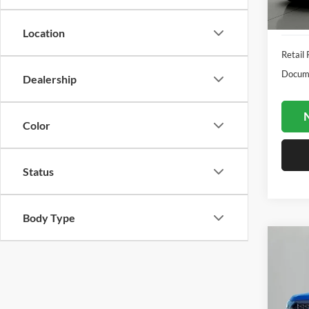
Availa
Location
Retail 
Docume
Dealership
N
Color
Status
Body Type
Co
2019
Pric