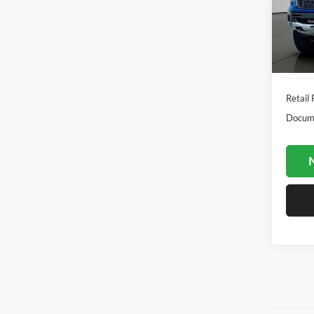
Jack
VIN:
1
Model:
Availa
Retail 
Docume
N