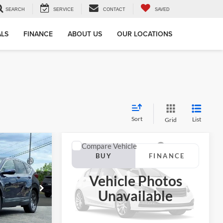
SEARCH
SERVICE
CONTACT
SAVED
ALS
FINANCE
ABOUT US
OUR LOCATIONS
Sort
List
Grid
Compare Vehicle
2019
Honda Accord
INANCE
BUY
FINANCE
Hybrid
Touring
Vehicle Photos
7
$21,316
Jackson Ford, Inc.
Unavailable
VIN:
1HGCV3F96KA018300
Stock:
DP8300
CE
JACKSON PRICE
Model:
CV3F9KKNW
ck:
DP9984