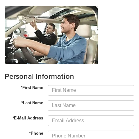
Personal Information
*First Name
*Last Name
*E-Mail Address
*Phone