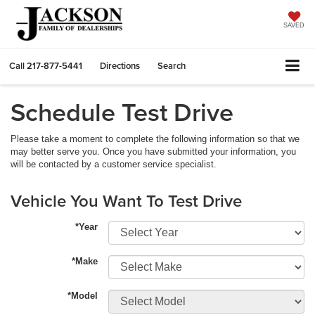
SAVED
Call
217-877-5441
Directions
Search
Schedule Test Drive
Please take a moment to complete the following information so that we
may better serve you. Once you have submitted your information, you
will be contacted by a customer service specialist.
Vehicle You Want To Test Drive
*Year
*Make
*Model