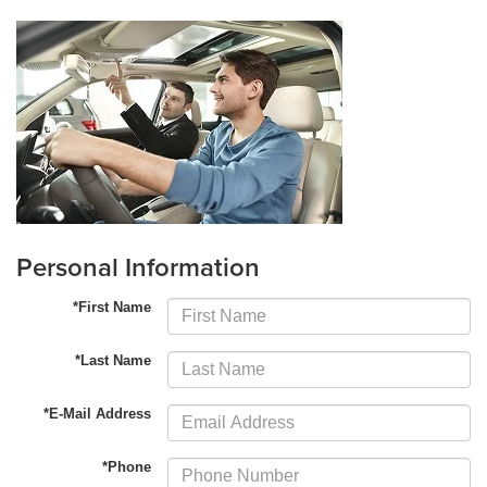
Personal Information
*First Name
*Last Name
*E-Mail Address
*Phone