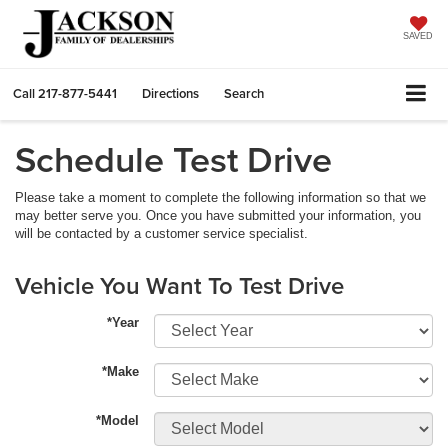
SAVED
Call
217-877-5441
Directions
Search
Schedule Test Drive
Please take a moment to complete the following information so that we
may better serve you. Once you have submitted your information, you
will be contacted by a customer service specialist.
Vehicle You Want To Test Drive
*Year
*Make
*Model