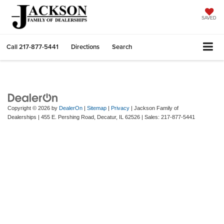
SAVED
Call
217-877-5441
Directions
Search
Copyright © 2026
by
DealerOn
|
Sitemap
|
Privacy
| Jackson Family of
Dealerships
|
455 E. Pershing Road,
Decatur,
IL
62526
| Sales:
217-877-5441