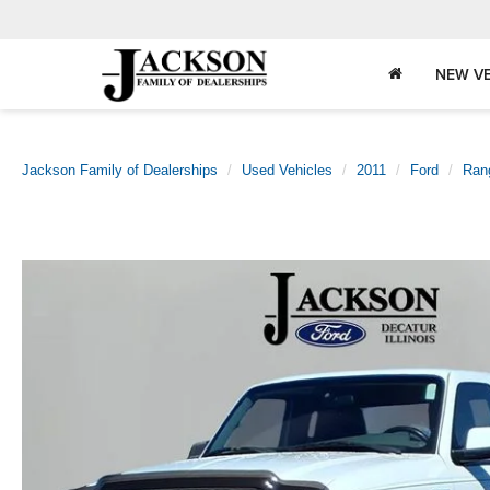
NEW VE
Jackson Family of Dealerships
Used Vehicles
2011
Ford
Ran