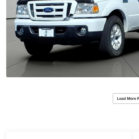
Load More 