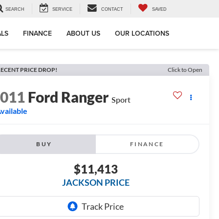
SEARCH
SERVICE
CONTACT
SAVED
ALS
FINANCE
ABOUT US
OUR LOCATIONS
ECENT PRICE DROP!
Click to Open
2011
Ford Ranger
Sport
vailable
BUY
FINANCE
$11,413
JACKSON PRICE