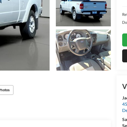
Ret
Do
V
Photos
Ja
45
De
Sa
Se