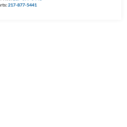
rts:
217-877-5441