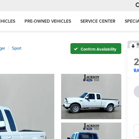
HICLES
PRE-OWNED VEHICLES
SERVICE CENTER
SPECI
R
ger
Sport
Confirm Availability
A