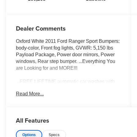
Dealer Comments
Oxford White 2011 Ford Ranger Sport Bumpers:
body-color, Front fog lights, GVWR: 5,150 lbs
Payload Package, Power door mirrors, Power
windows, Rear step bumper. ...Everything You
are Looking for and MORE!!!
...FREE LIFETIME automatic car washes with
purchase...FREE loaner vehicles with any major
Read More...
service work.
2011 Ford Ranger Sport 4.0L V6 SOHC 4WD 5-
All Features
Speed Automatic with Overdrive
Options
Specs
14/18 City/Highway MPG