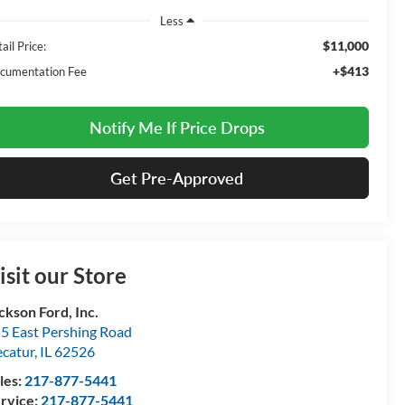
Less
$11,000
ail Price:
+$413
cumentation Fee
Notify Me If Price Drops
Get Pre-Approved
isit our Store
ckson Ford, Inc.
5 East Pershing Road
catur
,
IL
62526
les:
217-877-5441
rvice:
217-877-5441