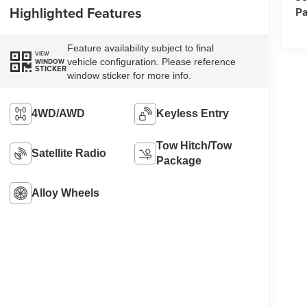
Highlighted Features
Pa
Feature availability subject to final
VIEW
vehicle configuration. Please reference
WINDOW
STICKER
window sticker for more info.
4WD/AWD
Keyless Entry
Tow Hitch/Tow
Satellite Radio
Package
Alloy Wheels