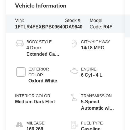
Vehicle Information
VIN:
Stock #:
Model
1FTLR4FEXBPB09640
DA9640
Code:
R4F
BODY STYLE
CITY/HIGHWAY
4 Door
14/18 MPG
Extended Cab
Long Bed
Truck
EXTERIOR
ENGINE
COLOR
6 Cyl - 4 L
Oxford White
INTERIOR COLOR
TRANSMISSION
Medium Dark Flint
5-Speed
Automatic with
Overdrive
MILEAGE
FUEL TYPE
166,268
Gasoline