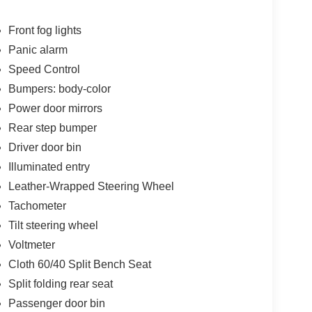
Front fog lights
Panic alarm
Speed Control
Bumpers: body-color
Power door mirrors
Rear step bumper
Driver door bin
Illuminated entry
Leather-Wrapped Steering Wheel
Tachometer
Tilt steering wheel
Voltmeter
Cloth 60/40 Split Bench Seat
Split folding rear seat
Passenger door bin