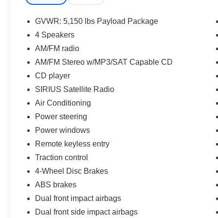
Awards:
GVWR: 5,150 lbs Payload Package
* 2011 KBB.com Brand Image Awards
4 Speakers
AM/FM radio
AM/FM Stereo w/MP3/SAT Capable CD
CD player
SIRIUS Satellite Radio
Air Conditioning
Power steering
Power windows
Remote keyless entry
Traction control
4-Wheel Disc Brakes
ABS brakes
Dual front impact airbags
Dual front side impact airbags