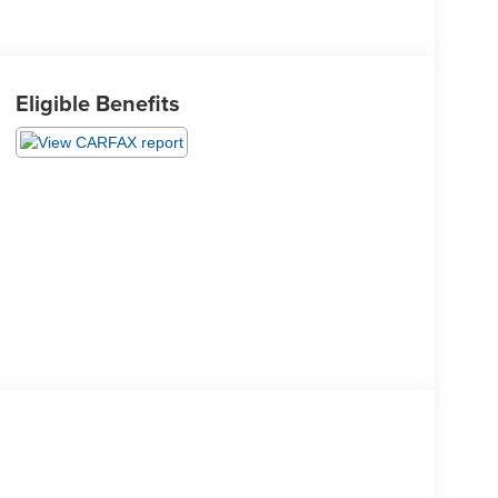
Eligible Benefits