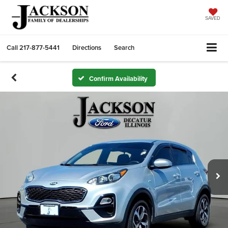
SAVED
Call
217-877-5441
Directions
Search
Confirm Availability