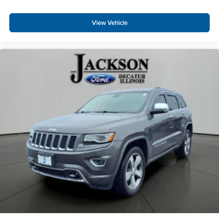
17" Machine-Finished Alloy Wheels
Alloy wheels
View Vehicle
Rear window wiper
Variably intermittent wipers
Axle Ratio: TBD