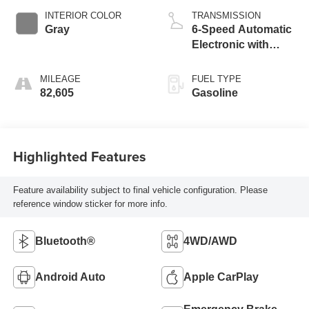
INTERIOR COLOR
TRANSMISSION
Gray
6-Speed Automatic
Electronic with
Overdrive
MILEAGE
FUEL TYPE
82,605
Gasoline
Highlighted Features
Feature availability subject to final vehicle configuration. Please
reference window sticker for more info.
Bluetooth®
4WD/AWD
Android Auto
Apple CarPlay