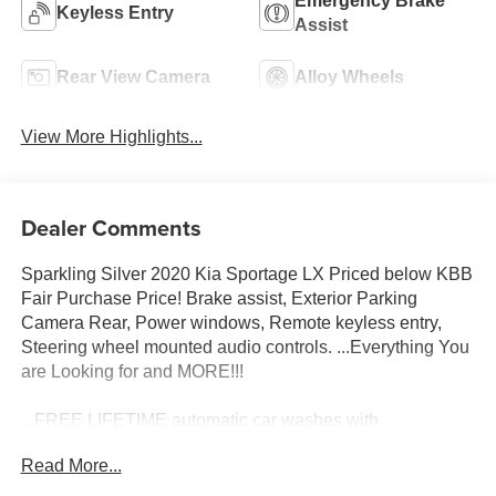
Emergency Brake
Keyless Entry
Assist
Rear View Camera
Alloy Wheels
View More Highlights...
Dealer Comments
Sparkling Silver 2020 Kia Sportage LX Priced below KBB
Fair Purchase Price! Brake assist, Exterior Parking
Camera Rear, Power windows, Remote keyless entry,
Steering wheel mounted audio controls. ...Everything You
are Looking for and MORE!!!
...FREE LIFETIME automatic car washes with
purchase...FREE loaner vehicles with any major service
Read More...
work.