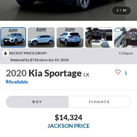
1
/
32
RECENT PRICE DROP!
Collapse
Reduced by $736 since Jun 10, 2026
2020
Kia Sportage
LX
Available
BUY
FINANCE
$14,324
JACKSON PRICE