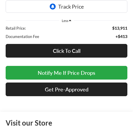
Less
$13,911
Retail Price:
+$413
Documentation Fee
Click To Call
Notify Me If Price Drops
Get Pre-Approved
Visit our Store