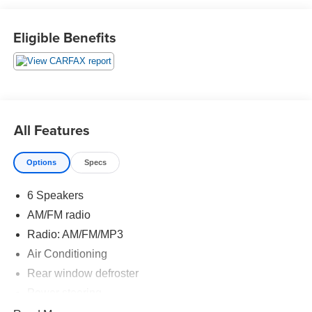
2020 Kia Sportage LX 4D Sport Utility 2.4L I4 DGI DOHC
Eligible Benefits
16V AWD 6-Speed Automatic Electronic with Overdrive
22/26 City/Highway MPG 22/26 City/Highway MPG
All Features
Options
Specs
6 Speakers
AM/FM radio
Radio: AM/FM/MP3
Air Conditioning
Rear window defroster
Power steering