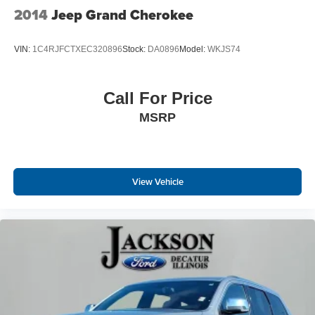
2014
Jeep Grand Cherokee
VIN:
1C4RJFCTXEC320896
Stock:
DA0896
Model:
WKJS74
Call For Price
MSRP
View Vehicle