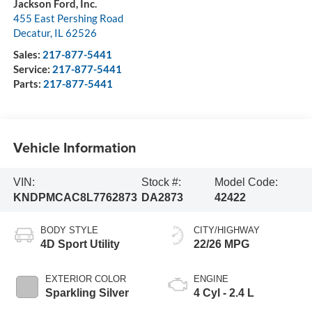
Jackson Ford, Inc.
455 East Pershing Road
Decatur
,
IL
62526
Sales:
217-877-5441
Service:
217-877-5441
Parts:
217-877-5441
Vehicle Information
VIN:
Stock #:
Model Code:
KNDPMCAC8L7762873
DA2873
42422
BODY STYLE
CITY/HIGHWAY
4D Sport Utility
22/26 MPG
EXTERIOR COLOR
ENGINE
Sparkling Silver
4 Cyl - 2.4 L