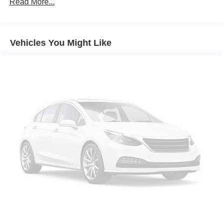
Power windows
Read More...
Remote keyless entry
Steering wheel mounted audio controls
Vehicles You Might Like
Four wheel independent suspension
Speed-sensing steering
Traction control
4-Wheel Disc Brakes
ABS brakes
Dual front impact airbags
Dual front side impact airbags
Front anti-roll bar
Low tire pressure warning
Occupant sensing airbag
Overhead airbag
Rear anti-roll bar
Brake assist