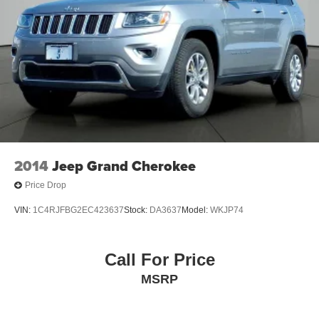
2014
Jeep Grand Cherokee
Price Drop
VIN:
1C4RJFBG2EC423637
Stock:
DA3637
Model:
WKJP74
Call For Price
MSRP