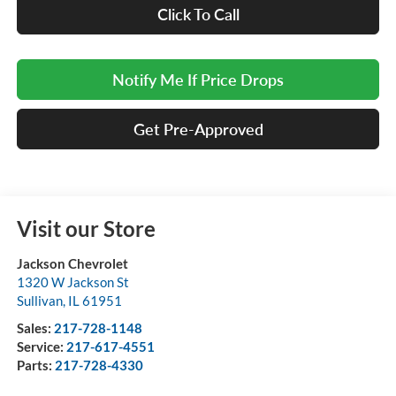
Click To Call
Notify Me If Price Drops
Get Pre-Approved
Visit our Store
Jackson Chevrolet
1320 W Jackson St
Sullivan
,
IL
61951
Sales:
217-728-1148
Service:
217-617-4551
Parts:
217-728-4330