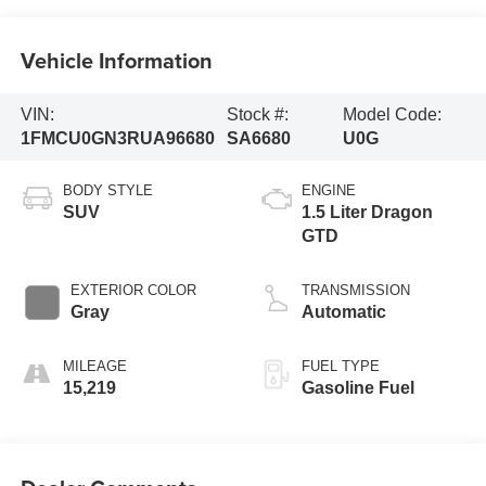
Vehicle Information
VIN:
Stock #:
Model Code:
1FMCU0GN3RUA96680
SA6680
U0G
BODY STYLE
ENGINE
SUV
1.5 Liter Dragon
GTD
EXTERIOR COLOR
TRANSMISSION
Gray
Automatic
MILEAGE
FUEL TYPE
15,219
Gasoline Fuel