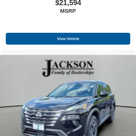
$21,594
MSRP
View Vehicle