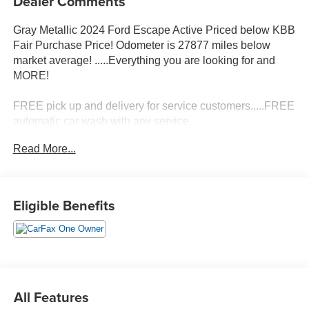
Dealer Comments
Gray Metallic 2024 Ford Escape Active Priced below KBB
Fair Purchase Price! Odometer is 27877 miles below
market average! .....Everything you are looking for and
MORE!
FREE pick up and delivery for service customers.....FREE
automatic car wash with any service.
Read More...
2024 Ford Escape Active 4D Sport Utility 1.5L EcoBoost
FWD 8-Speed Automatic
Eligible Benefits
27/34 City/Highway MPG 27/34 City/Highway MPG
All Features