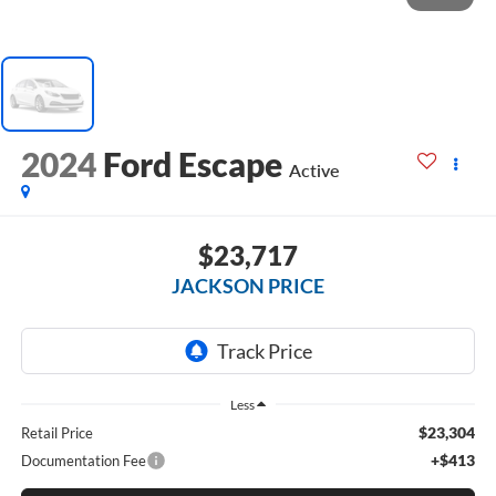
2024
Ford Escape
Active
$23,717
JACKSON PRICE
Less
$23,304
Retail Price
+$413
Documentation Fee