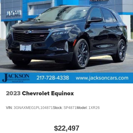
2023
Chevrolet Equinox
VIN:
3GNAXMEG1PL104871
Stock:
SP4871
Model:
1XR26
$22,497