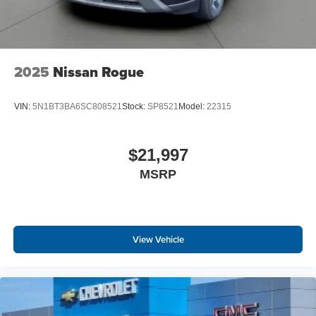
2025
Nissan Rogue
VIN:
5N1BT3BA6SC808521
Stock:
SP8521
Model:
22315
$21,997
MSRP
View Vehicle