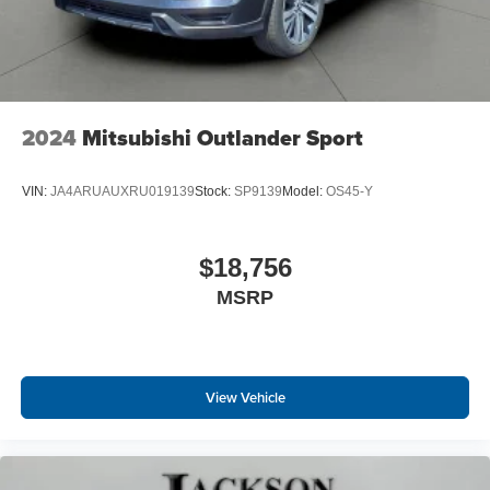
2024
Mitsubishi Outlander Sport
VIN:
JA4ARUAUXRU019139
Stock:
SP9139
Model:
OS45-Y
$18,756
MSRP
View Vehicle