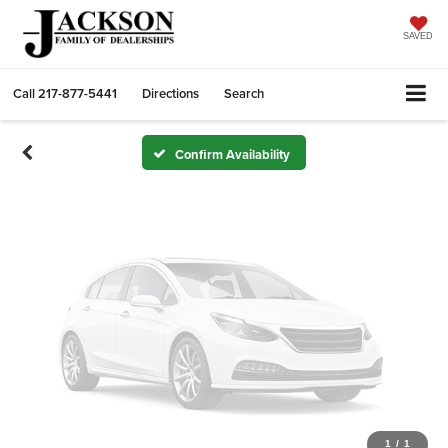
Vehicle Photos
Unavailable
SAVED
Call
217-877-5441
Directions
Search
Please Check Back Soon
Confirm Availability
1
/
1