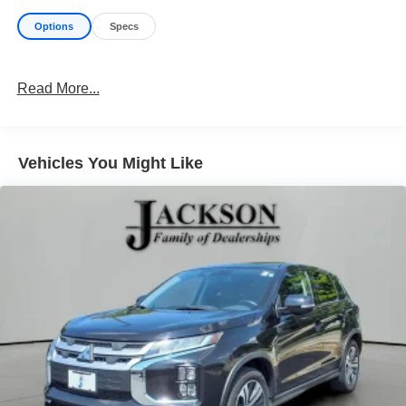
Options
Specs
Read More...
Vehicles You Might Like