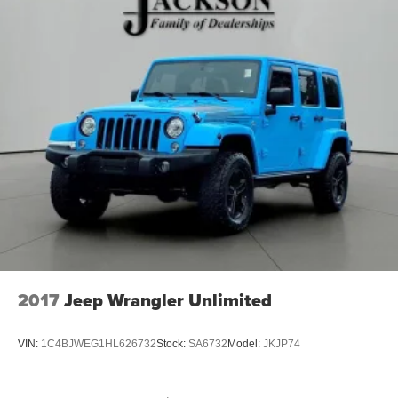
2017
Jeep Wrangler Unlimited
VIN:
1C4BJWEG1HL626732
Stock:
SA6732
Model:
JKJP74