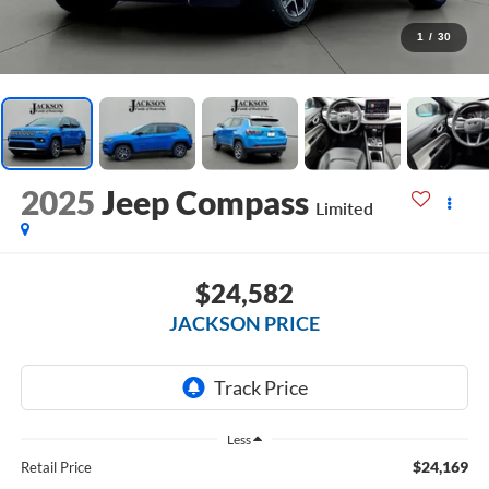
1
/
30
2025
Jeep Compass
Limited
$24,582
JACKSON PRICE
Less
$24,169
Retail Price