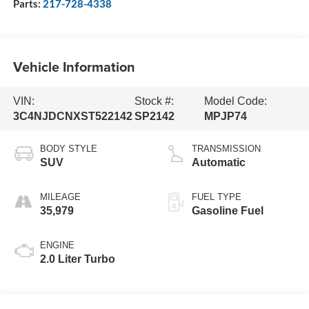
Parts:
217-728-4338
Vehicle Information
VIN:
Stock #:
Model Code:
3C4NJDCNXST522142
SP2142
MPJP74
BODY STYLE
TRANSMISSION
SUV
Automatic
MILEAGE
FUEL TYPE
35,979
Gasoline Fuel
ENGINE
2.0 Liter Turbo