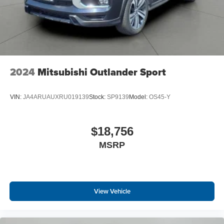
2024
Mitsubishi Outlander Sport
VIN:
JA4ARUAUXRU019139
Stock:
SP9139
Model:
OS45-Y
$18,756
MSRP
View Vehicle