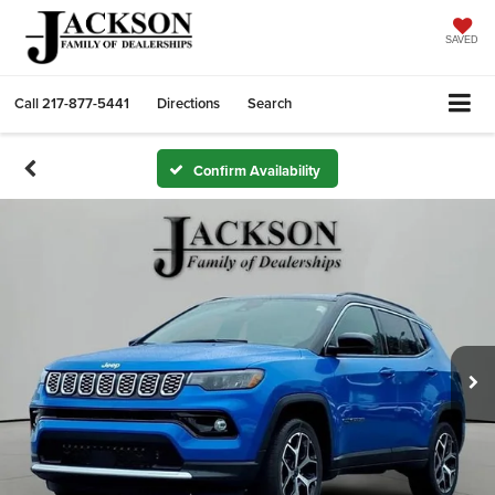
SAVED
Call
217-877-5441
Directions
Search
Confirm Availability