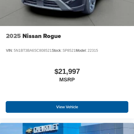
2025
Nissan Rogue
VIN:
5N1BT3BA6SC808521
Stock:
SP8521
Model:
22315
$21,997
MSRP
View Vehicle