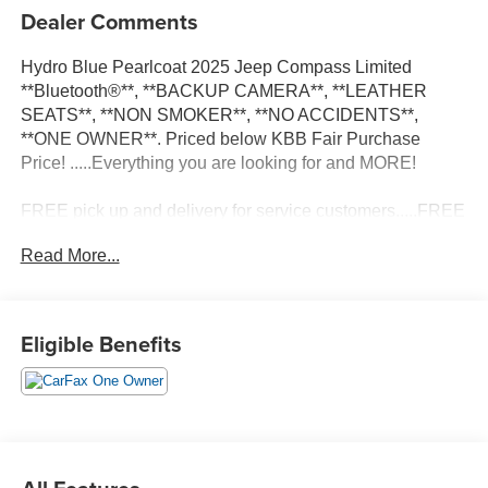
Dealer Comments
Hydro Blue Pearlcoat 2025 Jeep Compass Limited
**Bluetooth®**, **BACKUP CAMERA**, **LEATHER
SEATS**, **NON SMOKER**, **NO ACCIDENTS**,
**ONE OWNER**. Priced below KBB Fair Purchase
Price! .....Everything you are looking for and MORE!
FREE pick up and delivery for service customers.....FREE
automatic car wash with any service.
Read More...
2025 Jeep Compass Limited 4D Sport Utility 2.0L I4
DOHC 4WD 8-Speed Automatic
Eligible Benefits
24/32 City/Highway MPG 24/32 City/Highway MPG