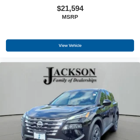
$21,594
MSRP
View Vehicle