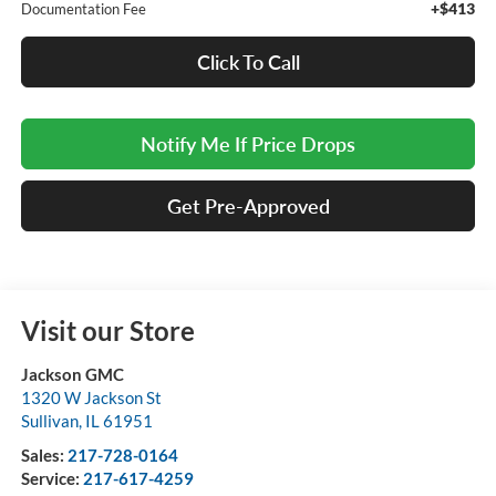
+$413
Documentation Fee
Click To Call
Notify Me If Price Drops
Get Pre-Approved
Visit our Store
Jackson GMC
1320 W Jackson St
Sullivan
,
IL
61951
Sales:
217-728-0164
Service:
217-617-4259