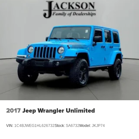
2017
Jeep Wrangler Unlimited
VIN:
1C4BJWEG1HL626732
Stock:
SA6732
Model:
JKJP74