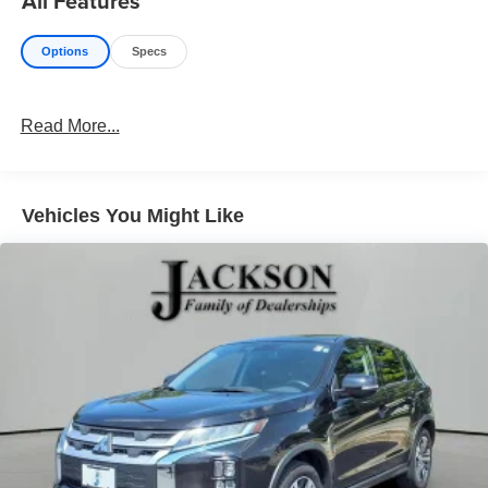
All Features
Options
Specs
Read More...
Vehicles You Might Like