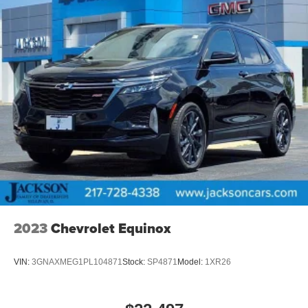
2023
Chevrolet Equinox
VIN:
3GNAXMEG1PL104871
Stock:
SP4871
Model:
1XR26