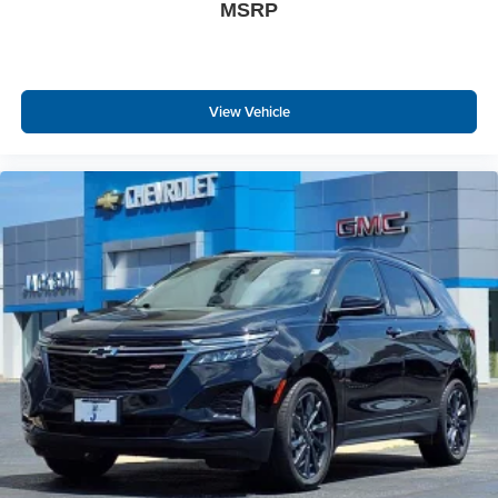
MSRP
View Vehicle