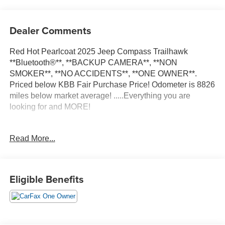
Dealer Comments
Red Hot Pearlcoat 2025 Jeep Compass Trailhawk
**Bluetooth®**, **BACKUP CAMERA**, **NON
SMOKER**, **NO ACCIDENTS**, **ONE OWNER**.
Priced below KBB Fair Purchase Price! Odometer is 8826
miles below market average! .....Everything you are
looking for and MORE!
FREE pick up and delivery for service customers.....FREE
Read More...
automatic car wash with any service.
2025 Jeep Compass Trailhawk 4D Sport Utility 2.0L I4
Eligible Benefits
DOHC 4WD 8-Speed Automatic
24/32 City/Highway MPG 24/32 City/Highway MPG