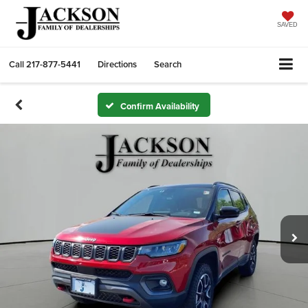
SAVED
Call
217-877-5441
Directions
Search
Confirm Availability