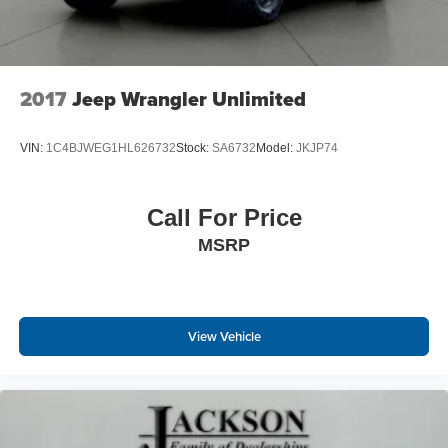
2017
Jeep Wrangler Unlimited
VIN:
1C4BJWEG1HL626732
Stock:
SA6732
Model:
JKJP74
Call For Price
MSRP
View Vehicle