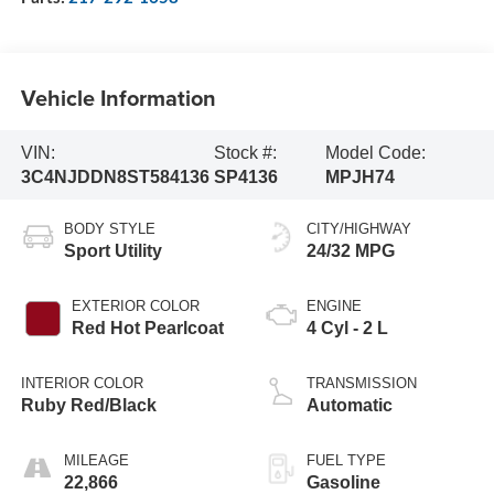
Vehicle Information
VIN:
Stock #:
Model Code:
3C4NJDDN8ST584136
SP4136
MPJH74
BODY STYLE
CITY/HIGHWAY
Sport Utility
24/32 MPG
EXTERIOR COLOR
ENGINE
Red Hot Pearlcoat
4 Cyl - 2 L
INTERIOR COLOR
TRANSMISSION
Ruby Red/Black
Automatic
MILEAGE
FUEL TYPE
22,866
Gasoline