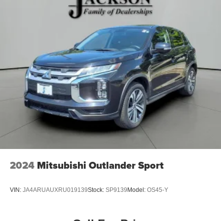
Electric Power-Assist Steering
13.5 Gal. Fuel Tank
Quasi-Dual Stainless Steel Exhaust w/Chrome
Tailpipe Finisher
Permanent Locking Hubs
Strut Front Suspension w/Coil Springs
Multi-Link Rear Suspension w/Coil Springs
4-Wheel Disc Brakes w/4-Wheel ABS, Front Vented
Discs, Brake Assist, Hill Descent Control, Hill Hold
Control and Electric Parking Brake
2024
Mitsubishi Outlander Sport
VIN:
JA4ARUAUXRU019139
Stock:
SP9139
Model:
OS45-Y