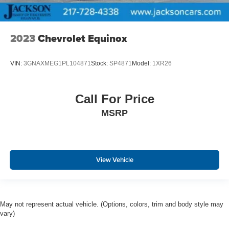
2023
Chevrolet Equinox
VIN:
3GNAXMEG1PL104871
Stock:
SP4871
Model:
1XR26
Call For Price
MSRP
View Vehicle
May not represent actual vehicle. (Options, colors, trim and body style may
vary)