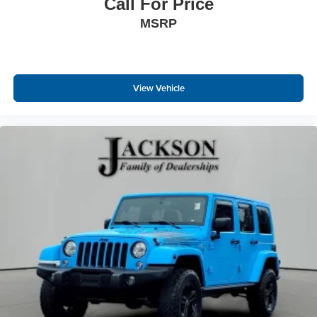
Call For Price
MSRP
View Vehicle