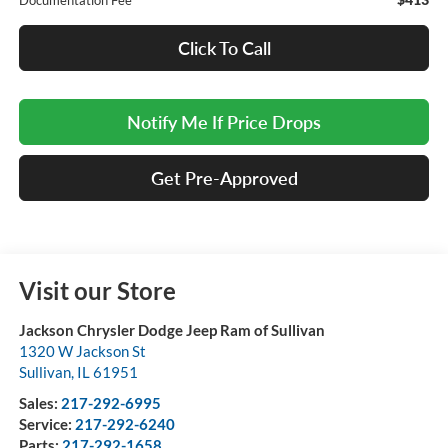
Documentation Fee
Click To Call
Notify Me If Price Drops
Get Pre-Approved
Visit our Store
Jackson Chrysler Dodge Jeep Ram of Sullivan
1320 W Jackson St
Sullivan
,
IL
61951
Sales:
217-292-6995
Service:
217-292-6240
Parts:
217-292-1658