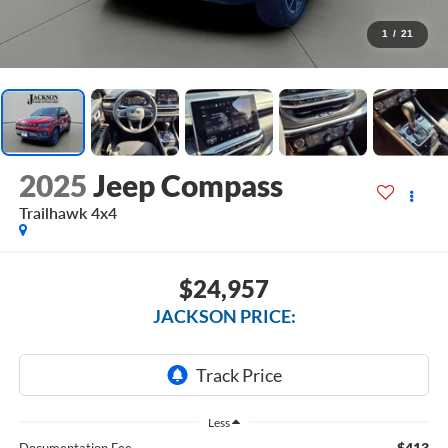
1
/
21
2025
Jeep Compass
Trailhawk 4x4
$24,957
JACKSON PRICE:
Less
$413