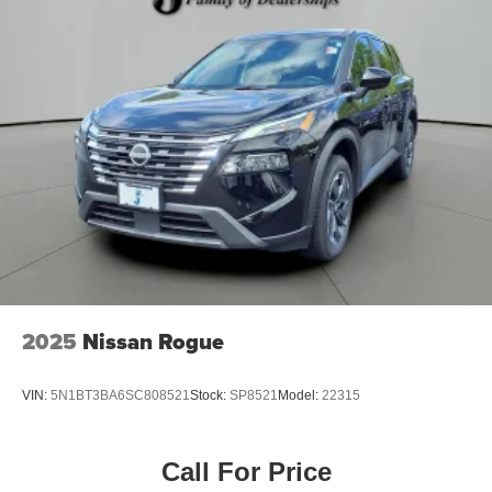
2025
Nissan Rogue
VIN:
5N1BT3BA6SC808521
Stock:
SP8521
Model:
22315
Call For Price