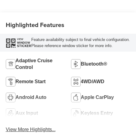
Highlighted Features
Feature availability subject to final vehicle configuration.
VIEW
WINDOW
Please reference window sticker for more info.
STICKER
Adaptive Cruise
Bluetooth®
Control
Remote Start
4WD/AWD
Android Auto
Apple CarPlay
Aux Input
Keyless Entry
View More Highlights...