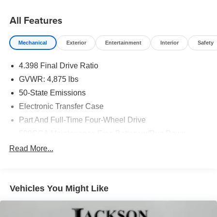
All Features
Mechanical
Exterior
Entertainment
Interior
Safety
4.398 Final Drive Ratio
GVWR: 4,875 lbs
50-State Emissions
Electronic Transfer Case
Part And Full-Time Four-Wheel Drive
500CCA Maintenance-Free Battery w/Run Down
Protection
Read More...
180 Amp Alternator
4 Skid Plates
Gas-Pressurized Shock Absorbers
Vehicles You Might Like
Front And Rear Anti-Roll Bars
Off-Road Suspension