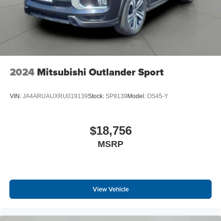
2024
Mitsubishi Outlander Sport
VIN:
JA4ARUAUXRU019139
Stock:
SP9139
Model:
OS45-Y
$18,756
MSRP
View Vehicle