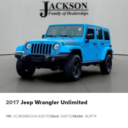
2017
Jeep Wrangler Unlimited
VIN:
1C4BJWEG1HL626732
Stock:
SA6732
Model:
JKJP74