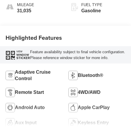
MILEAGE
FUEL TYPE
31,035
Gasoline
Highlighted Features
Feature availability subject to final vehicle configuration.
VIEW
WINDOW
Please reference window sticker for more info.
STICKER
Adaptive Cruise
Bluetooth®
Control
Remote Start
4WD/AWD
Android Auto
Apple CarPlay
Aux Input
Keyless Entry