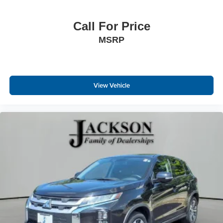
Call For Price
MSRP
View Vehicle