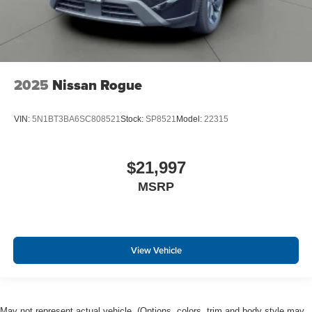
2025
Nissan Rogue
VIN:
5N1BT3BA6SC808521
Stock:
SP8521
Model:
22315
$21,997
MSRP
View Vehicle
May not represent actual vehicle. (Options, colors, trim and body style may