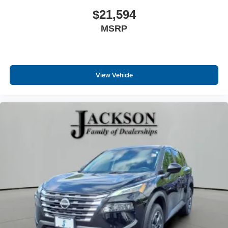
$21,594
MSRP
View Vehicle