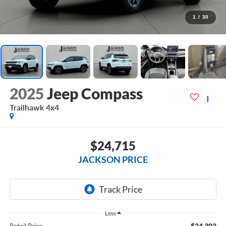
1
/
30
2025
Jeep Compass
Trailhawk 4x4
$24,715
JACKSON PRICE
Less
$24,302