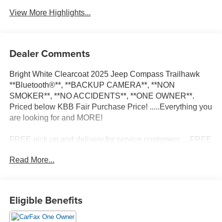
View More Highlights...
Dealer Comments
Bright White Clearcoat 2025 Jeep Compass Trailhawk
**Bluetooth®**, **BACKUP CAMERA**, **NON
SMOKER**, **NO ACCIDENTS**, **ONE OWNER**.
Priced below KBB Fair Purchase Price! .....Everything you
are looking for and MORE!
FREE pick up and delivery for service customers.....FREE
automatic car wash with any service.
Read More...
2025 Jeep Compass Trailhawk 4D Sport Utility 2.0L I4
DOHC 4WD 8-Speed Automatic
Eligible Benefits
24/32 City/Highway MPG 24/32 City/Highway MPG