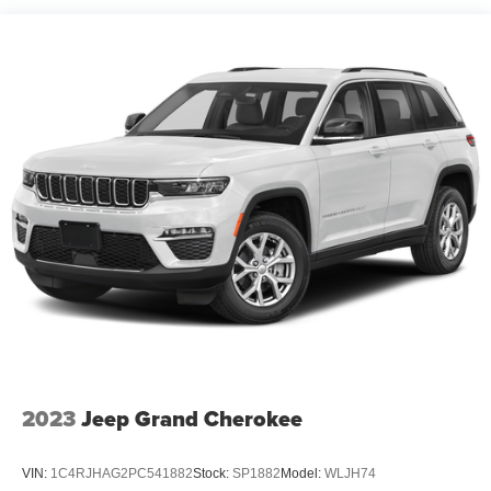
Front And Rear Anti-Roll Bars
Off-Road Suspension
Electric Power-Assist Steering
13.5 Gal. Fuel Tank
Quasi-Dual Stainless Steel Exhaust w/Chrome
Tailpipe Finisher
Permanent Locking Hubs
Strut Front Suspension w/Coil Springs
Multi-Link Rear Suspension w/Coil Springs
4-Wheel Disc Brakes w/4-Wheel ABS, Front Vented
Discs, Brake Assist, Hill Descent Control, Hill Hold
Control and Electric Parking Brake
2023
Jeep Grand Cherokee
VIN:
1C4RJHAG2PC541882
Stock:
SP1882
Model:
WLJH74