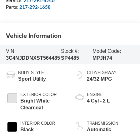
Service:
217-292-6240
Parts:
217-292-1658
Vehicle Information
VIN:
Stock #:
Model Code:
3C4NJDDNXST564485
SP4485
MPJH74
BODY STYLE
CITY/HIGHWAY
Sport Utility
24/32 MPG
EXTERIOR COLOR
ENGINE
Bright White
4 Cyl - 2 L
Clearcoat
INTERIOR COLOR
TRANSMISSION
Black
Automatic