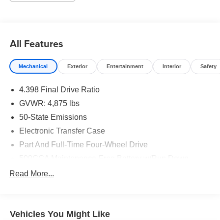
All Features
Mechanical
Exterior
Entertainment
Interior
Safety
4.398 Final Drive Ratio
GVWR: 4,875 lbs
50-State Emissions
Electronic Transfer Case
Part And Full-Time Four-Wheel Drive
500CCA Maintenance-Free Battery w/Run Down
Protection
Read More...
180 Amp Alternator
4 Skid Plates
Gas-Pressurized Shock Absorbers
Vehicles You Might Like