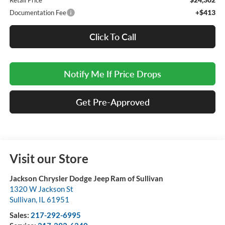
Retail Price
+$413
Documentation Fee
Click To Call
Notify Me If Price Drops
Get Pre-Approved
Visit our Store
Jackson Chrysler Dodge Jeep Ram of Sullivan
1320 W Jackson St
Sullivan
,
IL
61951
Sales:
217-292-6995