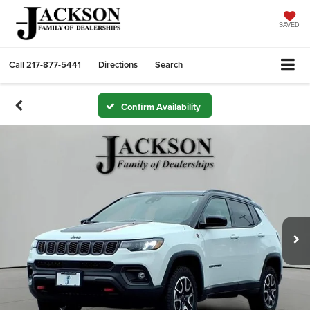
SAVED
Call
217-877-5441
Directions
Search
Confirm Availability