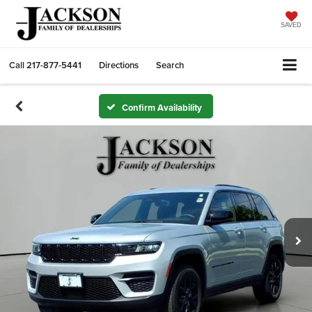
SAVED
Call
217-877-5441
Directions
Search
Confirm Availability