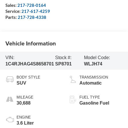
Sales:
217-728-0164
Service:
217-617-4259
Parts:
217-728-4338
Vehicle Information
VIN:
Stock #:
Model Code:
1C4RJHAG4S8658701
SP8701
WLJH74
BODY STYLE
TRANSMISSION
SUV
Automatic
MILEAGE
FUEL TYPE
30,688
Gasoline Fuel
ENGINE
3.6 Liter