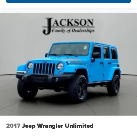
2017
Jeep Wrangler Unlimited