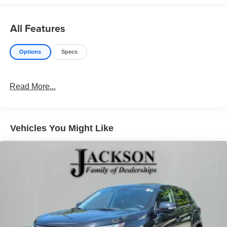
All Features
Options
Specs
Read More...
Vehicles You Might Like