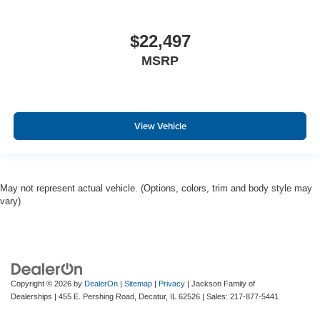
$22,497
MSRP
View Vehicle
May not represent actual vehicle. (Options, colors, trim and body style may
vary)
Copyright © 2026
by
DealerOn
|
Sitemap
|
Privacy
| Jackson Family of
Dealerships
|
455 E. Pershing Road,
Decatur,
IL
62526
| Sales:
217-877-5441