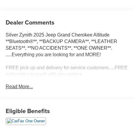
Dealer Comments
Silver Zynith 2025 Jeep Grand Cherokee Altitude
**Bluetooth®**, **BACKUP CAMERA**, **LEATHER
SEATS**, **NO ACCIDENTS**, **ONE OWNER**.
.....Everything you are looking for and MORE!
FREE pick up and delivery for service customers.....FREE
automatic car wash with any service.
Read More...
2025 Jeep Grand Cherokee Altitude 4D Sport Utility 3.6L
V6 24V VVT 4WD 8-Speed Automatic
Eligible Benefits
19/26 City/Highway MPG 19/26 City/Highway MPG