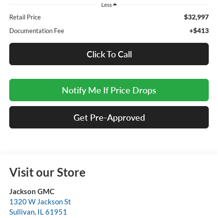
Less
$32,997
Retail Price
+$413
Documentation Fee
Click To Call
Notify Me If Price Drops
Get Pre-Approved
Visit our Store
Jackson GMC
1320 W Jackson St
Sullivan
,
IL
61951