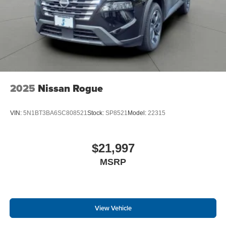
2025
Nissan Rogue
VIN:
5N1BT3BA6SC808521
Stock:
SP8521
Model:
22315
$21,997
MSRP
View Vehicle