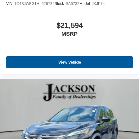
VIN:
1C4BJWEG1HL626732
Stock:
SA6732
Model:
JKJP74
$21,594
MSRP
View Vehicle