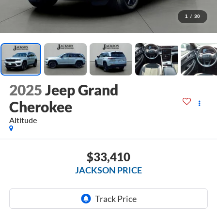
1
/
30
2025
Jeep Grand
Cherokee
Altitude
$33,410
JACKSON PRICE