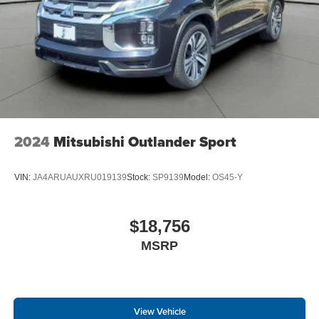
2024
Mitsubishi Outlander Sport
VIN:
JA4ARUAUXRU019139
Stock:
SP9139
Model:
OS45-Y
$18,756
MSRP
View Vehicle