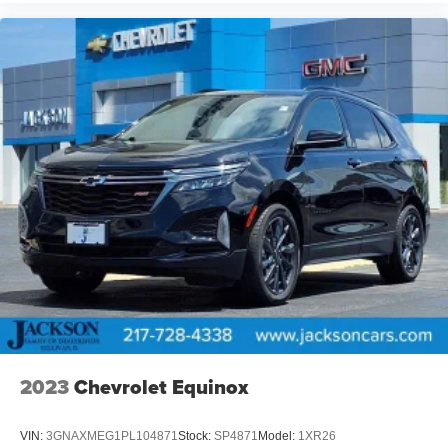
2023
Chevrolet Equinox
VIN:
3GNAXMEG1PL104871
Stock:
SP4871
Model:
1XR26