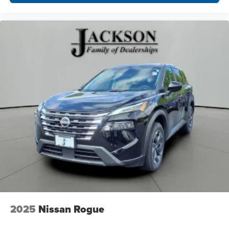
2025
Nissan Rogue