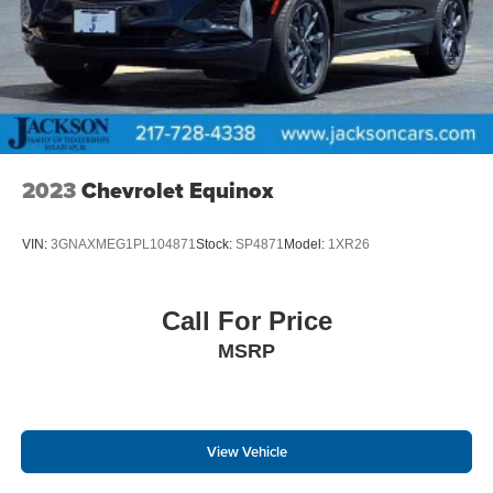
2023
Chevrolet Equinox
VIN:
3GNAXMEG1PL104871
Stock:
SP4871
Model:
1XR26
Call For Price
MSRP
View Vehicle