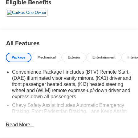
Eligible Benefits
26/28 City/Highway MPG 26/28 City/Highway MPG
All Features
Package
Mechanical
Exterior
Entertainment
Interio
Convenience Package I includes (BTV) Remote Start,
(DAE) illuminated visor vanity mirrors, (KA1) driver and
front passenger heated seats, (KI3) heated steering
wheel and (WLM) remote express-up/-down driver and
express-down all passengers
Chevy Safety Assist includes Automatic Emergency
Braking, Front Pedestrian Braking, Lane Keep Assist
with Lane Departure Warning, Following Distance
Indicator, (UEU) Forward Collision Alert and
Read More...
IntelliBeam (Automatic Emergency Braking replaced
by (UGN) Enhanced Automatic Emergency Braking.