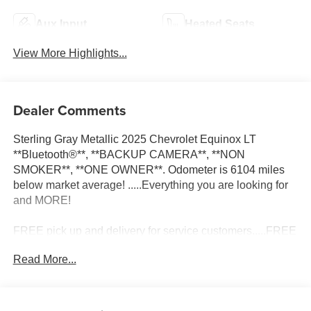
Aux Input
Heated Seats
View More Highlights...
Dealer Comments
Sterling Gray Metallic 2025 Chevrolet Equinox LT
**Bluetooth®**, **BACKUP CAMERA**, **NON
SMOKER**, **ONE OWNER**. Odometer is 6104 miles
below market average! .....Everything you are looking for
and MORE!
FREE pick up and delivery for service customers.....FREE
automatic car wash with any service.
Read More...
2025 Chevrolet Equinox LT 4D Sport Utility 1.5L DOHC
FWD CVT