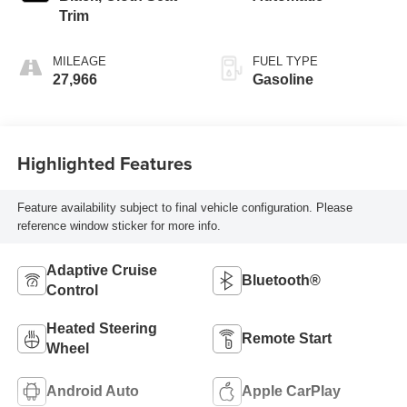
Trim
MILEAGE
FUEL TYPE
27,966
Gasoline
Highlighted Features
Feature availability subject to final vehicle configuration. Please
reference window sticker for more info.
Adaptive Cruise
Bluetooth®
Control
Heated Steering
Remote Start
Wheel
Android Auto
Apple CarPlay