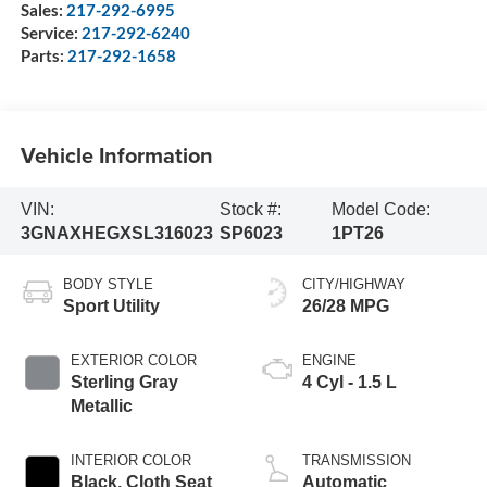
Sales:
217-292-6995
Service:
217-292-6240
Parts:
217-292-1658
Vehicle Information
VIN:
Stock #:
Model Code:
3GNAXHEGXSL316023
SP6023
1PT26
BODY STYLE
CITY/HIGHWAY
Sport Utility
26/28 MPG
EXTERIOR COLOR
ENGINE
Sterling Gray
4 Cyl - 1.5 L
Metallic
INTERIOR COLOR
TRANSMISSION
Black, Cloth Seat
Automatic