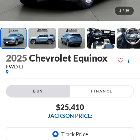
1
/
30
2025
Chevrolet Equinox
FWD LT
BUY
FINANCE
$25,410
JACKSON PRICE: