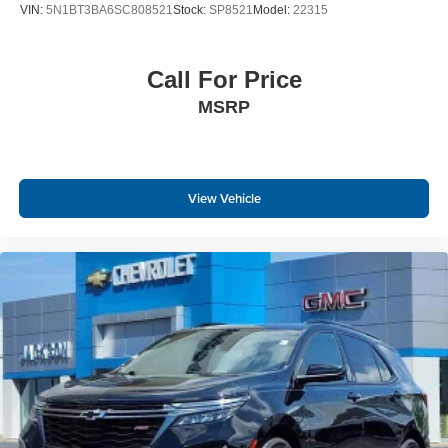
VIN:
5N1BT3BA6SC808521
Stock:
SP8521
Model:
22315
Call For Price
MSRP
View Vehicle