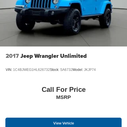
2017
Jeep Wrangler Unlimited
VIN:
1C4BJWEG1HL626732
Stock:
SA6732
Model:
JKJP74
Call For Price
MSRP
View Vehicle