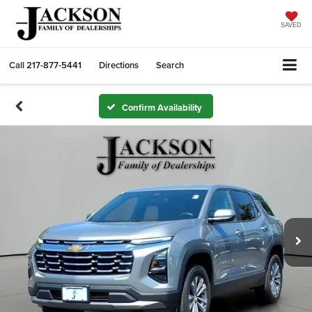
SAVED
Call
217-877-5441
Directions
Search
Confirm Availability