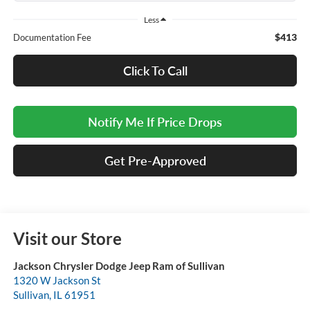
Less
$413
Documentation Fee
Click To Call
Notify Me If Price Drops
Get Pre-Approved
Visit our Store
Jackson Chrysler Dodge Jeep Ram of Sullivan
1320 W Jackson St
Sullivan
,
IL
61951