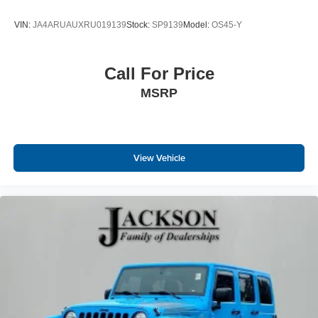
VIN:
JA4ARUAUXRU019139
Stock:
SP9139
Model:
OS45-Y
Call For Price
MSRP
View Vehicle