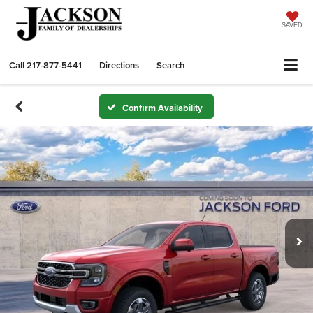
SAVED
Call
217-877-5441
Directions
Search
Confirm Availability