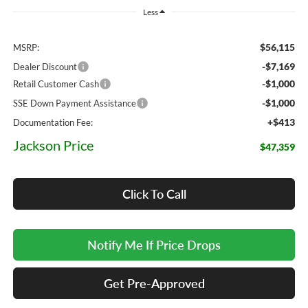
Less
$56,115
MSRP:
-$7,169
Dealer Discount
-$1,000
Retail Customer Cash
-$1,000
SSE Down Payment Assistance
+$413
Documentation Fee:
Jackson Price
$47,359
Click To Call
Notify Me If Price Drops
Get Pre-Approved