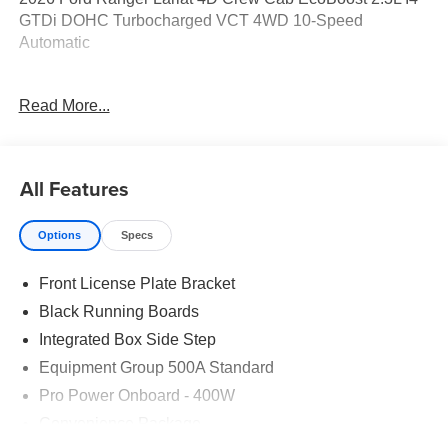
GTDi DOHC Turbocharged VCT 4WD 10-Speed
Automatic
19/24 City/Highway MPG Price includes: $1000 - Retail
Read More...
Customer Cash. Exp. 09/30/2026 $1000 - SSE Down
Payment Assistance. Exp. 08/31/2026
All Features
Options
Specs
Front License Plate Bracket
Black Running Boards
Integrated Box Side Step
Equipment Group 500A Standard
Pro Power Onboard - 400W
Convenience Package