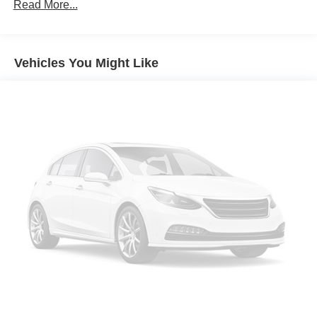
LED Bed Lighting
Read More...
Wheels: 18" Machined Aluminum with Dark Pockets
Wheels: 18" Chrome-Like PVD
Vehicles You Might Like
Advanced Towing Package Plus Technology Package
Sport Appearance Package
Gray Painted Front Fascia and Rear Bumper
Sport Box Decal
Black Grille Surround
Chrome Accent Package
Body Color Painted Front Fascia
Chrome Center Bar and Grille Surround
Tough Bed Spray-in Bedliner
FX4 Off-Road Package
Exposed Steel Bash Plate
FX4 Off-Road Box Decal
Off-Road Screen in Center Stack