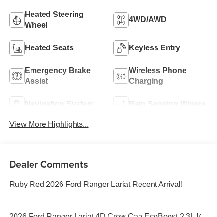
Heated Steering
4WD/AWD
Wheel
Heated Seats
Keyless Entry
Emergency Brake
Wireless Phone
Assist
Charging
Navigation System
Rain Sensing Wipers
View More Highlights...
Dealer Comments
Ruby Red 2026 Ford Ranger Lariat Recent Arrival!
2026 Ford Ranger Lariat 4D Crew Cab EcoBoost 2.3L I4