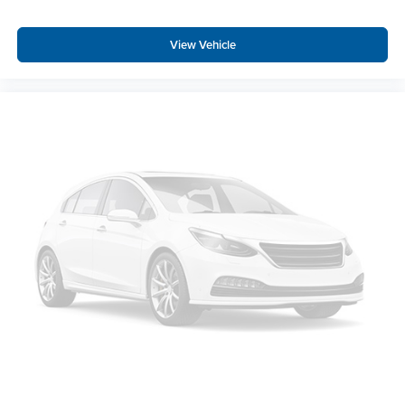
Remote keyless entry
Rear window defroster
View Vehicle
Rear step bumper
Rear seat center armrest
Rear reading lights
Rain sensing wipers
Power windows
Power steering
Power passenger seat
Power driver seat
Power door mirrors
Passenger vanity mirror
Passenger door bin
Panic alarm
Overhead console
Overhead airbag