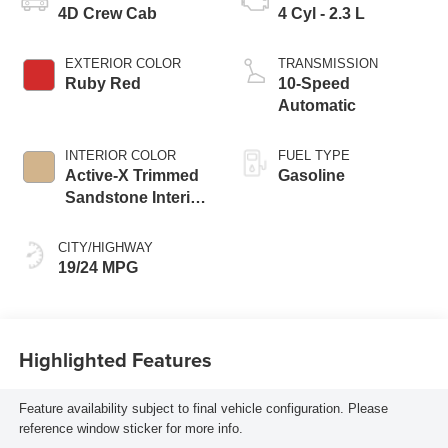
4D Crew Cab
4 Cyl - 2.3 L
EXTERIOR COLOR
TRANSMISSION
Ruby Red
10-Speed
Automatic
INTERIOR COLOR
FUEL TYPE
Active-X Trimmed
Gasoline
Sandstone Interior
Trim
CITY/HIGHWAY
19/24 MPG
Highlighted Features
Feature availability subject to final vehicle configuration. Please
reference window sticker for more info.