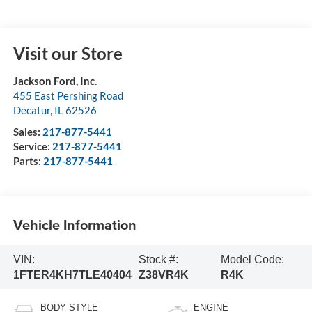
Visit our Store
Jackson Ford, Inc.
455 East Pershing Road
Decatur
,
IL
62526
Sales:
217-877-5441
Service:
217-877-5441
Parts:
217-877-5441
Vehicle Information
VIN:
Stock #:
Model Code:
1FTER4KH7TLE40404
Z38VR4K
R4K
BODY STYLE
ENGINE