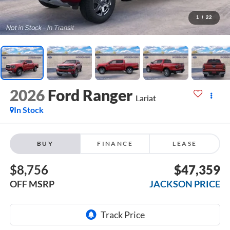
1
/
22
2026
Ford Ranger
Lariat
In Stock
BUY
FINANCE
LEASE
$8,756
$47,359
OFF MSRP
JACKSON PRICE