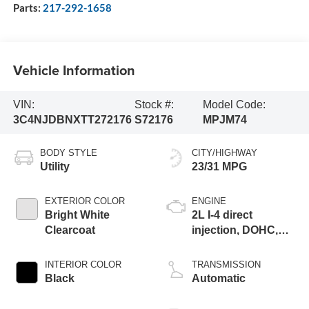
Parts:
217-292-1658
Vehicle Information
VIN:
Stock #:
Model Code:
3C4NJDBNXTT272176
S72176
MPJM74
BODY STYLE
CITY/HIGHWAY
Utility
23/31 MPG
EXTERIOR COLOR
ENGINE
Bright White
2L I-4 direct
Clearcoat
injection, DOHC,
variable valve
control, intercooled
INTERIOR COLOR
TRANSMISSION
turbo, regular
Black
Automatic
gasoline, engine
with 200HP