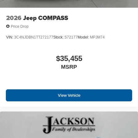
2026
Jeep COMPASS
Price Drop
VIN:
3C4NJDBN1TT272177
Stock:
S72177
Model:
MPJM74
$35,455
MSRP
View Vehicle