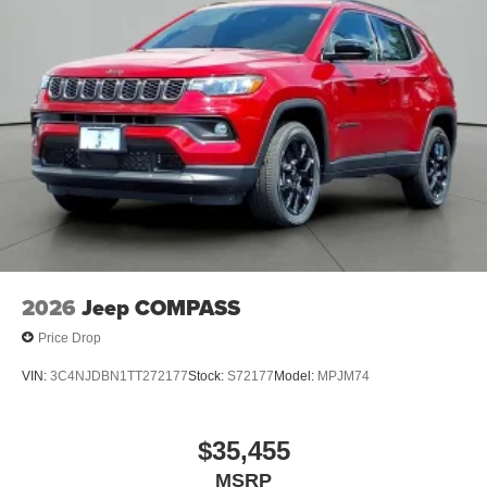
2026
Jeep COMPASS
Price Drop
VIN:
3C4NJDBN1TT272177
Stock:
S72177
Model:
MPJM74
$35,455
MSRP