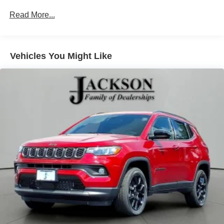
Strut Front Suspension w/Coil Springs
Read More...
Multi-Link Rear Suspension w/Coil Springs
4-Wheel Disc Brakes w/4-Wheel ABS, Front Vented
Discs, Brake Assist, Hill Hold Control and Electric
Vehicles You Might Like
Parking Brake