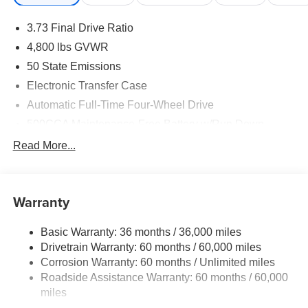
3.73 Final Drive Ratio
4,800 lbs GVWR
50 State Emissions
Electronic Transfer Case
Automatic Full-Time Four-Wheel Drive
500CCA Maintenance-Free Battery w/Run Down
Protection
Read More...
180 Amp Alternator
Towing Equipment -inc: Trailer Sway Control
Gas-Pressurized Shock Absorbers
Warranty
Front And Rear Anti-Roll Bars
Basic Warranty: 36 months / 36,000 miles
Electric Power-Assist Steering
Drivetrain Warranty: 60 months / 60,000 miles
13.5 Gal. Fuel Tank
Corrosion Warranty: 60 months / Unlimited miles
Dual Stainless Steel Exhaust w/Chrome Tailpipe
Roadside Assistance Warranty: 60 months / 60,000
Finisher
miles
Permanent Locking Hubs