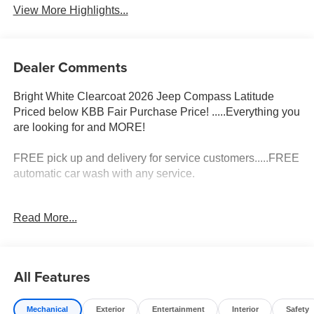
View More Highlights...
Dealer Comments
Bright White Clearcoat 2026 Jeep Compass Latitude
Priced below KBB Fair Purchase Price! .....Everything you
are looking for and MORE!
FREE pick up and delivery for service customers.....FREE
automatic car wash with any service.
2026 Jeep Compass Latitude 4D Sport Utility 2.0L I4
Read More...
DOHC 4WD 8-Speed Automatic
23/31 City/Highway MPG 23/31 City/Highway MPG Price
includes: $1000 - 2026 National Retail Bonus Cash . Exp.
All Features
08/31/2026 $500 - 2026 Midwest BC Retail Bonus Cash .
Exp. 08/31/2026 $500 - 2026 National Bonus Cash . Exp.
Mechanical
Exterior
Entertainment
Interior
Safety
08/31/2026