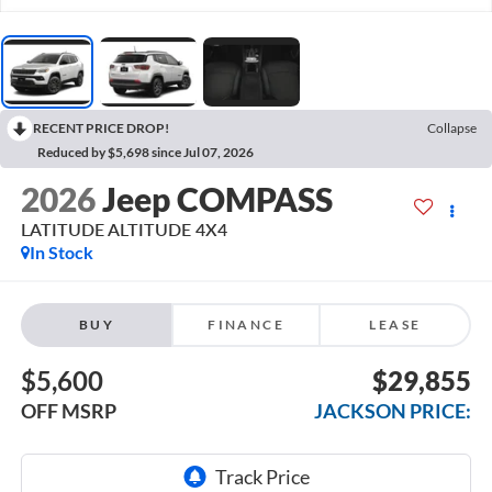
RECENT PRICE DROP!
Collapse
Reduced by $5,698 since Jul 07, 2026
2026
Jeep COMPASS
LATITUDE ALTITUDE 4X4
In Stock
BUY
FINANCE
LEASE
$5,600
$29,855
OFF MSRP
JACKSON PRICE: