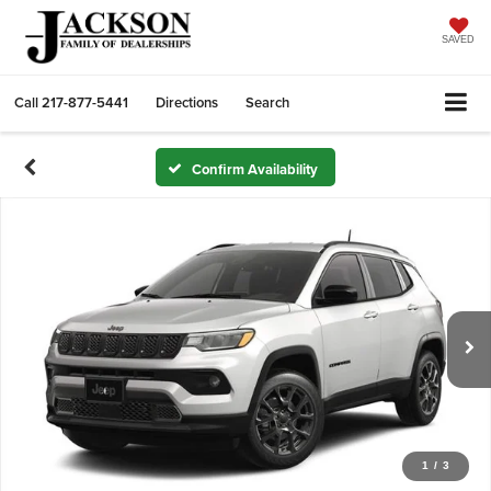
SAVED
Call
217-877-5441
Directions
Search
Confirm Availability
1
/
3