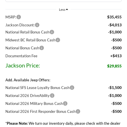
Less
$35,455
MSRP:
-$4,013
Jackson Discount:
-$1,000
National Retail Bonus Cash
-$500
Midwest BC Retail Bonus Cash
-$500
National Bonus Cash
+$413
Documentation Fee
Jackson Price:
$29,855
Add. Available Jeep Offers:
-$1,500
National SFS Lease Loyalty Bonus Cash
-$1,000
National 2026 DriveAbility
-$500
National 2026 Military Bonus Cash
-$500
National 2026 First Responder Bonus Cash
*
Please Note:
We turn our inventory daily, please check with the dealer