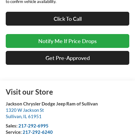
to confirm vehicle availability.
Click To Call
Notify Me If Price Drops
Get Pre-Approved
Visit our Store
Jackson Chrysler Dodge Jeep Ram of Sullivan
1320 W Jackson St
Sullivan
,
IL
61951
Sales:
217-292-6995
Service:
217-292-6240