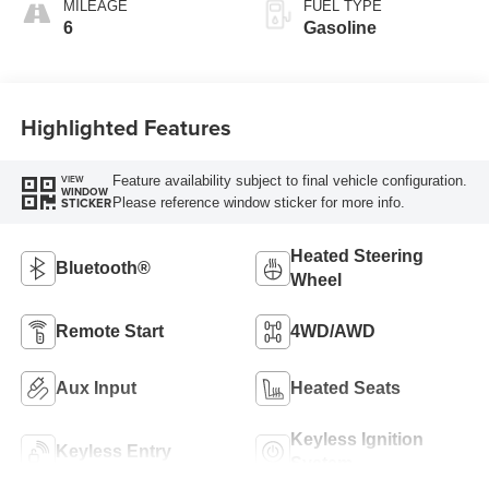
MILEAGE
FUEL TYPE
6
Gasoline
Highlighted Features
Feature availability subject to final vehicle configuration.
VIEW
WINDOW
Please reference window sticker for more info.
STICKER
Heated Steering
Bluetooth®
Wheel
Remote Start
4WD/AWD
Aux Input
Heated Seats
Keyless Ignition
Keyless Entry
System