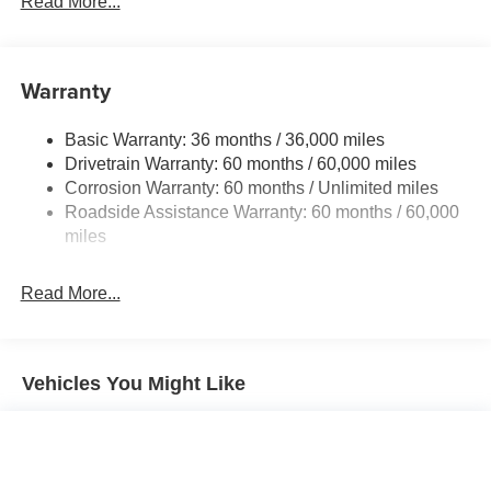
Read More...
240 Amp Alternator
Towing Equipment -inc: Trailer Sway Control
1400# Maximum Payload
Warranty
Gas-Pressurized Shock Absorbers
Basic Warranty: 36 months / 36,000 miles
Front And Rear Anti-Roll Bars
Drivetrain Warranty: 60 months / 60,000 miles
Electric Power-Assist Steering
Corrosion Warranty: 60 months / Unlimited miles
23 Gal. Fuel Tank
Roadside Assistance Warranty: 60 months / 60,000
Quasi-Dual Stainless Steel Exhaust
miles
Permanent Locking Hubs
Read More...
Multi-Link Front Suspension w/Coil Springs
Multi-Link Rear Suspension w/Coil Springs
4-Wheel Disc Brakes w/4-Wheel ABS, Front And Rear
Vented Discs, Brake Assist, Hill Hold Control and
Vehicles You Might Like
Electric Parking Brake
Brake Actuated Limited Slip Differential