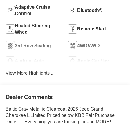
Adaptive Cruise
Bluetooth®
Control
Heated Steering
Remote Start
Wheel
3rd Row Seating
4WD/AWD
Android Auto
Apple CarPlay
View More Highlights...
Dealer Comments
Baltic Gray Metallic Clearcoat 2026 Jeep Grand
Cherokee L Limited Priced below KBB Fair Purchase
Price! .....Everything you are looking for and MORE!