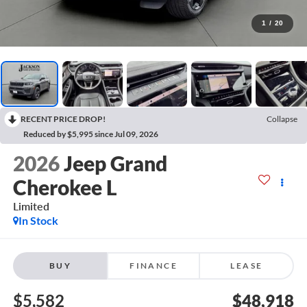
1
/
20
RECENT PRICE DROP!
Collapse
Reduced by $5,995 since Jul 09, 2026
2026
Jeep Grand
Cherokee L
Limited
In Stock
BUY
FINANCE
LEASE
$5,582
$48,918