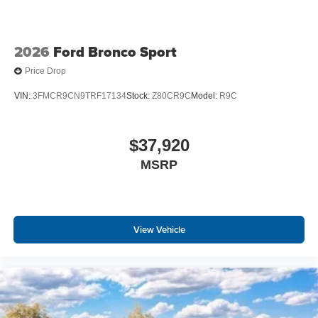
2026
Ford Bronco Sport
Price Drop
VIN:
3FMCR9CN9TRF17134
Stock:
Z80CR9C
Model:
R9C
$37,920
MSRP
View Vehicle