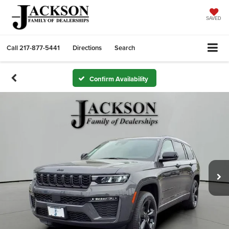
SAVED
Call
217-877-5441
Directions
Search
Confirm Availability