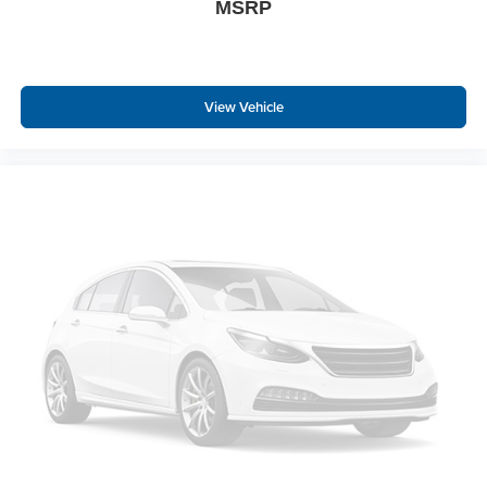
MSRP
View Vehicle