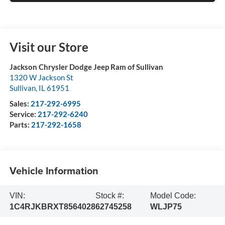
Visit our Store
Jackson Chrysler Dodge Jeep Ram of Sullivan
1320 W Jackson St
Sullivan
,
IL
61951
Sales:
217-292-6995
Service:
217-292-6240
Parts:
217-292-1658
Vehicle Information
VIN:
Stock #:
Model Code:
1C4RJKBRXT8564028
62745258
WLJP75