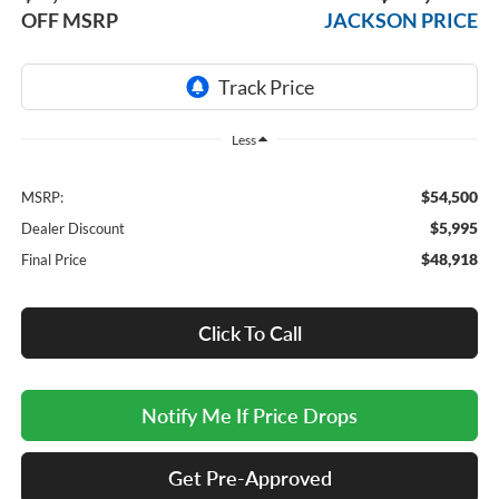
OFF MSRP
JACKSON PRICE
Less
$54,500
MSRP:
$5,995
Dealer Discount
$48,918
Final Price
Click To Call
Notify Me If Price Drops
Get Pre-Approved