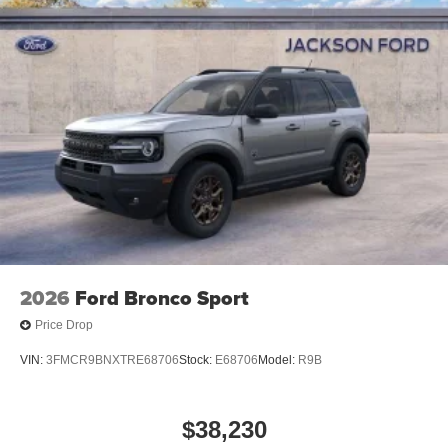
2026
Ford Bronco Sport
Price Drop
VIN:
3FMCR9BNXTRE68706
Stock:
E68706
Model:
R9B
$38,230