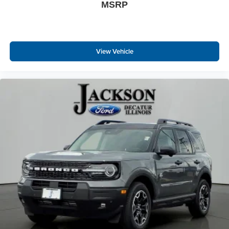
MSRP
View Vehicle