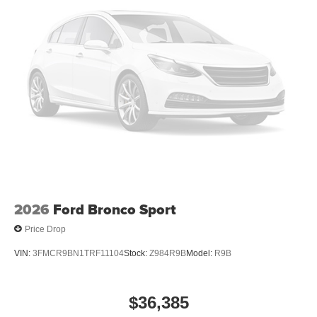
2026
Ford Bronco Sport
Price Drop
VIN:
3FMCR9BN1TRF11104
Stock:
Z984R9B
Model:
R9B
$36,385