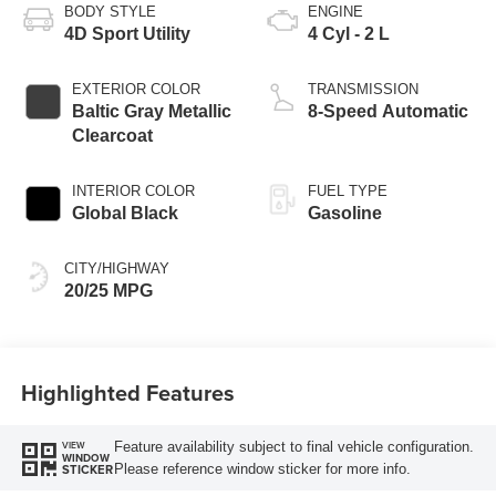
BODY STYLE
ENGINE
4D Sport Utility
4 Cyl - 2 L
EXTERIOR COLOR
TRANSMISSION
Baltic Gray Metallic
8-Speed Automatic
Clearcoat
INTERIOR COLOR
FUEL TYPE
Global Black
Gasoline
CITY/HIGHWAY
20/25 MPG
Highlighted Features
Feature availability subject to final vehicle configuration.
VIEW
WINDOW
Please reference window sticker for more info.
STICKER