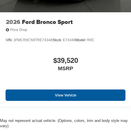
2026
Ford Bronco Sport
Price Drop
VIN:
3FMCR9CN9TRE74348
Stock:
E74348
Model:
R9C
$39,520
MSRP
View Vehicle
May not represent actual vehicle. (Options, colors, trim and body style may
vary)