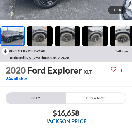
1
/
5
RECENT PRICE DROP!
Collapse
Reduced by $1,795 since Jun 09, 2026
2020
Ford Explorer
XLT
Available
BUY
FINANCE
$16,658
JACKSON PRICE