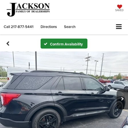
SAVED
Call
217-877-5441
Directions
Search
Confirm Availability