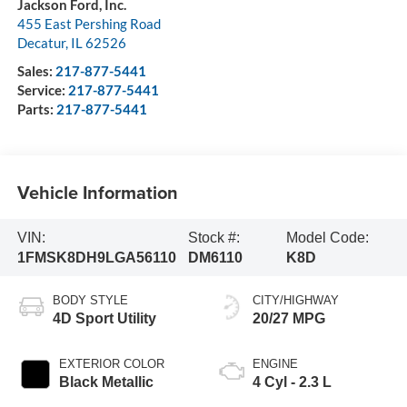
Jackson Ford, Inc.
455 East Pershing Road
Decatur
,
IL
62526
Sales:
217-877-5441
Service:
217-877-5441
Parts:
217-877-5441
Vehicle Information
VIN:
Stock #:
Model Code:
1FMSK8DH9LGA56110
DM6110
K8D
BODY STYLE
CITY/HIGHWAY
4D Sport Utility
20/27 MPG
EXTERIOR COLOR
ENGINE
Black Metallic
4 Cyl - 2.3 L