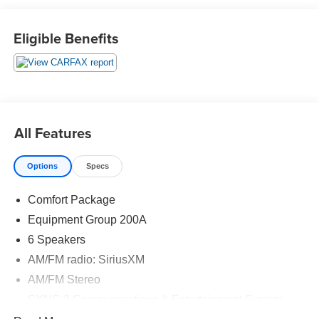
Eligible Benefits
2020 Ford Explorer XLT 4D Sport Utility 2.3L EcoBoost I-4
4WD 10-Speed Automatic
20/27 City/Highway MPG 20/27 City/Highway MPG
Awards:
All Features
* 2020 KBB.com 10 Best SUVs Worth Waiting For * 2020
KBB.com 10 Favorite New-for-2020 Cars
Options
Specs
Comfort Package
Equipment Group 200A
6 Speakers
AM/FM radio: SiriusXM
AM/FM Stereo
SYNC 3 Communications & Entertainment System