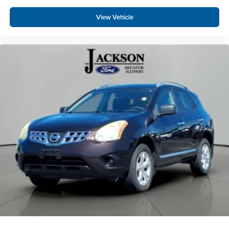
Overhead console
Passenger vanity mirror
View Vehicle
Rear reading lights
SYNC 3/Apple CarPlay/Android Auto
Tachometer
Telescoping steering wheel
Tilt steering wheel
Trip computer
1st & 2nd Row Heated Seats
3rd row seats: bench
Front Bucket Seats
Front Center Armrest
Power passenger seat
Split folding rear seat
Unique Cloth Captain's Chairs
Passenger door bin