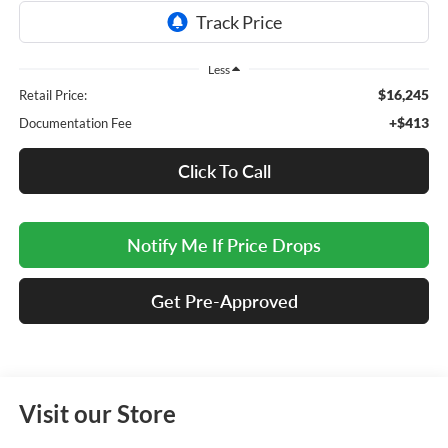
Less
$16,245
Retail Price:
+$413
Documentation Fee
Click To Call
Notify Me If Price Drops
Get Pre-Approved
Visit our Store