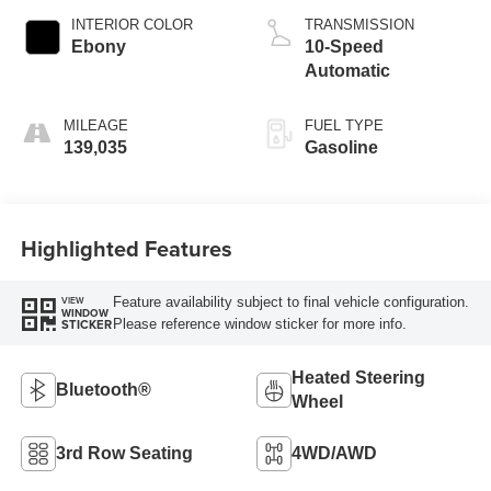
INTERIOR COLOR
TRANSMISSION
Ebony
10-Speed
Automatic
MILEAGE
FUEL TYPE
139,035
Gasoline
Highlighted Features
Feature availability subject to final vehicle configuration.
VIEW
WINDOW
Please reference window sticker for more info.
STICKER
Heated Steering
Bluetooth®
Wheel
3rd Row Seating
4WD/AWD