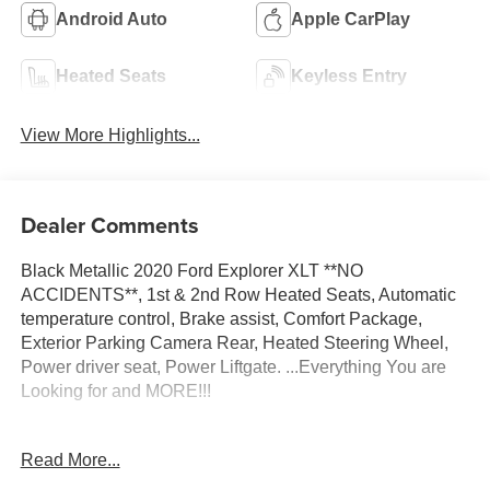
Android Auto
Apple CarPlay
Heated Seats
Keyless Entry
View More Highlights...
Dealer Comments
Black Metallic 2020 Ford Explorer XLT **NO
ACCIDENTS**, 1st & 2nd Row Heated Seats, Automatic
temperature control, Brake assist, Comfort Package,
Exterior Parking Camera Rear, Heated Steering Wheel,
Power driver seat, Power Liftgate. ...Everything You are
Looking for and MORE!!!
...FREE LIFETIME automatic car washes with
Read More...
purchase...FREE loaner vehicles with any major service
work.