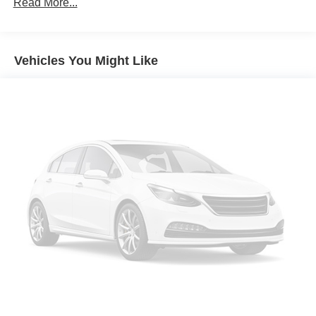
Air Conditioning
Read More...
Automatic temperature control
Front dual zone A/C
Vehicles You Might Like
Rear air conditioning
Rear window defroster
Power driver seat
Power steering
Power windows
Remote keyless entry
Steering wheel mounted audio controls
Four wheel independent suspension
Speed-sensing steering
Traction control
4-Wheel Disc Brakes
ABS brakes
Dual front impact airbags