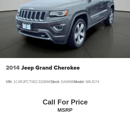
2014
Jeep Grand Cherokee
VIN:
1C4RJFCTXEC320896
Stock:
DA0896
Model:
WKJS74
Call For Price
MSRP