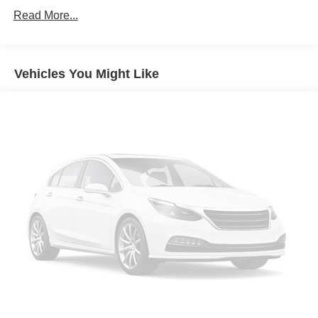
Automatic temperature control
Read More...
Front dual zone A/C
Power steering
Vehicles You Might Like
Power windows
Remote keyless entry
Steering wheel mounted audio controls
Normal Duty Suspension
Traction control
4-Wheel Disc Brakes
ABS brakes
Dual front impact airbags
Dual front side impact airbags
Emergency communication system: SiriusXM Guardian
Front anti-roll bar
Integrated roll-over protection
Low tire pressure warning