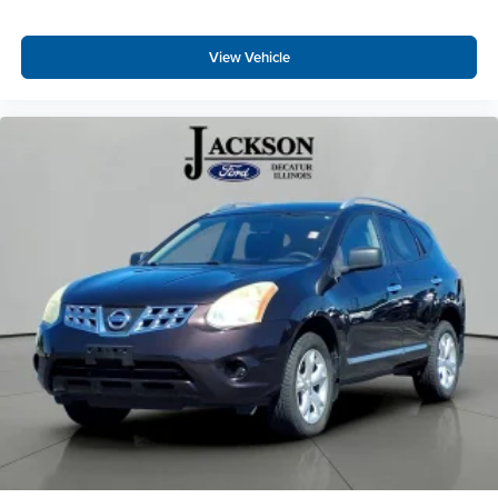
Outside temperature display
Passenger vanity mirror
View Vehicle
Rear reading lights
Tachometer
Telescoping steering wheel
Tilt steering wheel
Trip computer
Voltmeter
Front Bucket Seats
Split folding rear seat
Front Center Armrest w/Storage
Passenger door bin
7 & 4 Pin Wiring Harness
Class II Receiver Hitch
Alloy wheels
Wheels: 17" x 7.5" Black Aluminum