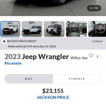
1
/
31
RECENT PRICE DROP!
Collapse
Reduced by $6,955 since Apr 23, 2026
2023
Jeep Wrangler
Willys 4xe
Available
BUY
FINANCE
$23,155
JACKSON PRICE