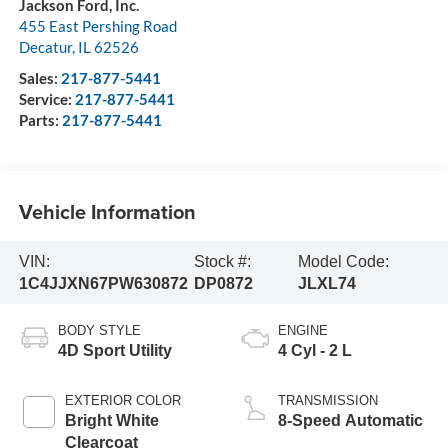
Jackson Ford, Inc.
455 East Pershing Road
Decatur
,
IL
62526
Sales:
217-877-5441
Service:
217-877-5441
Parts:
217-877-5441
Vehicle Information
VIN:
Stock #:
Model Code:
1C4JJXN67PW630872
DP0872
JLXL74
BODY STYLE
ENGINE
4D Sport Utility
4 Cyl - 2 L
EXTERIOR COLOR
TRANSMISSION
Bright White
8-Speed Automatic
Clearcoat