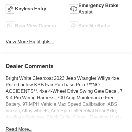
Emergency Brake
Keyless Entry
Assist
Rear View Camera
Satellite Radio
View More Highlights...
Dealer Comments
Bright White Clearcoat 2023 Jeep Wrangler Willys 4xe
Priced below KBB Fair Purchase Price! **NO
ACCIDENTS**, 4xe 4-Wheel Drive Swing Gate Decal, 7
& 4 Pin Wiring Harness, 700 Amp Maintenance Free
Battery, 97 MPH Vehicle Max Speed Calibration, ABS
brakes, Alloy wheels, Anti-Spin Differential Rear Axle,
Auxiliary Switches, Black Grille, Class II Receiver Hitch,
Compass, Electronic Stability Control, Front dual zone
Read More...
A/C, Front LED Fog Lamps, Heated door mirrors,