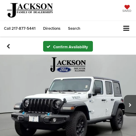
SAVED
Call
217-877-5441
Directions
Search
Confirm Availability