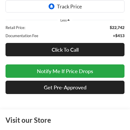
Less
$22,742
Retail Price:
+$413
Documentation Fee
Click To Call
Notify Me If Price Drops
Get Pre-Approved
Visit our Store