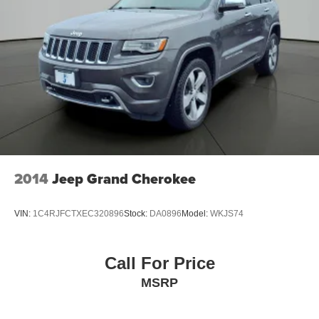
2014
Jeep Grand Cherokee
VIN:
1C4RJFCTXEC320896
Stock:
DA0896
Model:
WKJS74
Call For Price
MSRP