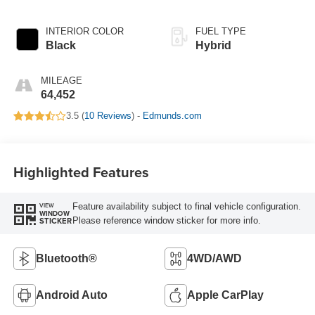
INTERIOR COLOR
FUEL TYPE
Black
Hybrid
MILEAGE
64,452
3.5 (
10 Reviews
) -
Edmunds.com
Highlighted Features
Feature availability subject to final vehicle configuration.
VIEW
WINDOW
Please reference window sticker for more info.
STICKER
Bluetooth®
4WD/AWD
Android Auto
Apple CarPlay