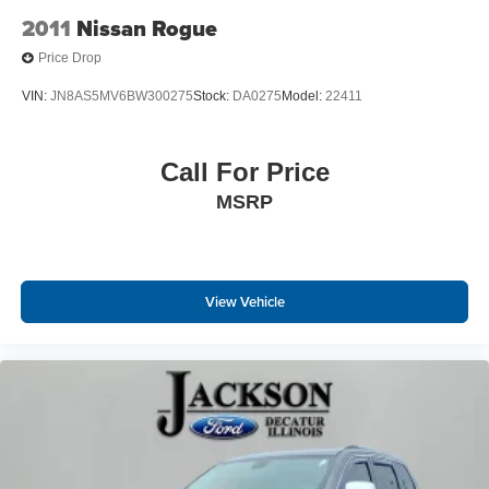
Variably intermittent wipers
2011
Nissan Rogue
3.73 Rear Axle Ratio
Price Drop
**NO ACCIDENTS**
VIN:
JN8AS5MV6BW300275
Stock:
DA0275
Model:
22411
Call For Price
MSRP
View Vehicle