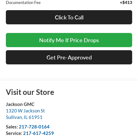
+$413
Documentation Fee
Click To Call
Notify Me If Price Drops
Get Pre-Approved
Visit our Store
Jackson GMC
1320 W Jackson St
Sullivan
,
IL
61951
Sales:
217-728-0164
Service:
217-617-4259