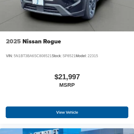
2025
Nissan Rogue
VIN:
5N1BT3BA6SC808521
Stock:
SP8521
Model:
22315
$21,997
MSRP
View Vehicle