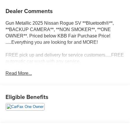
Dealer Comments
Gun Metallic 2025 Nissan Rogue SV **Bluetooth®**,
**BACKUP CAMERA**, **NON SMOKER**, **ONE
OWNER**. Priced below KBB Fair Purchase Price!
.....Everything you are looking for and MORE!
FREE pick up and delivery for service customers.....FREE
automatic car wash with any service.
Read More...
2025 Nissan Rogue SV 4D Sport Utility 1.5L DOHC FWD
CVT with Xtronic
Eligible Benefits
30/37 City/Highway MPG 30/37 City/Highway MPG