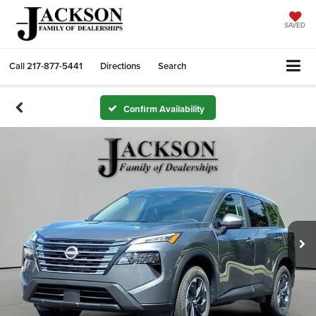
SAVED
Call
217-877-5441
Directions
Search
Confirm Availability