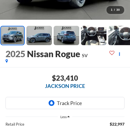
1
/
30
2025
Nissan Rogue
SV
$23,410
JACKSON PRICE
Less
$22,997
Retail Price