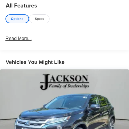
All Features
Options
Specs
Read More...
Vehicles You Might Like