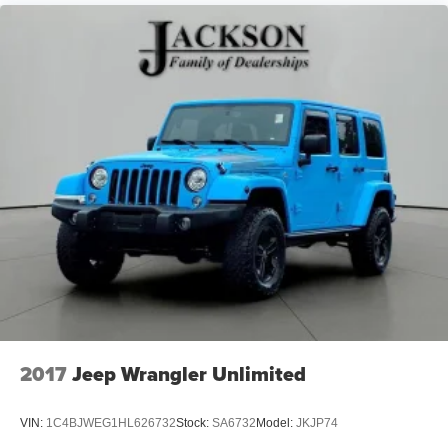
2017
Jeep Wrangler Unlimited
VIN:
1C4BJWEG1HL626732
Stock:
SA6732
Model:
JKJP74