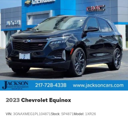
2023
Chevrolet Equinox
VIN:
3GNAXMEG1PL104871
Stock:
SP4871
Model:
1XR26