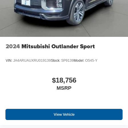
2024
Mitsubishi Outlander Sport
VIN:
JA4ARUAUXRU019139
Stock:
SP9139
Model:
OS45-Y
$18,756
MSRP
View Vehicle