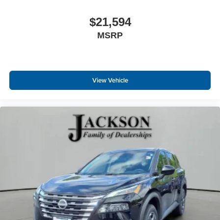
$21,594
MSRP
View Vehicle