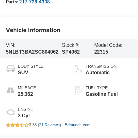
Parts:
217-728-4338
Vehicle Information
VIN:
Stock #:
Model Code:
5N1BT3BA2SC804062
SP4062
22315
BODY STYLE
TRANSMISSION
SUV
Automatic
MILEAGE
FUEL TYPE
25,362
Gasoline Fuel
ENGINE
3 Cyl
3.38 (
21 Reviews
) -
Edmunds.com