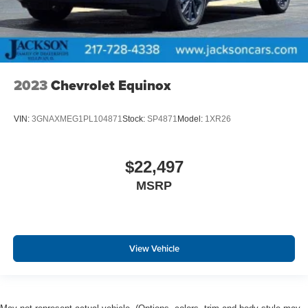
2023
Chevrolet Equinox
VIN:
3GNAXMEG1PL104871
Stock:
SP4871
Model:
1XR26
$22,497
MSRP
View Vehicle