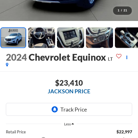
1
/
21
2024
Chevrolet Equinox
LT
$23,410
JACKSON PRICE
Less
$22,997
Retail Price