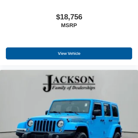
from every major sport, and sports talk including
official league and college conference channels
$18,756
You also get Howard Stern, exclusive comedy,
MSRP
talk and news
Discover even more when you stream on the
SXM App, with Xtra music channels for any mood
or activity, podcasts including SiriusXM originals,
personalized Pandora stations and SiriusXM
View Vehicle
video
®
Wi-Fi
hotspot capable
Terms and limitations apply. See
onstar.com
or
dealer for details.
Active Noise Cancellation
This technology blocks and absorbs sound, as
well as dampens and eliminates vibrations,
helping to leave outside noise where it belongs
In-cabin microphones distinguish unwanted
powertrain noise and cancels it to help create a
quiet interior cabin