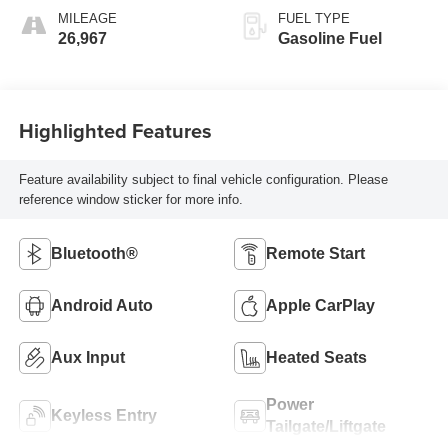
MILEAGE
FUEL TYPE
26,967
Gasoline Fuel
Highlighted Features
Feature availability subject to final vehicle configuration. Please
reference window sticker for more info.
Bluetooth®
Remote Start
Android Auto
Apple CarPlay
Aux Input
Heated Seats
Power
Keyless Entry
Tailgate/Liftgate