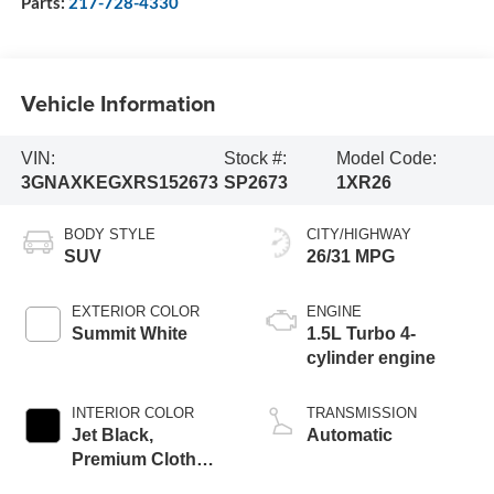
Parts:
217-728-4330
Vehicle Information
VIN:
Stock #:
Model Code:
3GNAXKEGXRS152673
SP2673
1XR26
BODY STYLE
CITY/HIGHWAY
SUV
26/31 MPG
EXTERIOR COLOR
ENGINE
Summit White
1.5L Turbo 4-
cylinder engine
INTERIOR COLOR
TRANSMISSION
Jet Black,
Automatic
Premium Cloth
Seat Trim