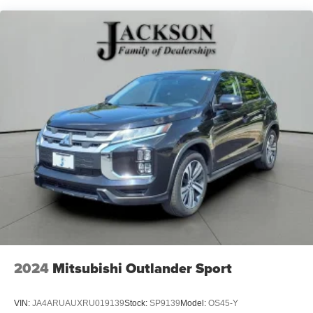
Android phone running Android 6 or higher, an
active data plan, and the Android Auto app.
Google, Android and Android Auto are
trademarks of Google LLC.
®
Bluetooth®
Pair your compatible mobile phone to your
1
vehicle's infotainment system
Place and receive hands-free phone calls
Store your phone's contact list in the system to
place an outgoing call quickly using the touch-
screen display or voice command system
With streaming audio capability, you can listen to
files stored on your phone or Bluetooth® digital
media device
®
SiriusXM
3-month Platinum Trial Subscription
1
The ultimate entertainment experience
2024
Mitsubishi Outlander Sport
Expertly curated ad-free music and exclusive
artist created music channels
VIN:
JA4ARUAUXRU019139
Stock:
SP9139
Model:
OS45-Y
Premium sports coverage with live play-by-plays