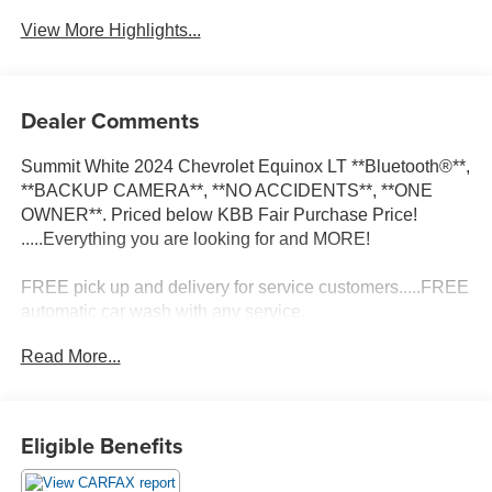
View More Highlights...
Dealer Comments
Summit White 2024 Chevrolet Equinox LT **Bluetooth®**,
**BACKUP CAMERA**, **NO ACCIDENTS**, **ONE
OWNER**. Priced below KBB Fair Purchase Price!
.....Everything you are looking for and MORE!
FREE pick up and delivery for service customers.....FREE
automatic car wash with any service.
Read More...
2024 Chevrolet Equinox LT 4D Sport Utility 1.5L DOHC
FWD 6-Speed Automatic Electronic with Overdrive
Eligible Benefits
26/31 City/Highway MPG 26/31 City/Highway MPG