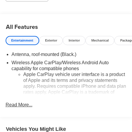
All Features
Entertainment
Exterior
Interior
Mechanical
Packag
Antenna, roof-mounted (Black.)
Wireless Apple CarPlay/Wireless Android Auto
capability for compatible phones
Apple CarPlay vehicle user interface is a product
of Apple and its terms and privacy statements
apply. Requires compatible iPhone and data plan
rates apply. Apple CarPlay is a trademark of
Apple Inc. Siri, iPhone and Apple Music are
trademarks for Apple Inc, registered in the U.S.
Read More...
and other countries.
Vehicle user interface is a product of Google and
its terms and privacy statements apply. To use
Vehicles You Might Like
Android Auto on your car display, you'll need an