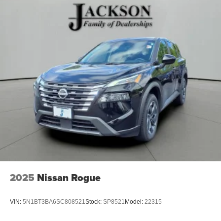
2025
Nissan Rogue
VIN:
5N1BT3BA6SC808521
Stock:
SP8521
Model:
22315