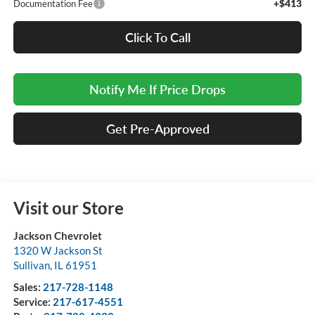
+$413
Documentation Fee
Click To Call
Notify Me If Price Drops
Get Pre-Approved
Visit our Store
Jackson Chevrolet
1320 W Jackson St
Sullivan
,
IL
61951
Sales:
217-728-1148
Service:
217-617-4551