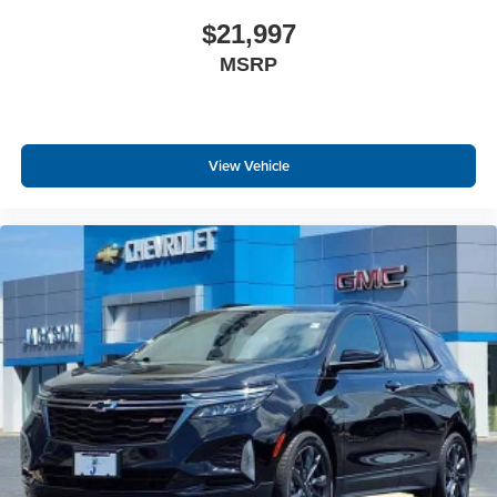
$21,997
MSRP
View Vehicle