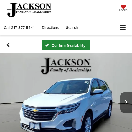
SAVED
Call
217-877-5441
Directions
Search
Confirm Availability