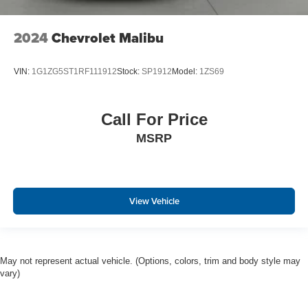
2024
Chevrolet Malibu
VIN:
1G1ZG5ST1RF111912
Stock:
SP1912
Model:
1ZS69
Call For Price
MSRP
View Vehicle
May not represent actual vehicle. (Options, colors, trim and body style may
vary)