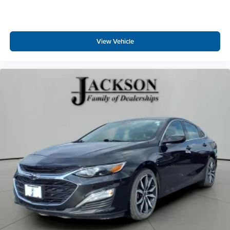
View Vehicle