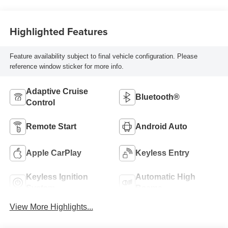
Highlighted Features
Feature availability subject to final vehicle configuration. Please
reference window sticker for more info.
Adaptive Cruise
Bluetooth®
Control
Remote Start
Android Auto
Apple CarPlay
Keyless Entry
Keyless Ignition
Automatic High
System
Beams
View More Highlights...