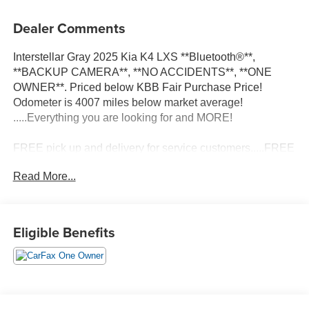
Dealer Comments
Interstellar Gray 2025 Kia K4 LXS **Bluetooth®**,
**BACKUP CAMERA**, **NO ACCIDENTS**, **ONE
OWNER**. Priced below KBB Fair Purchase Price!
Odometer is 4007 miles below market average!
.....Everything you are looking for and MORE!
FREE pick up and delivery for service customers.....FREE
automatic car wash with any service.
Read More...
2025 Kia K4 LXS 4D Sedan 2.0L I4 MPI FWD CVT
Eligible Benefits
29/39 City/Highway MPG 29/39 City/Highway MPG