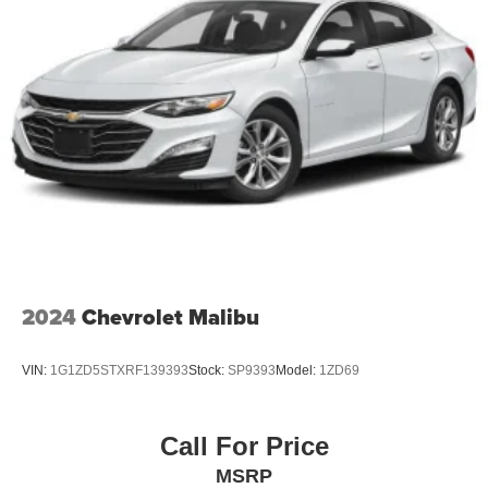
2024
Chevrolet Malibu
VIN:
1G1ZD5STXRF139393
Stock:
SP9393
Model:
1ZD69
Call For Price
MSRP