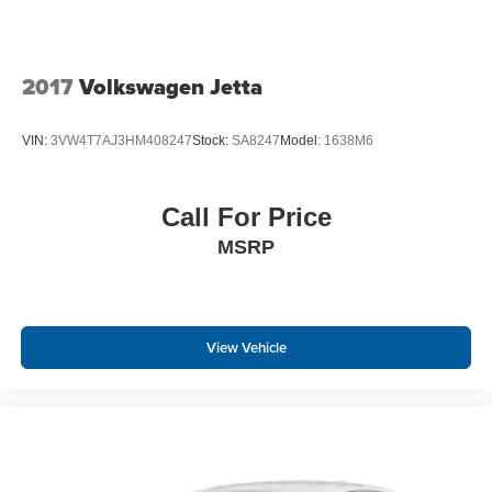
2017
Volkswagen Jetta
VIN:
3VW4T7AJ3HM408247
Stock:
SA8247
Model:
1638M6
Call For Price
MSRP
View Vehicle