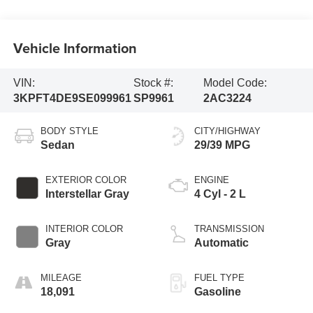
Vehicle Information
VIN:
Stock #:
Model Code:
3KPFT4DE9SE099961
SP9961
2AC3224
BODY STYLE
CITY/HIGHWAY
Sedan
29/39 MPG
EXTERIOR COLOR
ENGINE
Interstellar Gray
4 Cyl - 2 L
INTERIOR COLOR
TRANSMISSION
Gray
Automatic
MILEAGE
FUEL TYPE
18,091
Gasoline