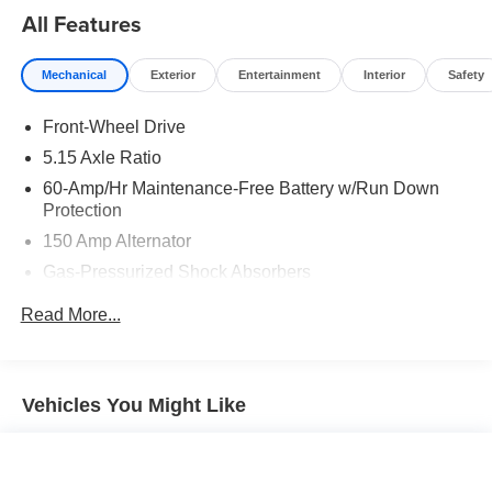
All Features
Mechanical
Exterior
Entertainment
Interior
Safety
Front-Wheel Drive
5.15 Axle Ratio
60-Amp/Hr Maintenance-Free Battery w/Run Down
Protection
150 Amp Alternator
Gas-Pressurized Shock Absorbers
Front Anti-Roll Bar
Read More...
Electric Power-Assist Steering
12.4 Gal. Fuel Tank
Single Stainless Steel Exhaust
Vehicles You Might Like
Strut Front Suspension w/Coil Springs
Torsion Beam Rear Suspension w/Coil Springs
4-Wheel Disc Brakes w/4-Wheel ABS, Front Vented