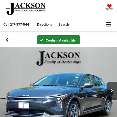
SAVED
Call
217-877-5441
Directions
Search
Confirm Availability