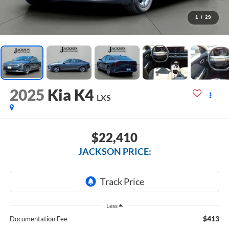
1
/
29
2025
Kia K4
LXS
$22,410
JACKSON PRICE:
Less
$413
Documentation Fee