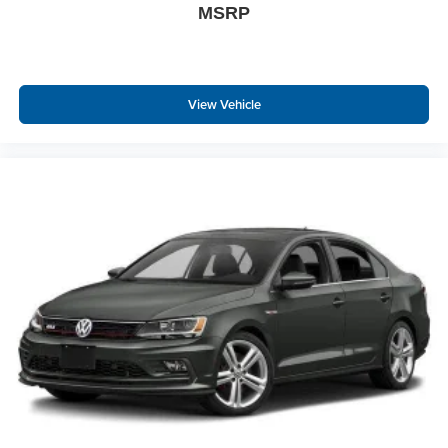
MSRP
View Vehicle