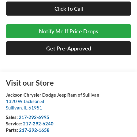
Click To Call
Notify Me If Price Drops
Get Pre-Approved
Visit our Store
Jackson Chrysler Dodge Jeep Ram of Sullivan
1320 W Jackson St
Sullivan
,
IL
61951
Sales:
217-292-6995
Service:
217-292-6240
Parts:
217-292-1658