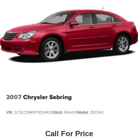
Discs, Brake Assist, Hill Hold Control and Electric
Parking Brake
2007
Chrysler Sebring
VIN:
1C3LC56K97N524419
Stock:
SA4419
Model:
JSCP41
Call For Price